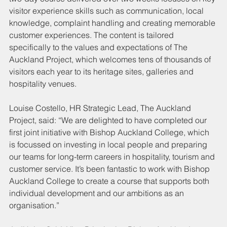
visitor experience skills such as communication, local 
knowledge, complaint handling and creating memorable 
customer experiences. The content is tailored 
specifically to the values and expectations of The 
Auckland Project, which welcomes tens of thousands of 
visitors each year to its heritage sites, galleries and 
hospitality venues.
Louise Costello, HR Strategic Lead, The Auckland 
Project, said: “We are delighted to have completed our 
first joint initiative with Bishop Auckland College, which 
is focussed on investing in local people and preparing 
our teams for long-term careers in hospitality, tourism and 
customer service. It’s been fantastic to work with Bishop 
Auckland College to create a course that supports both 
individual development and our ambitions as an 
organisation.”