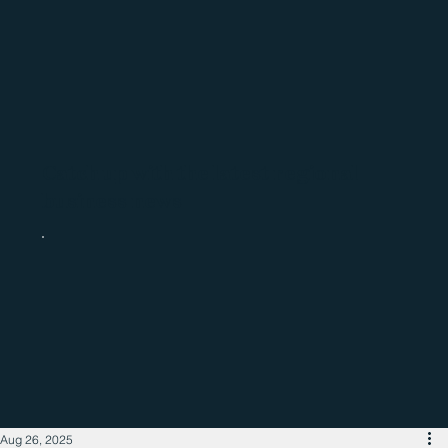
Catch up with the latest regional
business news
Aug 26, 2025