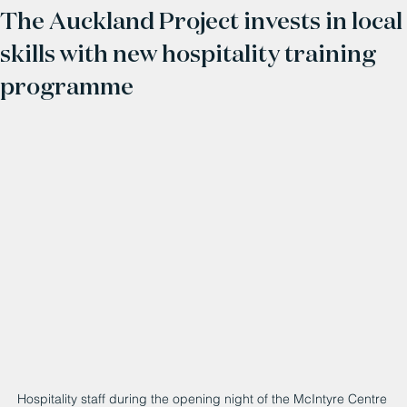
The Auckland Project invests in local
skills with new hospitality training
programme
Hospitality staff during the opening night of the McIntyre Centre 