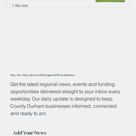
1 day ago
Stay One Step Ahead with Regional News Updates
Get the latest regional news, events and funding
opportunities delivered straight to your inbox every
weekday. Our daily update is designed to keep
County Durham businesses informed, connected
and ready to act.
Add Your News