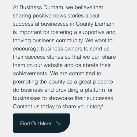
At Business Durham, we believe that
sharing positive news stories about
successful businesses in County Durham
is important for fostering a supportive and
thriving business community. We want to
encourage business owners to send us
their success stories so that we can share
them on our website and celebrate their
achievements. We are committed to
promoting the county as a great place to
do business and providing a platform for
businesses to showcase their successes.
Contact us today to share your story!
Find Out More