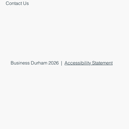
Contact Us
Business Durham 2026 |
Accessibility Statement