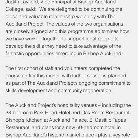
Judith Layfield, Vice Principal at Bishop Auckland 
College, said: “We are delighted to be continuing the 
close and valuable relationship we enjoy with The 
Auckland Project. The values of the two organisations 
are closely aligned and this programme epitomises how 
we have worked together to support local people to 
develop the skills they need to take advantage of the 
fantastic opportunities emerging in Bishop Auckland’
The first cohort of staff and volunteers completed the 
course earlier this month, with further sessions planned 
as part of The Auckland Project’s ongoing commitment to 
skills development and community regeneration.
The Auckland Project’s hospitality venues – including the 
38-bedroom Park Head Hotel and Oak Room Restaurant, 
Bishop’s Kitchen at Auckland Palace, El Castillo Tapas 
Restaurant, and plans for a new 60-bedroom hotel in 
Bishop Auckland’s historic market place - play a key role 