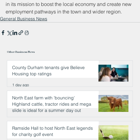
in its mission to boost the local economy and create new 
employment pathways in the town and wider region.
General Business News
Other Business News
County Durham tenants give Believe
Housing top ratings
1 day ago
North East farm with 'bouncing'
Highland cattle, tractor rides and mega
slide is ideal for a summer day out
1 day ago
Ramside Hall to host North East legends
for charity golf event