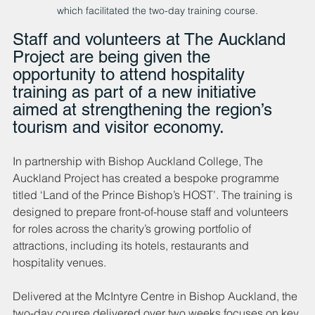
which facilitated the two-day training course.
Staff and volunteers at The Auckland 
Project are being given the 
opportunity to attend hospitality 
training as part of a new initiative 
aimed at strengthening the region’s 
tourism and visitor economy.
In partnership with Bishop Auckland College, The 
Auckland Project has created a bespoke programme 
titled ‘Land of the Prince Bishop’s HOST’. The training is 
designed to prepare front-of-house staff and volunteers 
for roles across the charity’s growing portfolio of 
attractions, including its hotels, restaurants and 
hospitality venues.
Delivered at the McIntyre Centre in Bishop Auckland, the 
two-day course delivered over two weeks focuses on key 