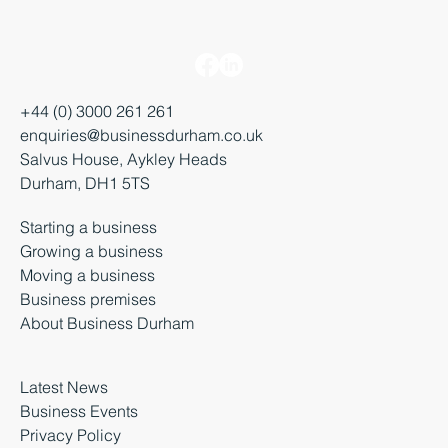
+44 (0) 3000 261 261
enquiries@businessdurham.co.uk
Salvus House, Aykley Heads
Durham, DH1 5TS
Starting a business
Growing a business
Moving a business
Business premises
About Business Durham
Latest News
Business Events
Privacy Policy