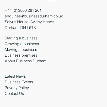
+44 (0) 3000 261 261
enquiries@businessdurham.co.uk
Salvus House, Aykley Heads
Durham, DH1 5TS
Starting a business
Growing a business
Moving a business
Business premises
About Business Durham
Latest News
Business Events
Privacy Policy
Contact Us