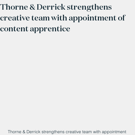
Thorne & Derrick strengthens
creative team with appointment of
content apprentice
Thorne & Derrick strengthens creative team with appointment 