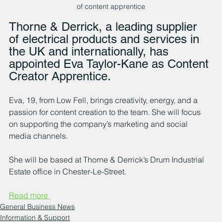
of content apprentice
Thorne & Derrick, a leading supplier 
of electrical products and services in 
the UK and internationally, has 
appointed Eva Taylor-Kane as Content 
Creator Apprentice.
Eva, 19, from Low Fell, brings creativity, energy, and a 
passion for content creation to the team. She will focus 
on supporting the company’s marketing and social 
media channels.
She will be based at Thorne & Derrick’s Drum Industrial 
Estate office in Chester-Le-Street.
Read more 
General Business News
Information & Support