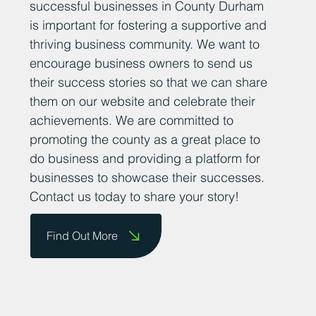
successful businesses in County Durham
is important for fostering a supportive and
thriving business community. We want to
encourage business owners to send us
their success stories so that we can share
them on our website and celebrate their
achievements. We are committed to
promoting the county as a great place to
do business and providing a platform for
businesses to showcase their successes.
Contact us today to share your story!
Find Out More