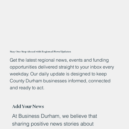
Stay One Step Ahead with Regional News Updates
Get the latest regional news, events and funding
opportunities delivered straight to your inbox every
weekday. Our daily update is designed to keep
County Durham businesses informed, connected
and ready to act.
Add Your News
At Business Durham, we believe that
sharing positive news stories about