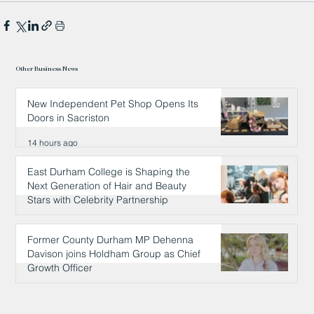
Other Business News
New Independent Pet Shop Opens Its
Doors in Sacriston
14 hours ago
East Durham College is Shaping the
Next Generation of Hair and Beauty
Stars with Celebrity Partnership
14 hours ago
Former County Durham MP Dehenna
Davison joins Holdham Group as Chief
Growth Officer
14 hours ago