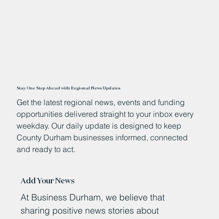
Stay One Step Ahead with Regional News Updates
Get the latest regional news, events and funding
opportunities delivered straight to your inbox every
weekday. Our daily update is designed to keep
County Durham businesses informed, connected
and ready to act.
Add Your News
At Business Durham, we believe that
sharing positive news stories about