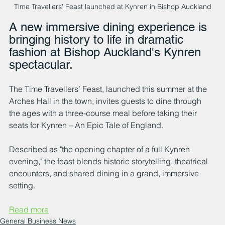
Time Travellers' Feast launched at Kynren in Bishop Auckland
A new immersive dining experience is 
bringing history to life in dramatic 
fashion at Bishop Auckland's Kynren 
spectacular.
The Time Travellers’ Feast, launched this summer at the 
Arches Hall in the town, invites guests to dine through 
the ages with a three-course meal before taking their 
seats for Kynren – An Epic Tale of England.
Described as "the opening chapter of a full Kynren 
evening," the feast blends historic storytelling, theatrical 
encounters, and shared dining in a grand, immersive 
setting.
Read more
General Business News