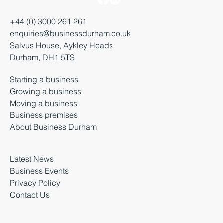
+44 (0) 3000 261 261
enquiries@businessdurham.co.uk
Salvus House, Aykley Heads
Durham, DH1 5TS
Starting a business
Growing a business
Moving a business
Business premises
About Business Durham
Latest News
Business Events
Privacy Policy
Contact Us