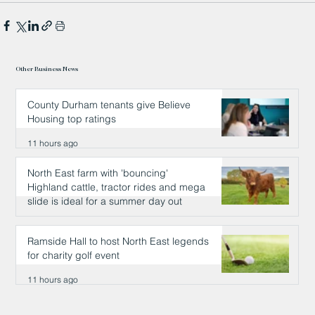
Other Business News
County Durham tenants give Believe
Housing top ratings
11 hours ago
North East farm with 'bouncing'
Highland cattle, tractor rides and mega
slide is ideal for a summer day out
11 hours ago
Ramside Hall to host North East legends
for charity golf event
11 hours ago