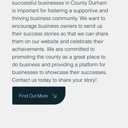
successful businesses in County Durham
is important for fostering a supportive and
thriving business community. We want to
encourage business owners to send us
their success stories so that we can share
them on our website and celebrate their
achievements. We are committed to
promoting the county as a great place to
do business and providing a platform for
businesses to showcase their successes.
Contact us today to share your story!
Find Out More