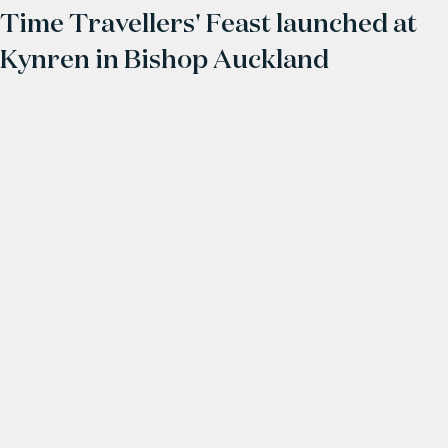
Time Travellers' Feast launched at
Kynren in Bishop Auckland