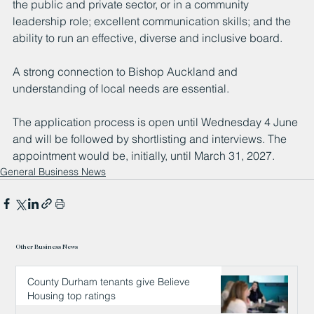
the public and private sector, or in a community 
leadership role; excellent communication skills; and the 
ability to run an effective, diverse and inclusive board.
A strong connection to Bishop Auckland and 
understanding of local needs are essential.
The application process is open until Wednesday 4 June 
and will be followed by shortlisting and interviews. The 
appointment would be, initially, until March 31, 2027.
General Business News
Other Business News
County Durham tenants give Believe
Housing top ratings