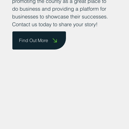
promoting the county as a great place to
do business and providing a platform for
businesses to showcase their successes.
Contact us today to share your story!
Find Out More