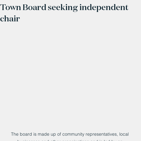
Town Board seeking independent
chair
The board is made up of community representatives, local 