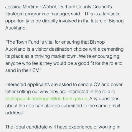
Jessica Mortimer-Wabel, Durham County Council’s 
strategic programme manager, said: “This is a fantastic 
opportunity to be directly involved in the future of Bishop 
Auckland.
“The Town Fund is vital for ensuring that Bishop 
Auckland is a visitor destination choice while cementing 
its place as a thriving market town. We’re encouraging 
anyone who feels they would be a good fit for the role to 
send in their CV.”
Interested applicants are asked to send a CV and cover 
letter setting out why they are interested in the role to 
bishopaucklandregen@durham.gov.uk
. Any questions 
about the role can also be submitted to the same email 
address.
The ideal candidate will have experience of working in 