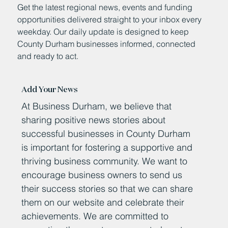
Get the latest regional news, events and funding
opportunities delivered straight to your inbox every
weekday. Our daily update is designed to keep
County Durham businesses informed, connected
and ready to act.
Add Your News
At Business Durham, we believe that
sharing positive news stories about
successful businesses in County Durham
is important for fostering a supportive and
thriving business community. We want to
encourage business owners to send us
their success stories so that we can share
them on our website and celebrate their
achievements. We are committed to