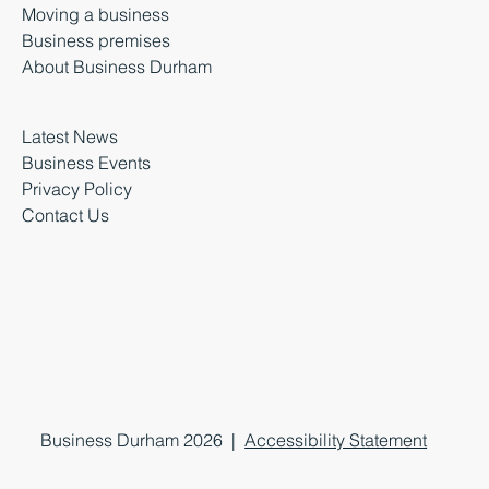
Moving a business
Business premises
About Business Durham
Latest News
Business Events
Privacy Policy
Contact Us
Business Durham 2026 |
Accessibility Statement