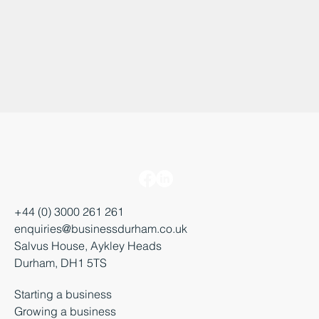
+44 (0) 3000 261 261
enquiries@businessdurham.co.uk
Salvus House, Aykley Heads
Durham, DH1 5TS
Starting a business
Growing a business