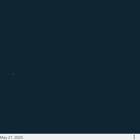
Catch up with the latest regional
business news
May 21, 2025