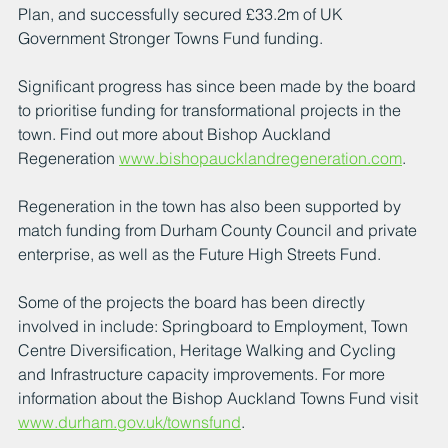
Plan, and successfully secured £33.2m of UK 
Government Stronger Towns Fund funding.
Significant progress has since been made by the board 
to prioritise funding for transformational projects in the 
town. Find out more about Bishop Auckland 
Regeneration 
www.bishopaucklandregeneration.com
.
Regeneration in the town has also been supported by 
match funding from Durham County Council and private 
enterprise, as well as the Future High Streets Fund.
Some of the projects the board has been directly 
involved in include: Springboard to Employment, Town 
Centre Diversification, Heritage Walking and Cycling 
and Infrastructure capacity improvements. For more 
information about the Bishop Auckland Towns Fund visit 
www.durham.gov.uk/townsfund
.