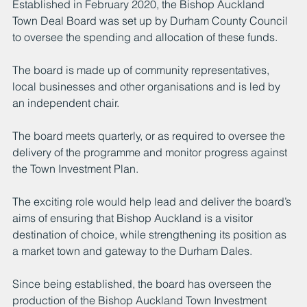
Established in February 2020, the Bishop Auckland 
Town Deal Board was set up by Durham County Council 
to oversee the spending and allocation of these funds.
The board is made up of community representatives, 
local businesses and other organisations and is led by 
an independent chair.
The board meets quarterly, or as required to oversee the 
delivery of the programme and monitor progress against 
the Town Investment Plan.
The exciting role would help lead and deliver the board’s 
aims of ensuring that Bishop Auckland is a visitor 
destination of choice, while strengthening its position as 
a market town and gateway to the Durham Dales.
Since being established, the board has overseen the 
production of the Bishop Auckland Town Investment 