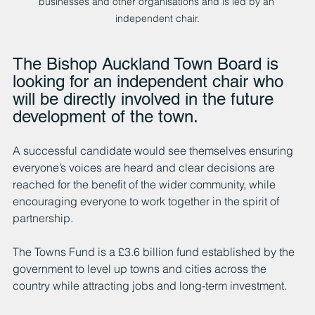
businesses and other organisations and is led by an 
independent chair.
The Bishop Auckland Town Board is 
looking for an independent chair who 
will be directly involved in the future 
development of the town.
A successful candidate would see themselves ensuring 
everyone’s voices are heard and clear decisions are 
reached for the benefit of the wider community, while 
encouraging everyone to work together in the spirit of 
partnership.
The Towns Fund is a £3.6 billion fund established by the 
government to level up towns and cities across the 
country while attracting jobs and long-term investment.