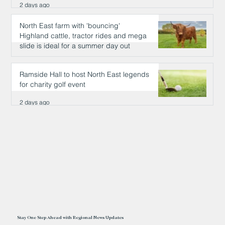
2 days ago
North East farm with 'bouncing'
Highland cattle, tractor rides and mega
slide is ideal for a summer day out
2 days ago
Ramside Hall to host North East legends
for charity golf event
2 days ago
Stay One Step Ahead with Regional News Updates