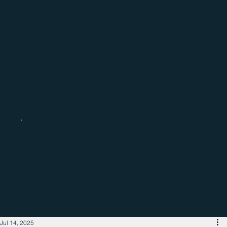
Catch up with the latest regional
business news
Jul 14, 2025