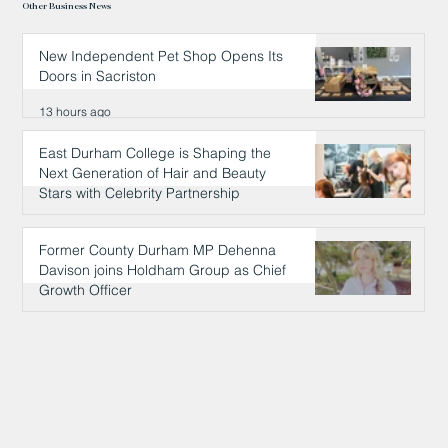
Other Business News
New Independent Pet Shop Opens Its
Doors in Sacriston
13 hours ago
East Durham College is Shaping the
Next Generation of Hair and Beauty
Stars with Celebrity Partnership
13 hours ago
Former County Durham MP Dehenna
Davison joins Holdham Group as Chief
Growth Officer
14 hours ago