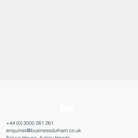
+44 (0) 3000 261 261
enquiries@businessdurham.co.uk
Salvus House, Aykley Heads