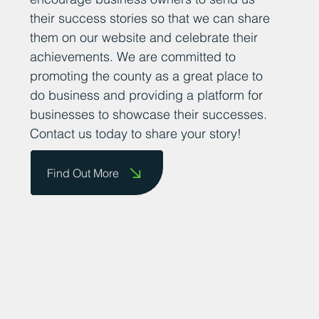
their success stories so that we can share
them on our website and celebrate their
achievements. We are committed to
promoting the county as a great place to
do business and providing a platform for
businesses to showcase their successes.
Contact us today to share your story!
Find Out More