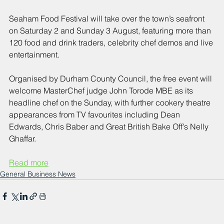
Seaham Food Festival will take over the town’s seafront 
on Saturday 2 and Sunday 3 August, featuring more than 
120 food and drink traders, celebrity chef demos and live 
entertainment. 
Organised by Durham County Council, the free event will 
welcome MasterChef judge John Torode MBE as its 
headline chef on the Sunday, with further cookery theatre 
appearances from TV favourites including Dean 
Edwards, Chris Baber and Great British Bake Off’s Nelly 
Ghaffar.
Read more
General Business News