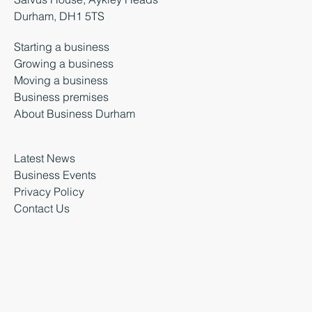
Durham, DH1 5TS
Starting a business
Growing a business
Moving a business
Business premises
About Business Durham
Latest News
Business Events
Privacy Policy
Contact Us