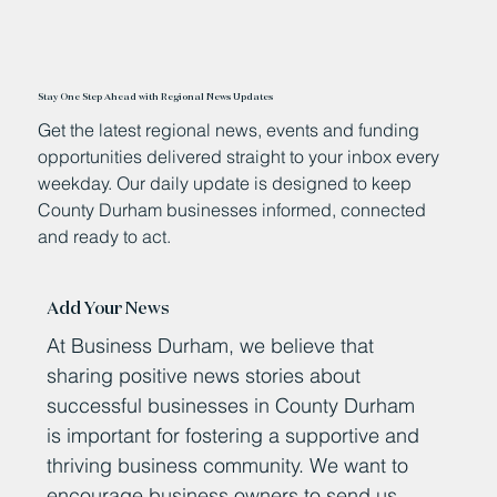
Stay One Step Ahead with Regional News Updates
Get the latest regional news, events and funding
opportunities delivered straight to your inbox every
weekday. Our daily update is designed to keep
County Durham businesses informed, connected
and ready to act.
Add Your News
At Business Durham, we believe that
sharing positive news stories about
successful businesses in County Durham
is important for fostering a supportive and
thriving business community. We want to
encourage business owners to send us