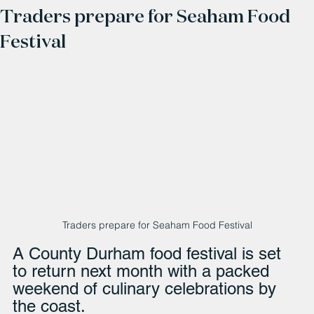
Traders prepare for Seaham Food
Festival
Traders prepare for Seaham Food Festival
A County Durham food festival is set 
to return next month with a packed 
weekend of culinary celebrations by 
the coast.