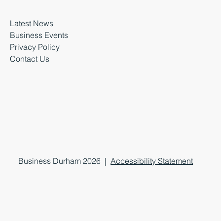
Latest News
Business Events
Privacy Policy
Contact Us
Business Durham 2026 |
Accessibility Statement