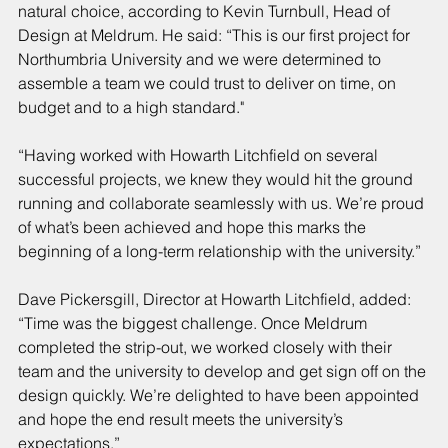
natural choice, according to Kevin Turnbull, Head of 
Design at Meldrum. He said: “This is our first project for 
Northumbria University and we were determined to 
assemble a team we could trust to deliver on time, on 
budget and to a high standard."
“Having worked with Howarth Litchfield on several 
successful projects, we knew they would hit the ground 
running and collaborate seamlessly with us. We’re proud 
of what’s been achieved and hope this marks the 
beginning of a long-term relationship with the university.”
Dave Pickersgill, Director at Howarth Litchfield, added: 
“Time was the biggest challenge. Once Meldrum 
completed the strip-out, we worked closely with their 
team and the university to develop and get sign off on the 
design quickly. We’re delighted to have been appointed 
and hope the end result meets the university’s 
expectations.”