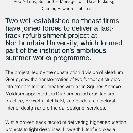
Rob Adams, Senior Site Manager with Dave Pickersgill, 
Director, Howarth Litchfield.
Two well-established northeast firms 
have joined forces to deliver a fast-
track refurbishment project at 
Northumbria University, which formed 
part of the institution’s ambitious 
summer works programme.
The project, led by the construction division of Meldrum 
Group, saw the transformation of two former art studios 
into modern lecture theatres within the Squires Annexe. 
Meldrum appointed the Durham based architectural 
practice, Howarth Litchfield, to provide architectural, 
interior design and principal designer services.
With a proven track record of delivering higher education 
projects to tight deadlines, Howarth Litchfield was a 