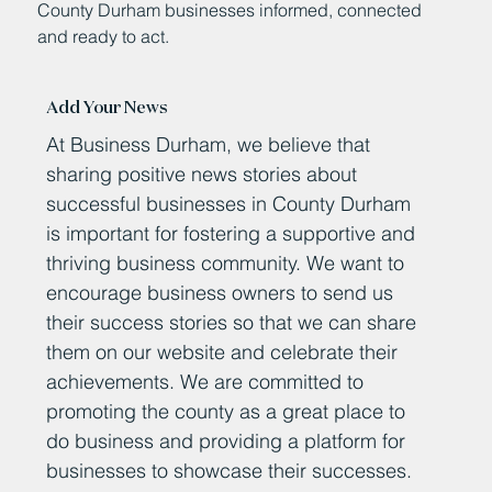
County Durham businesses informed, connected
and ready to act.
Add Your News
At Business Durham, we believe that
sharing positive news stories about
successful businesses in County Durham
is important for fostering a supportive and
thriving business community. We want to
encourage business owners to send us
their success stories so that we can share
them on our website and celebrate their
achievements. We are committed to
promoting the county as a great place to
do business and providing a platform for
businesses to showcase their successes.