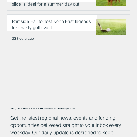
slide is ideal for a summer day out
23 hours ago
Ramside Hall to host North East legends
for charity golf event
23 hours ago
Stay One Step Ahead with Regional News Updates
Get the latest regional news, events and funding
opportunities delivered straight to your inbox every
weekday. Our daily update is designed to keep