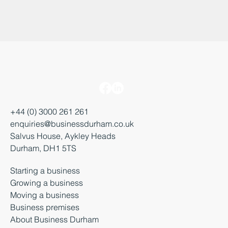
+44 (0) 3000 261 261
enquiries@businessdurham.co.uk
Salvus House, Aykley Heads
Durham, DH1 5TS
Starting a business
Growing a business
Moving a business
Business premises
About Business Durham