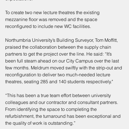
To create two new lecture theatres the existing 
mezzanine floor was removed and the space 
reconfigured to include new WC facilities.
Northumbria University’s Building Surveyor, Tom Moffitt, 
praised the collaboration between the supply chain 
partners to get the project over the line. He said: “It’s 
been full steam ahead on our City Campus over the last 
few months. Meldrum moved swiftly with the strip-out and 
reconfiguration to deliver two much-needed lecture 
theatres, seating 285 and 140 students respectively."
“This has been a true team effort between university 
colleagues and our contractor and consultant partners. 
From identifying the space to completing the 
refurbishment, the turnaround has been exceptional and 
the quality of work is outstanding.”