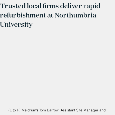
Trusted local firms deliver rapid
refurbishment at Northumbria
University
(L to R) Meldrum’s Tom Barrow, Assistant Site Manager and 