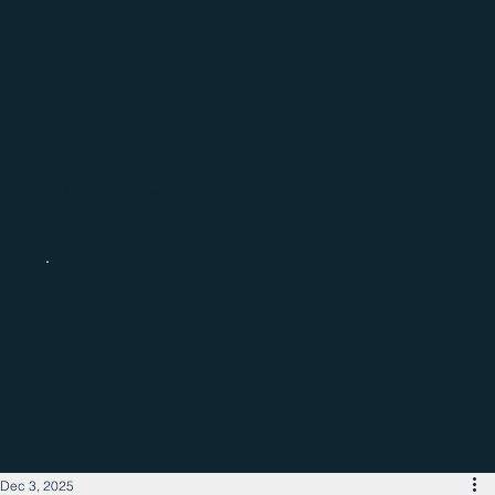
Catch up with the latest regional
business news
Dec 3, 2025