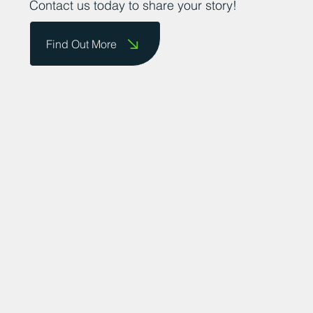
Contact us today to share your story!
Find Out More