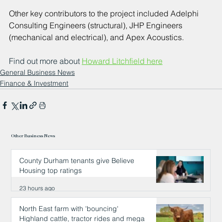
Other key contributors to the project included Adelphi 
Consulting Engineers (structural), JHP Engineers 
(mechanical and electrical), and Apex Acoustics.
Find out more about 
Howard Litchfield here
General Business News
Finance & Investment
Other Business News
County Durham tenants give Believe
Housing top ratings
23 hours ago
North East farm with 'bouncing'
Highland cattle, tractor rides and mega