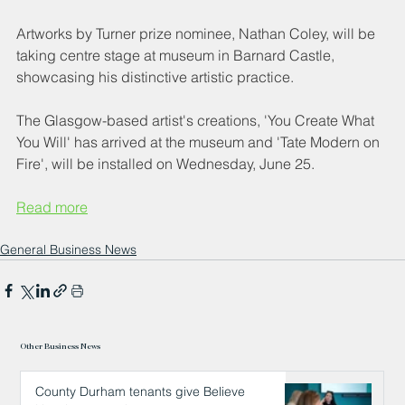
Artworks by Turner prize nominee, Nathan Coley, will be 
taking centre stage at museum in Barnard Castle, 
showcasing his distinctive artistic practice.
The Glasgow-based artist's creations, 'You Create What 
You Will' has arrived at the museum and 'Tate Modern on 
Fire', will be installed on Wednesday, June 25.
Read more
General Business News
Other Business News
County Durham tenants give Believe