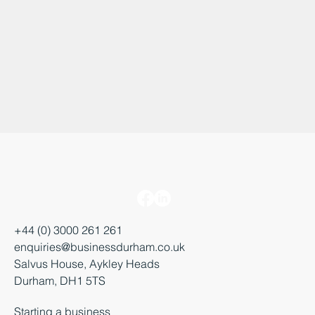
+44 (0) 3000 261 261
enquiries@businessdurham.co.uk
Salvus House, Aykley Heads
Durham, DH1 5TS
Starting a business