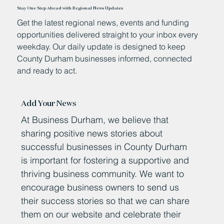
Stay One Step Ahead with Regional News Updates
Get the latest regional news, events and funding
opportunities delivered straight to your inbox every
weekday. Our daily update is designed to keep
County Durham businesses informed, connected
and ready to act.
Add Your News
At Business Durham, we believe that
sharing positive news stories about
successful businesses in County Durham
is important for fostering a supportive and
thriving business community. We want to
encourage business owners to send us
their success stories so that we can share
them on our website and celebrate their