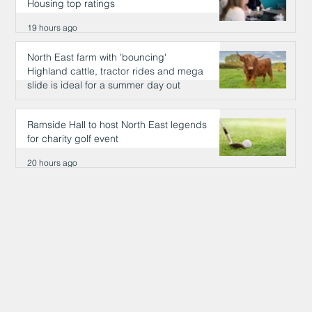
Housing top ratings
19 hours ago
North East farm with 'bouncing'
Highland cattle, tractor rides and mega
slide is ideal for a summer day out
19 hours ago
Ramside Hall to host North East legends
for charity golf event
20 hours ago