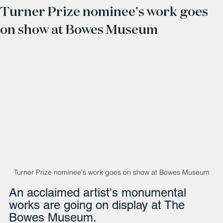
Turner Prize nominee's work goes
on show at Bowes Museum
Turner Prize nominee's work goes on show at Bowes Museum
An acclaimed artist's monumental 
works are going on display at The 
Bowes Museum.