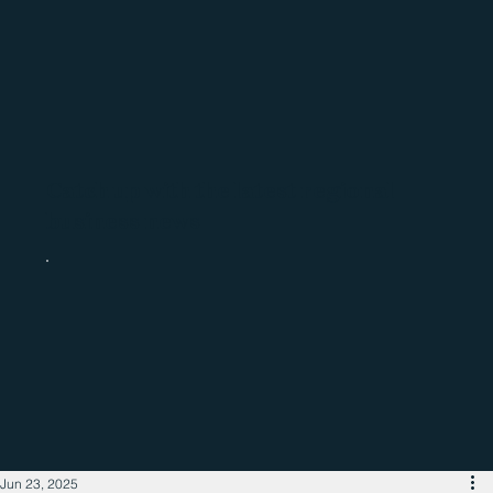
Catch up with the latest regional
business news
Jun 23, 2025