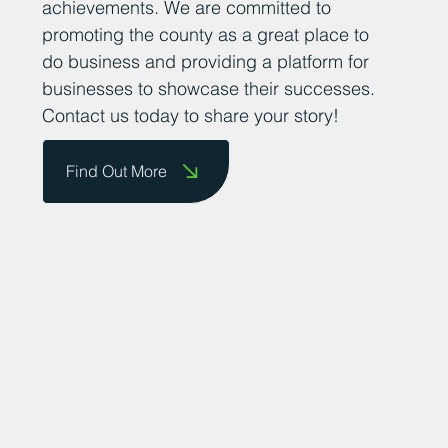
achievements. We are committed to
promoting the county as a great place to
do business and providing a platform for
businesses to showcase their successes.
Contact us today to share your story!
Find Out More