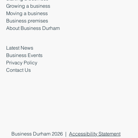
Growing a business
Moving a business
Business premises
About Business Durham
Latest News
Business Events
Privacy Policy
Contact Us
Business Durham 2026 |
Accessibility Statement