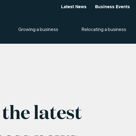
Latest News
Business Events
Growing a business
Relocating a business
the latest