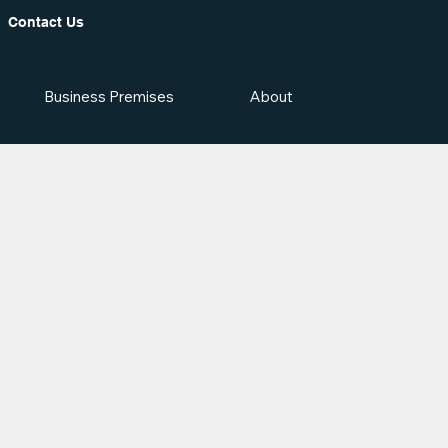
Contact Us
Business Premises
About