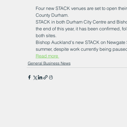
Four new STACK venues are set to open their d
County Durham.
STACK in both Durham City Centre and Bishop
the end of this year, it has been confirmed, f
both sites.
Bishop Auckland's new STACK on Newgate Stre
summer, despite work currently being paused 
Read more 
General Business News