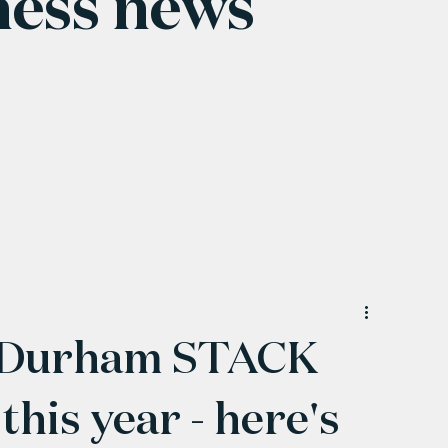
ness news
 Durham STACK
this year - here's