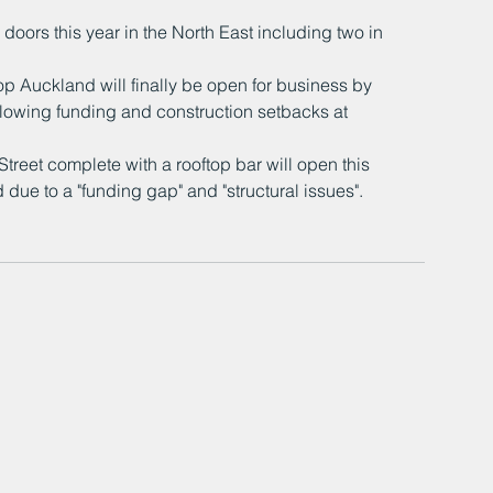
oors this year in the North East including two in 
 Auckland will finally be open for business by 
ollowing funding and construction setbacks at 
et complete with a rooftop bar will open this 
due to a "funding gap" and "structural issues".