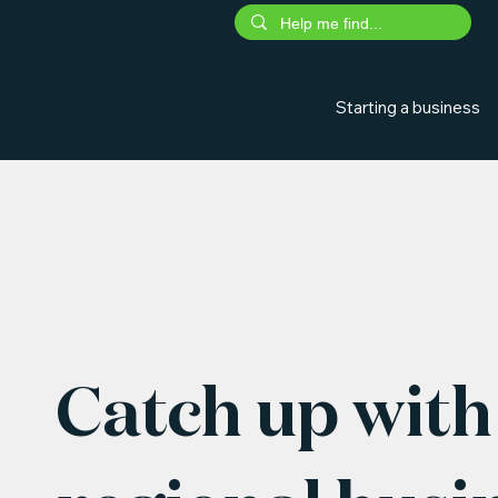
Starting a business
Catch up with 