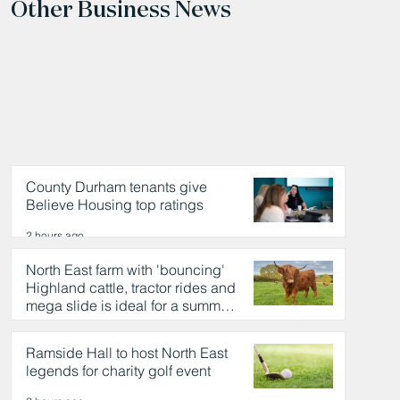
Other Business News
County Durham tenants give
Believe Housing top ratings
2 hours ago
North East farm with 'bouncing'
Highland cattle, tractor rides and
mega slide is ideal for a summer
day out
2 hours ago
Ramside Hall to host North East
legends for charity golf event