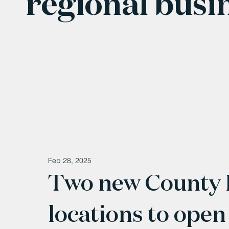
regional busi
Feb 28, 2025
Two new County
locations to open 