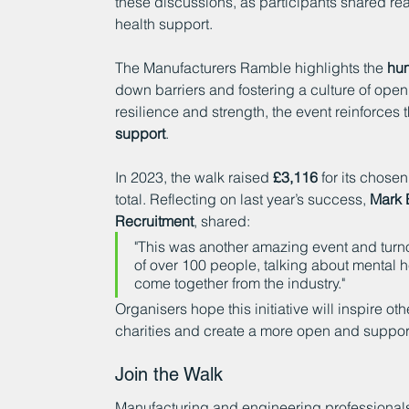
these discussions, as participants shared re
health support.
The Manufacturers Ramble highlights the 
hum
down barriers and fostering a culture of open
resilience and strength, the event reinforces
support
.
In 2023, the walk raised 
£3,116
 for its chosen
total. Reflecting on last year’s success, 
Mark 
Recruitment
, shared:
"This was another amazing event and turnou
of over 100 people, talking about mental h
come together from the industry."
Organisers hope this initiative will inspire ot
charities and create a more open and suppor
Join the Walk
Manufacturing and engineering professionals, 