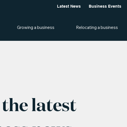
Latest News
Business Events
Growing a business
Relocating a business
the latest