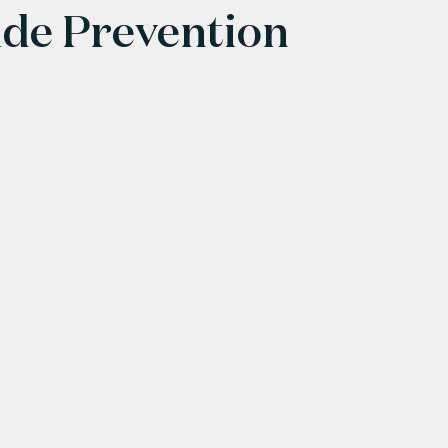
ide Prevention