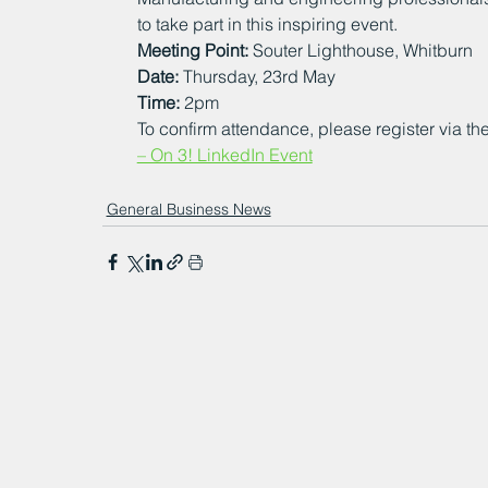
to take part in this inspiring event.
Meeting Point:
 Souter Lighthouse, Whitburn
Date:
 Thursday, 23rd May
Time:
 2pm
To confirm attendance, please register via the
– On 3! LinkedIn Event
General Business News