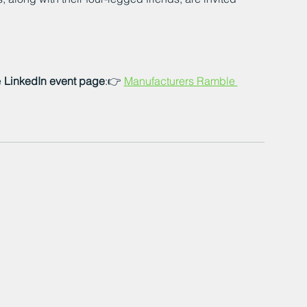
 
LinkedIn event page
:👉 
Manufacturers Ramble 