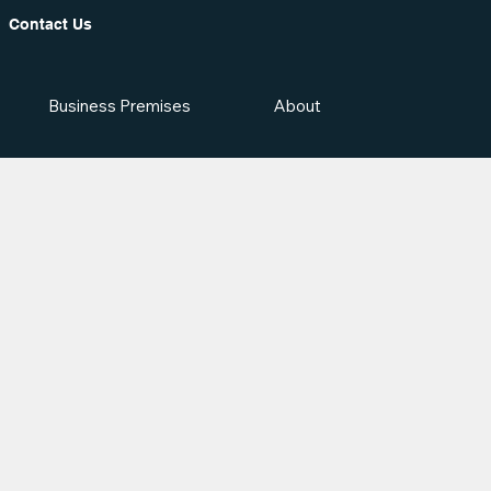
Contact Us
Business Premises
About