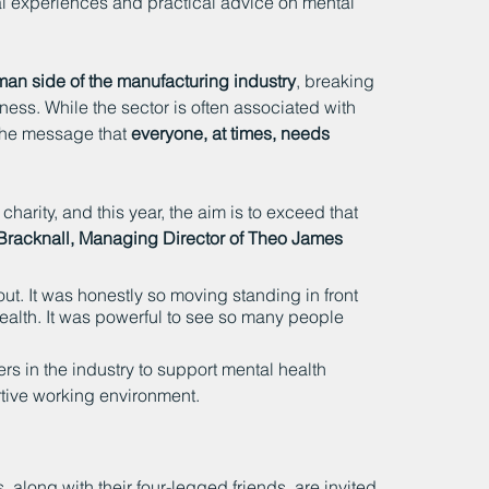
al experiences and practical advice on mental 
an side of the manufacturing industry
, breaking 
ness. While the sector is often associated with 
 the message that 
everyone, at times, needs 
 charity, and this year, the aim is to exceed that 
Bracknall, Managing Director of Theo James 
t. It was honestly so moving standing in front 
ealth. It was powerful to see so many people 
hers in the industry to support mental health 
tive working environment.
along with their four-legged friends, are invited 