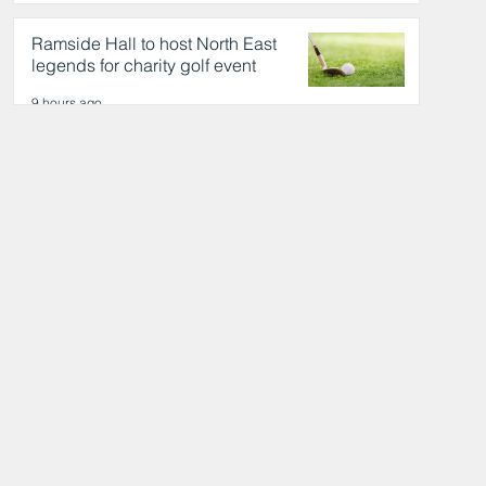
day out
9 hours ago
Ramside Hall to host North East
legends for charity golf event
9 hours ago