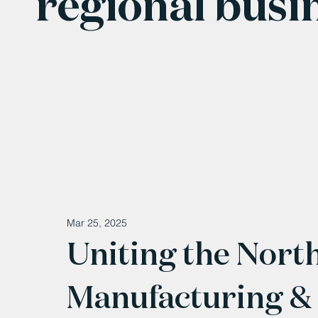
regional busi
Mar 25, 2025
Uniting the Nort
Manufacturing &