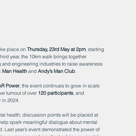
take place on 
Thursday, 23rd May at 2pm
, starting 
 third year, the 10km walk brings together 
g and engineering industries to raise awareness 
 
Man Health
 and 
Andy’s Man Club
.
AR Power
, the event continues to grow in scale 
e turnout of over 
120 participants
, and 
 in 2024.
 health, discussion points will be placed at 
l help spark meaningful dialogue about mental 
. Last year’s event demonstrated the power of 