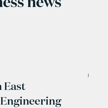
ness news
h East
 Engineering