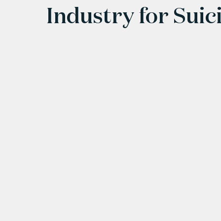
Industry for Suic