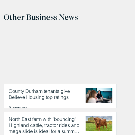
Other Business News
County Durham tenants give
Believe Housing top ratings
9 hours ago
North East farm with 'bouncing'
Highland cattle, tractor rides and
mega slide is ideal for a summer