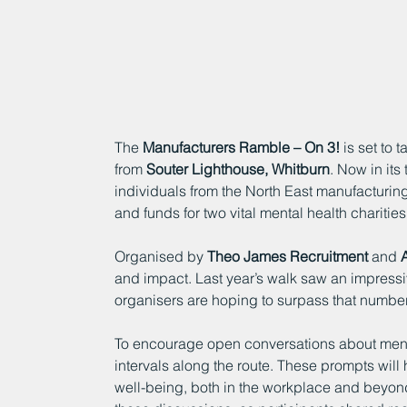
The 
Manufacturers Ramble – On 3!
 is set to 
from 
Souter Lighthouse, Whitburn
. Now in its
individuals from the North East manufacturin
and funds for two vital mental health charities:
Organised by 
Theo James Recruitment
 and 
and impact. Last year’s walk saw an impressiv
organisers are hoping to surpass that number
To encourage open conversations about mental
intervals along the route. These prompts wil
well-being, both in the workplace and beyond