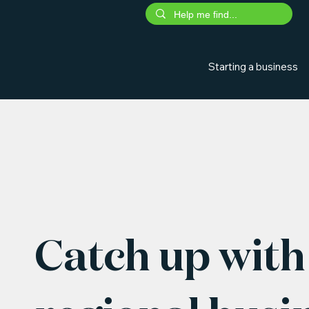
Starting a business
Catch up with 