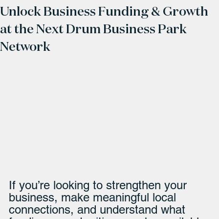
Unlock Business Funding & Growth
at the Next Drum Business Park
Network
If you’re looking to strengthen your 
business, make meaningful local 
connections, and understand what 