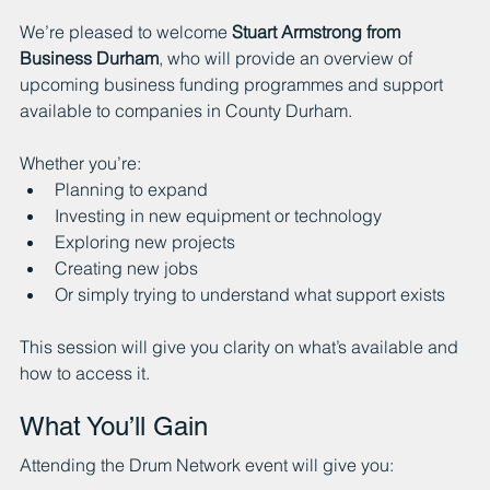
We’re pleased to welcome 
Stuart Armstrong from 
Business Durham
, who will provide an overview of 
upcoming business funding programmes and support 
available to companies in County Durham.
Whether you’re:
Planning to expand
Investing in new equipment or technology
Exploring new projects
Creating new jobs
Or simply trying to understand what support exists
This session will give you clarity on what’s available and 
how to access it.
What You’ll Gain
Attending the Drum Network event will give you: