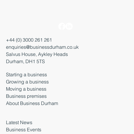
+44 (0) 3000 261 261
enquiries@businessdurham.co.uk
Salvus House, Aykley Heads
Durham, DH1 5TS
Starting a business
Growing a business
Moving a business
Business premises
About Business Durham
Latest News
Business Events