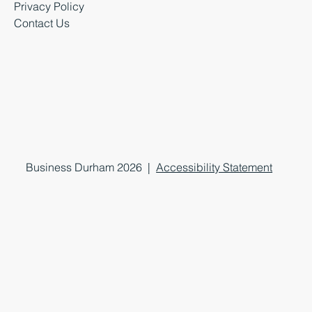
Privacy Policy
Contact Us
Business Durham 2026 |
Accessibility Statement