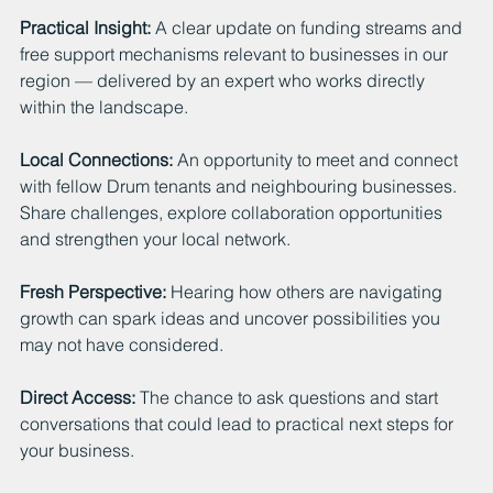
Practical Insight: 
A clear update on funding streams and 
free support mechanisms relevant to businesses in our 
region — delivered by an expert who works directly 
within the landscape.
Local Connections: 
An opportunity to meet and connect 
with fellow Drum tenants and neighbouring businesses. 
Share challenges, explore collaboration opportunities 
and strengthen your local network.
Fresh Perspective: 
Hearing how others are navigating 
growth can spark ideas and uncover possibilities you 
may not have considered.
Direct Access: 
The chance to ask questions and start 
conversations that could lead to practical next steps for 
your business.