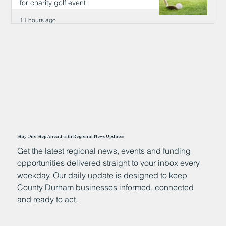
for charity golf event
11 hours ago
Stay One Step Ahead with Regional News Updates
Get the latest regional news, events and funding
opportunities delivered straight to your inbox every
weekday. Our daily update is designed to keep
County Durham businesses informed, connected
and ready to act.