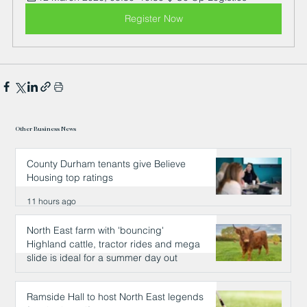
Register Now
Other Business News
County Durham tenants give Believe
Housing top ratings
11 hours ago
North East farm with 'bouncing'
Highland cattle, tractor rides and mega
slide is ideal for a summer day out
11 hours ago
Ramside Hall to host North East legends