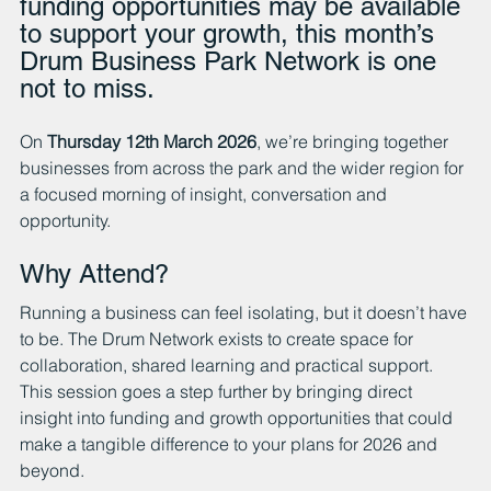
funding opportunities may be available 
to support your growth, this month’s 
Drum Business Park Network is one 
not to miss.
On 
Thursday 12th March 2026
, we’re bringing together 
businesses from across the park and the wider region for 
a focused morning of insight, conversation and 
opportunity.
Why Attend?
Running a business can feel isolating, but it doesn’t have 
to be. The Drum Network exists to create space for 
collaboration, shared learning and practical support. 
This session goes a step further by bringing direct 
insight into funding and growth opportunities that could 
make a tangible difference to your plans for 2026 and 
beyond.