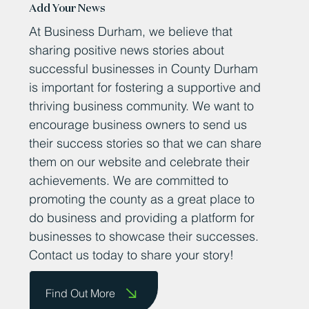
Add Your News
At Business Durham, we believe that
sharing positive news stories about
successful businesses in County Durham
is important for fostering a supportive and
thriving business community. We want to
encourage business owners to send us
their success stories so that we can share
them on our website and celebrate their
achievements. We are committed to
promoting the county as a great place to
do business and providing a platform for
businesses to showcase their successes.
Contact us today to share your story!
Find Out More