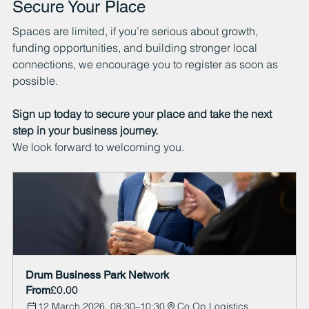
Secure Your Place
Spaces are limited, if you’re serious about growth, 
funding opportunities, and building stronger local 
connections, we encourage you to register as soon as 
possible.
Sign up today to secure your place and take the next 
step in your business journey.
We look forward to welcoming you.
Drum Business Park Network  
From
£0.00
12 March 2026, 08:30–10:30
Co Op Logistics 