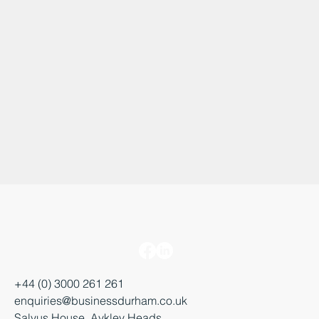
+44 (0) 3000 261 261
enquiries@businessdurham.co.uk
Salvus House, Aykley Heads