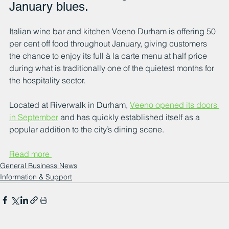
January blues.
Italian wine bar and kitchen Veeno Durham is offering 50 
per cent off food throughout January, giving customers 
the chance to enjoy its full à la carte menu at half price 
during what is traditionally one of the quietest months for 
the hospitality sector.
Located at Riverwalk in Durham, 
Veeno opened its doors 
in September
 and has quickly established itself as a 
popular addition to the city’s dining scene. 
Read more 
General Business News
Information & Support