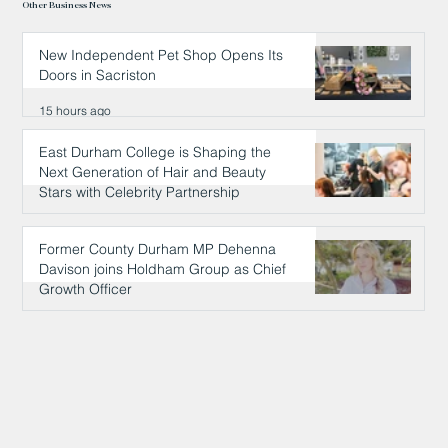
Other Business News
New Independent Pet Shop Opens Its
Doors in Sacriston
15 hours ago
East Durham College is Shaping the
Next Generation of Hair and Beauty
Stars with Celebrity Partnership
15 hours ago
Former County Durham MP Dehenna
Davison joins Holdham Group as Chief
Growth Officer
15 hours ago