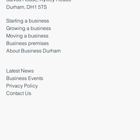
Durham, DH1 5TS
Starting a business
Growing a business
Moving a business
Business premises
About Business Durham
Latest News
Business Events
Privacy Policy
Contact Us