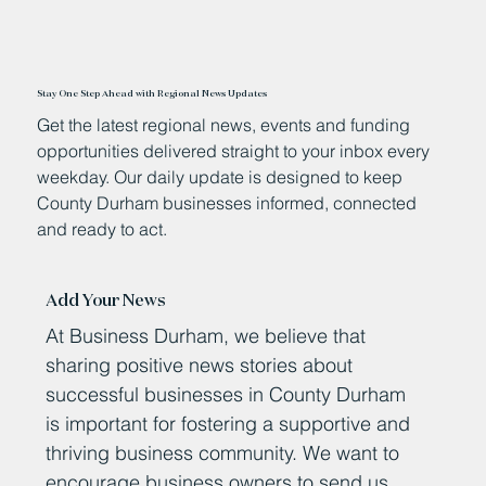
Stay One Step Ahead with Regional News Updates
Get the latest regional news, events and funding
opportunities delivered straight to your inbox every
weekday. Our daily update is designed to keep
County Durham businesses informed, connected
and ready to act.
Add Your News
At Business Durham, we believe that
sharing positive news stories about
successful businesses in County Durham
is important for fostering a supportive and
thriving business community. We want to
encourage business owners to send us