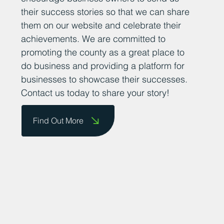
their success stories so that we can share
them on our website and celebrate their
achievements. We are committed to
promoting the county as a great place to
do business and providing a platform for
businesses to showcase their successes.
Contact us today to share your story!
Find Out More