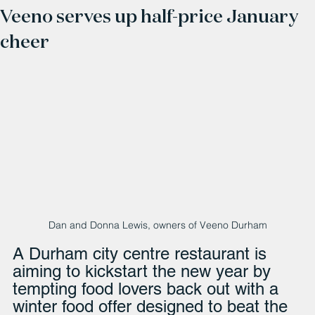
Veeno serves up half-price January
cheer
Dan and Donna Lewis, owners of Veeno Durham
A Durham city centre restaurant is 
aiming to kickstart the new year by 
tempting food lovers back out with a 
winter food offer designed to beat the 