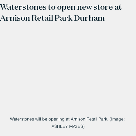
Waterstones to open new store at
Arnison Retail Park Durham
Waterstones will be opening at Arnison Retail Park. (Image: 
ASHLEY MAYES)