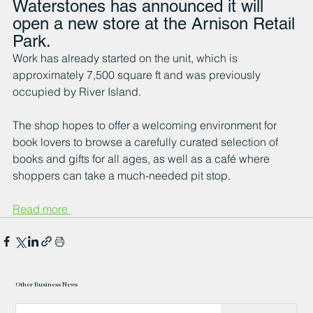
Waterstones has announced it will 
open a new store at the Arnison Retail 
Park.
Work has already started on the unit, which is 
approximately 7,500 square ft and was previously 
occupied by River Island.
The shop hopes to offer a welcoming environment for 
book lovers to browse a carefully curated selection of 
books and gifts for all ages, as well as a café where 
shoppers can take a much-needed pit stop.
Read more 
Other Business News