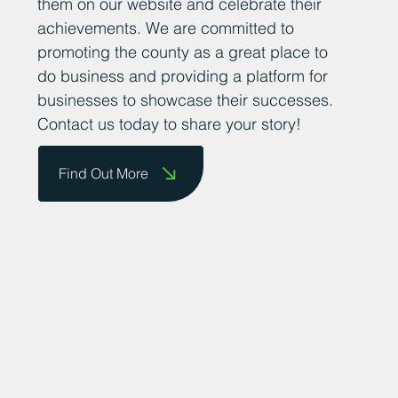
them on our website and celebrate their
achievements. We are committed to
promoting the county as a great place to
do business and providing a platform for
businesses to showcase their successes.
Contact us today to share your story!
Find Out More