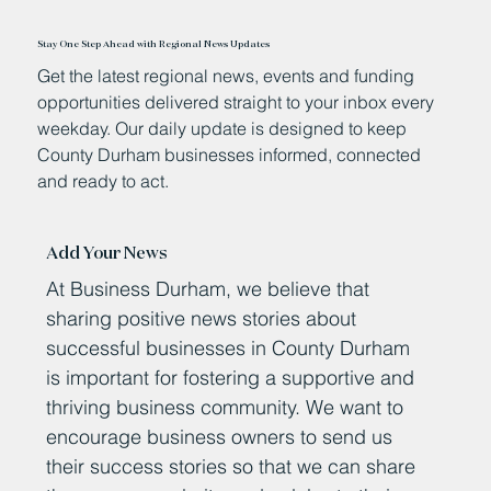
Stay One Step Ahead with Regional News Updates
Get the latest regional news, events and funding
opportunities delivered straight to your inbox every
weekday. Our daily update is designed to keep
County Durham businesses informed, connected
and ready to act.
Add Your News
At Business Durham, we believe that
sharing positive news stories about
successful businesses in County Durham
is important for fostering a supportive and
thriving business community. We want to
encourage business owners to send us
their success stories so that we can share