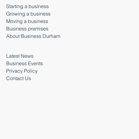
Starting a business
Growing a business
Moving a business
Business premises
About Business Durham
Latest News
Business Events
Privacy Policy
Contact Us