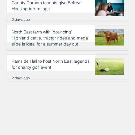
County Durham tenants give Believe
Housing top ratings
2 days ago
North East farm with 'bouncing'
Highland cattle, tractor rides and mega
slide is ideal for a summer day out
2 days ago
Ramside Hall to host North East legends
for charity golf event
2 days ago