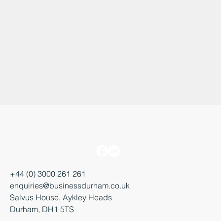
+44 (0) 3000 261 261
enquiries@businessdurham.co.uk
Salvus House, Aykley Heads
Durham, DH1 5TS