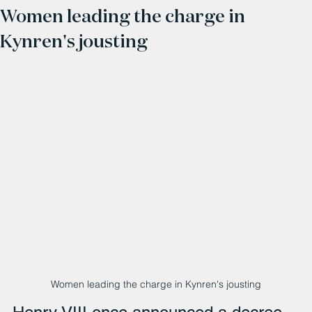
Women leading the charge in
Kynren's jousting
Women leading the charge in Kynren's jousting