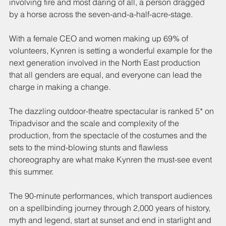
involving fire and most daring of all, a person dragged 
by a horse across the seven-and-a-half-acre-stage.
With a female CEO and women making up 69% of 
volunteers, Kynren is setting a wonderful example for the 
next generation involved in the North East production 
that all genders are equal, and everyone can lead the 
charge in making a change.
The dazzling outdoor-theatre spectacular is ranked 5* on 
Tripadvisor and the scale and complexity of the 
production, from the spectacle of the costumes and the 
sets to the mind-blowing stunts and flawless 
choreography are what make Kynren the must-see event 
this summer. 
The 90-minute performances, which transport audiences 
on a spellbinding journey through 2,000 years of history, 
myth and legend, start at sunset and end in starlight and 