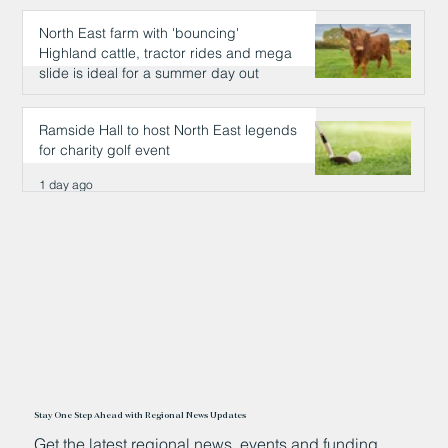
North East farm with 'bouncing'
Highland cattle, tractor rides and mega
slide is ideal for a summer day out
1 day ago
Ramside Hall to host North East legends
for charity golf event
1 day ago
Stay One Step Ahead with Regional News Updates
Get the latest regional news, events and funding