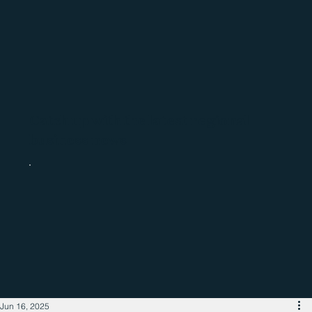
Catch up with the latest regional
business news
Jun 16, 2025