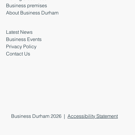
Business premises
About Business Durham
Latest News
Business Events
Privacy Policy
Contact Us
Business Durham 2026 |
Accessibility Statement