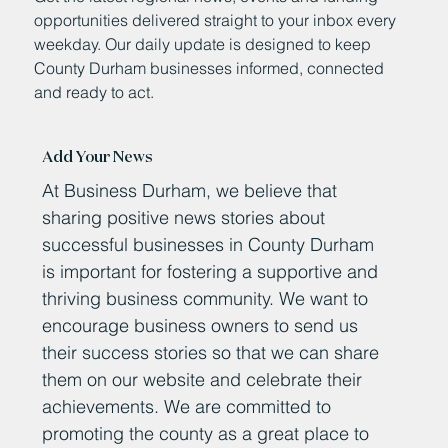
opportunities delivered straight to your inbox every
weekday. Our daily update is designed to keep
County Durham businesses informed, connected
and ready to act.
Add Your News
At Business Durham, we believe that
sharing positive news stories about
successful businesses in County Durham
is important for fostering a supportive and
thriving business community. We want to
encourage business owners to send us
their success stories so that we can share
them on our website and celebrate their
achievements. We are committed to
promoting the county as a great place to