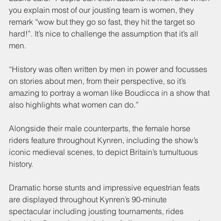
you explain most of our jousting team is women, they 
remark “wow but they go so fast, they hit the target so 
hard!”. It’s nice to challenge the assumption that it’s all 
men.
“History was often written by men in power and focusses 
on stories about men, from their perspective, so it’s 
amazing to portray a woman like Boudicca in a show that 
also highlights what women can do.”
Alongside their male counterparts, the female horse 
riders feature throughout Kynren, including the show’s 
iconic medieval scenes, to depict Britain’s tumultuous 
history.
Dramatic horse stunts and impressive equestrian feats 
are displayed throughout Kynren’s 90-minute 
spectacular including jousting tournaments, rides 