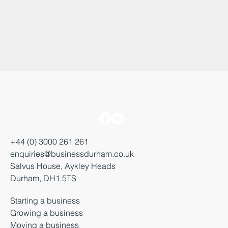
+44 (0) 3000 261 261
enquiries@businessdurham.co.uk
Salvus House, Aykley Heads
Durham, DH1 5TS
Starting a business
Growing a business
Moving a business