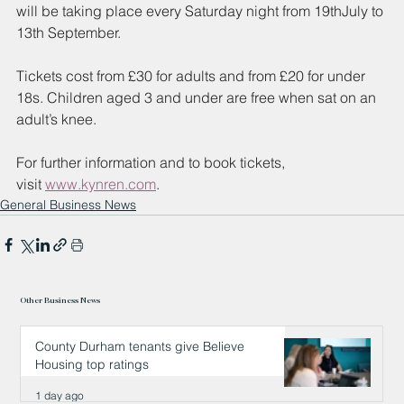
will be taking place every Saturday night from 19thJuly to 
13th
September. 
Tickets cost from £30 for adults and from £20 for under 
18s. Children aged 3 and under are free when sat on an 
adult’s knee. 
For further information and to book tickets, 
visit
www.kynren.com
. 
General Business News
Other Business News
County Durham tenants give Believe
Housing top ratings
1 day ago