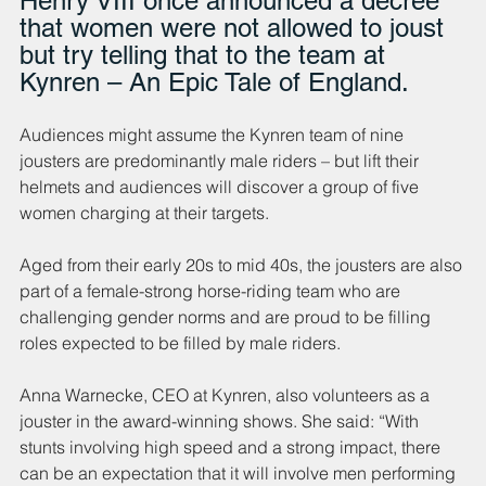
Henry VIII once announced a decree 
that women were not allowed to joust 
but try telling that to the team at 
Kynren – An Epic Tale of England. 
Audiences might assume the Kynren team of nine 
jousters are predominantly male riders – but lift their 
helmets and audiences will discover a group of five 
women charging at their targets.
Aged from their early 20s to mid 40s, the jousters are also 
part of a female-strong horse-riding team who are 
challenging gender norms and are proud to be filling 
roles
expected to be filled by male riders.
Anna Warnecke, CEO at Kynren, also volunteers as a 
jouster in the award-winning shows. She said: “With 
stunts involving high speed and a strong impact, there 
can be an expectation that it will involve men performing 