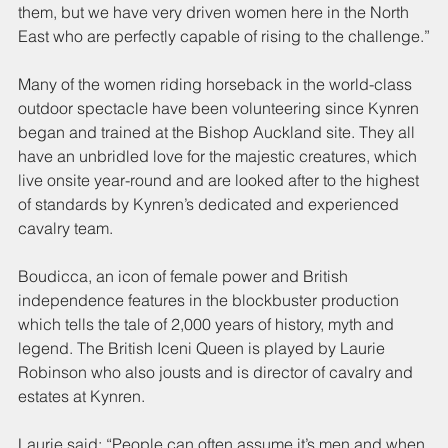
them, but we have very driven women here in the North 
East who are perfectly capable of rising to the challenge.”
Many of the women riding horseback in the world-class 
outdoor spectacle have been volunteering since Kynren 
began and trained at the Bishop Auckland site. They all 
have an unbridled love for the majestic creatures, which 
live onsite year-round and are looked after to the highest 
of standards by Kynren’s dedicated and experienced 
cavalry team.
Boudicca, an icon of female power and British 
independence features in the blockbuster production 
which tells the tale of 2,000 years of history, myth and 
legend. The British Iceni Queen is played by Laurie 
Robinson who also jousts and is director of cavalry and 
estates at Kynren.
Laurie said: “People can often assume it’s men and when 