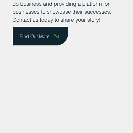
do business and providing a platform for
businesses to showcase their successes.
Contact us today to share your story!
Find Out More