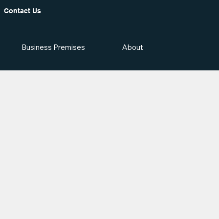
Contact Us
Business Premises
About