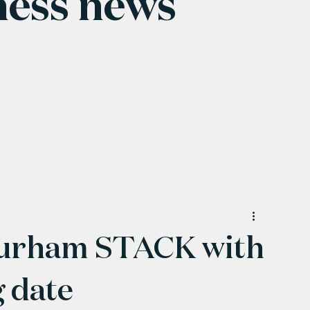
ness news
Durham STACK with
g date