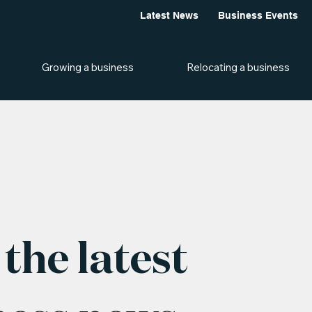
Latest News
Business Events
Growing a business
Relocating a business
the latest