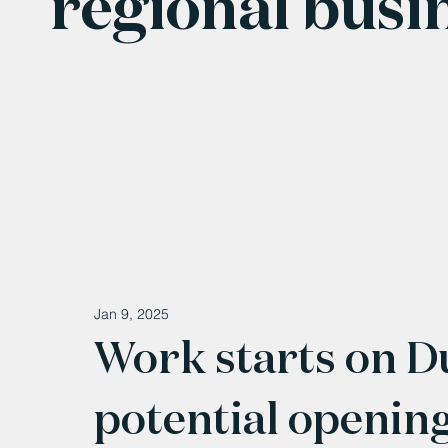
regional busi
Jan 9, 2025
Work starts on 
potential openin