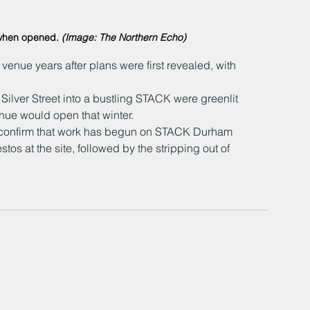
when opened. 
(Image: The Northern Echo)
enue years after plans were first revealed, with 
ilver Street into a bustling STACK were greenlit 
enue would open that winter.
confirm that work has begun on STACK Durham 
stos at the site, followed by the stripping out of 