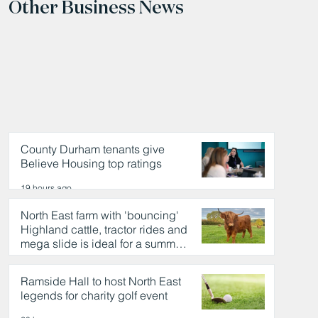
Other Business News
County Durham tenants give
Believe Housing top ratings
19 hours ago
North East farm with 'bouncing'
Highland cattle, tractor rides and
mega slide is ideal for a summer
day out
19 hours ago
Ramside Hall to host North East
legends for charity golf event