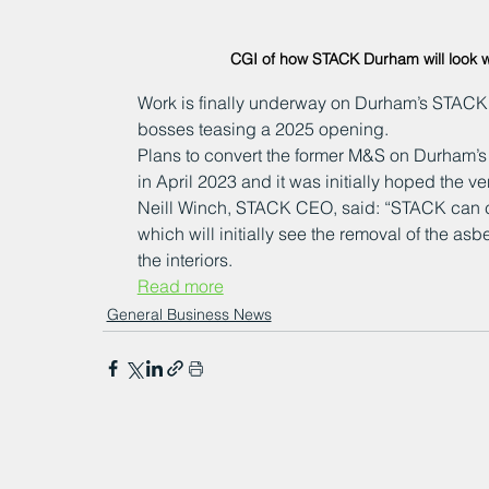
CGI of how STACK Durham will look 
Work is finally underway on Durham’s STACK v
bosses teasing a 2025 opening.
Plans to convert the former M&S on Durham’s S
in April 2023 and it was initially hoped the v
Neill Winch, STACK CEO, said: “STACK can 
which will initially see the removal of the asbe
the interiors.
Read more
General Business News