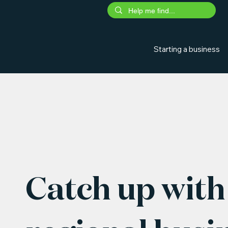
Starting a business
Catch up with 