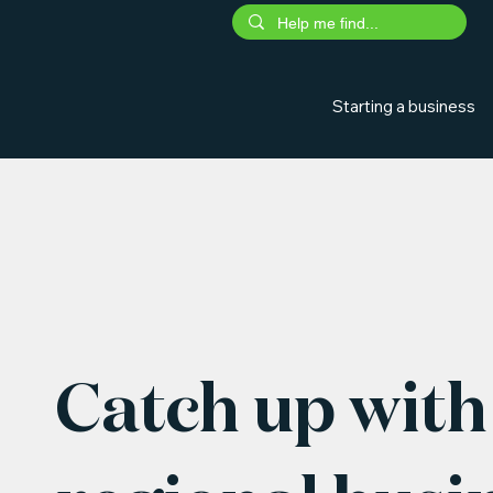
Starting a business
Catch up with 