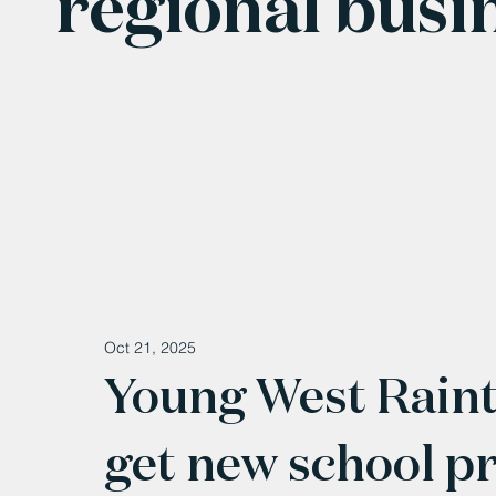
regional busi
Oct 21, 2025
Young West Raint
get new school p