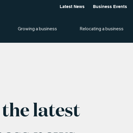
Latest News
Business Events
Growing a business
Relocating a business
the latest