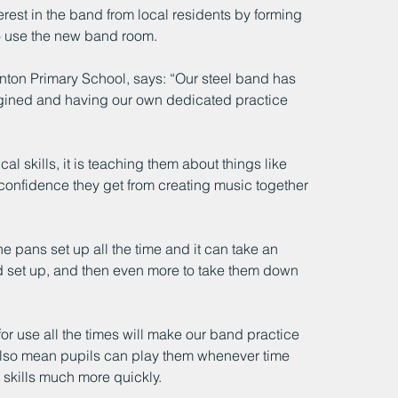
erest in the band from local residents by forming 
to use the new band room.
on Primary School, says: “Our steel band has 
agined and having our own dedicated practice 
l skills, it is teaching them about things like 
confidence they get from creating music together 
e pans set up all the time and it can take an 
and set up, and then even more to take them down 
r use all the times will make our band practice 
lso mean pupils can play them whenever time 
 skills much more quickly.