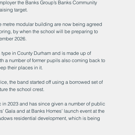
 employer the Banks Group’s Banks Community 
aising target.
uare metre modular building are now being agreed 
pring, by when the school will be preparing to 
tember 2026.
ts type in County Durham and is made up of 
th a number of former pupils also coming back to 
p their places in it.
ce, the band started off using a borrowed set of 
ure the school crest. 
ic in 2023 and has since given a number of public 
s’ Gala and at Banks Homes’ launch event at the 
adows residential development, which is being 