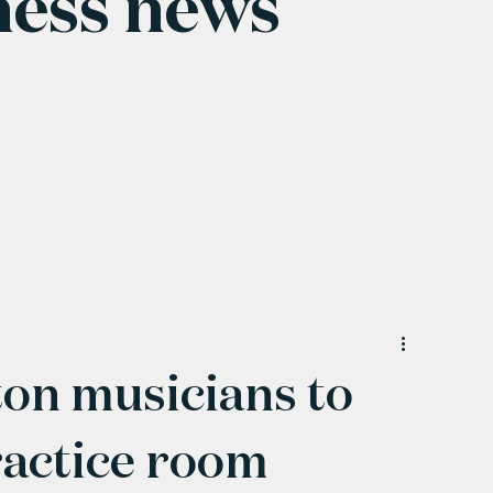
ness news
on musicians to
ractice room