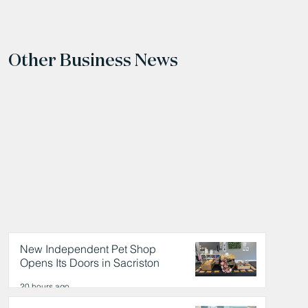
Other Business News
New Independent Pet Shop
Opens Its Doors in Sacriston
20 hours ago