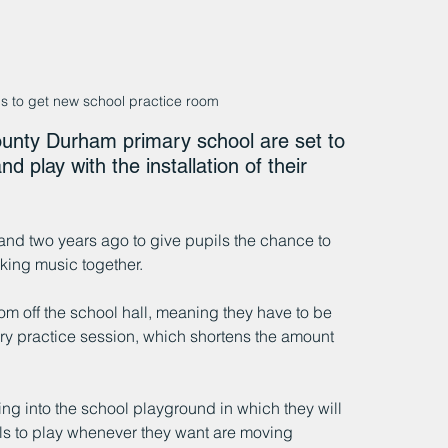
s to get new school practice room
unty Durham primary school are set to 
 play with the installation of their 
and two years ago to give pupils the chance to 
king music together.
oom off the school hall, meaning they have to be 
ery practice session, which shortens the amount 
ing into the school playground in which they will 
ls to play whenever they want are moving 