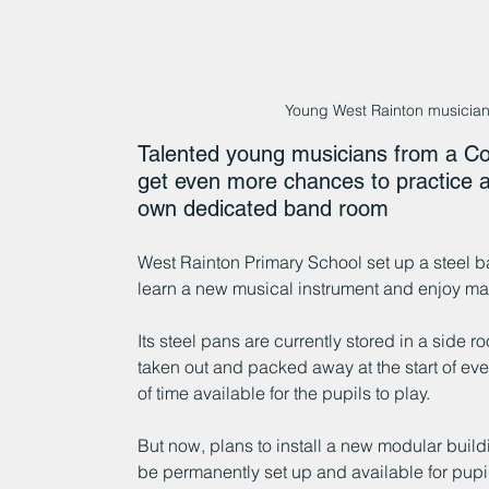
Young West Rainton musician
Talented young musicians from a Co
get even more chances to practice and
own dedicated band room 
West Rainton Primary School set up a steel b
learn a new musical instrument and enjoy ma
Its steel pans are currently stored in a side r
taken out and packed away at the start of ev
of time available for the pupils to play.
But now, plans to install a new modular build
be permanently set up and available for pupi