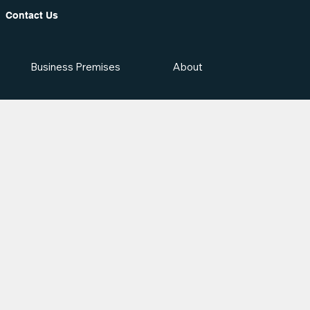
Contact Us
Business Premises
About