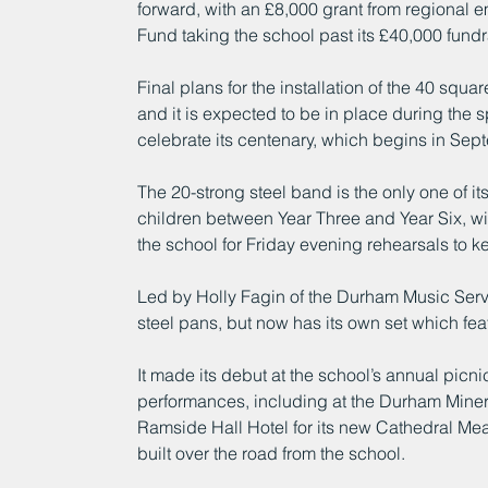
forward, with an £8,000 grant from regional
Fund taking the school past its £40,000 fundr
Final plans for the installation of the 40 sq
and it is expected to be in place during the s
celebrate its centenary, which begins in Sep
The 20-strong steel band is the only one of i
children between Year Three and Year Six, wi
the school for Friday evening rehearsals to kee
Led by Holly Fagin of the Durham Music Servi
steel pans, but now has its own set which feat
It made its debut at the school’s annual picn
performances, including at the Durham Miner
Ramside Hall Hotel for its new Cathedral Me
built over the road from the school.