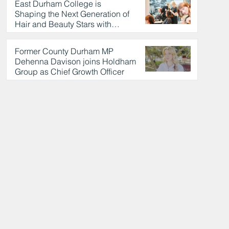
East Durham College is
Shaping the Next Generation of
Hair and Beauty Stars with
Celebrity Partnership
20 hours ago
Former County Durham MP
Dehenna Davison joins Holdham
Group as Chief Growth Officer
21 hours ago