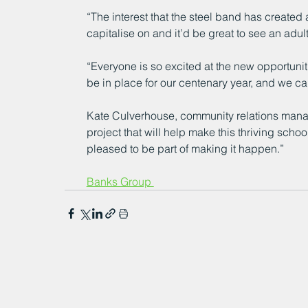
“The interest that the steel band has created 
capitalise on and it’d be great to see an adul
“Everyone is so excited at the new opportunitie
be in place for our centenary year, and we can’
Kate Culverhouse, community relations manage
project that will help make this thriving sch
pleased to be part of making it happen.”
Banks Group 