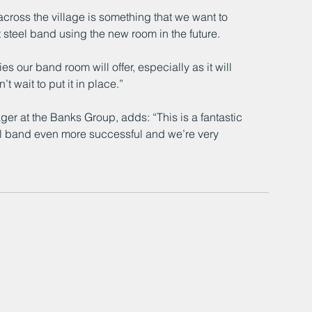
across the village is something that we want to 
t steel band using the new room in the future.
s our band room will offer, especially as it will 
t wait to put it in place.”
r at the Banks Group, adds: “This is a fantastic 
ool band even more successful and we’re very 