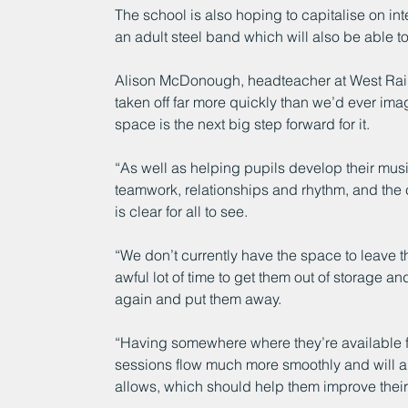
The school is also hoping to capitalise on int
an adult steel band which will also be able 
Alison McDonough, headteacher at West Raint
taken off far more quickly than we’d ever im
space is the next big step forward for it.
“As well as helping pupils develop their musica
teamwork, relationships and rhythm, and the 
is clear for all to see. 
“We don’t currently have the space to leave th
awful lot of time to get them out of storage 
again and put them away.
“Having somewhere where they’re available fo
sessions flow much more smoothly and will a
allows, which should help them improve their