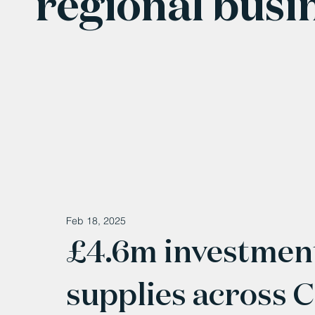
regional busi
Feb 18, 2025
£4.6m investment
supplies across