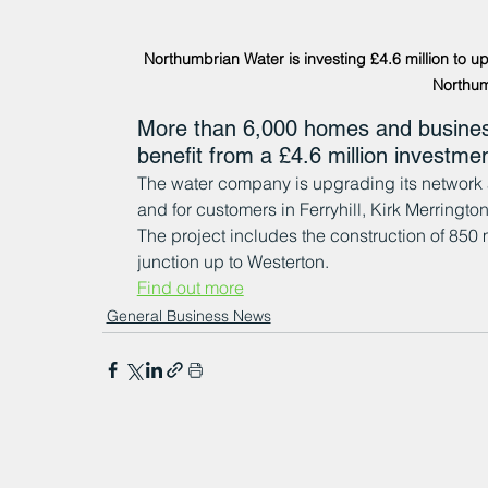
Northumbrian Water is investing £4.6 million to u
Northum
More than 6,000 homes and busines
benefit from a £4.6 million investm
The water company is upgrading its network a
and for customers in Ferryhill, Kirk Merringt
The project includes the construction of 850
junction up to Westerton.
Find out more
General Business News