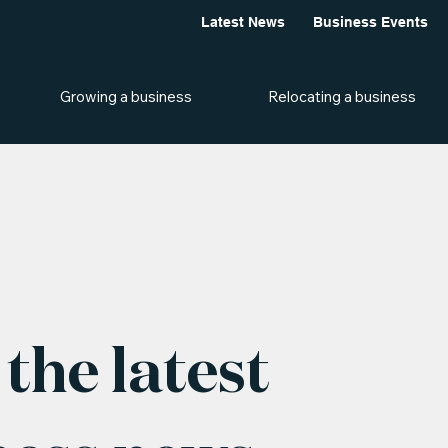
Latest News
Business Events
Growing a business
Relocating a business
the latest