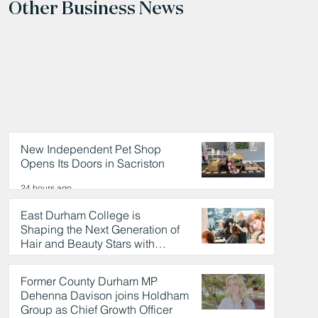
Other Business News
New Independent Pet Shop
Opens Its Doors in Sacriston
24 hours ago
East Durham College is
Shaping the Next Generation of
Hair and Beauty Stars with
Celebrity Partnership
24 hours ago
Former County Durham MP
Dehenna Davison joins Holdham
Group as Chief Growth Officer