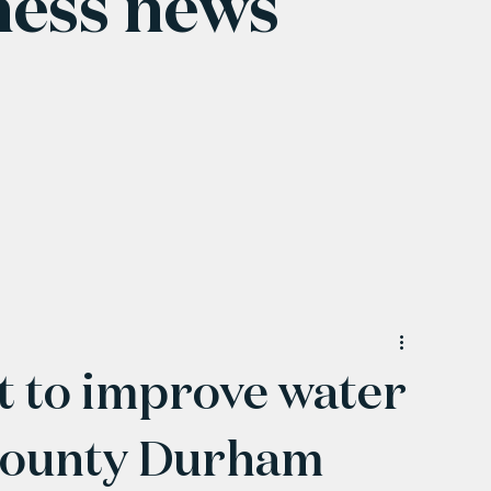
ness news
 to improve water
 County Durham