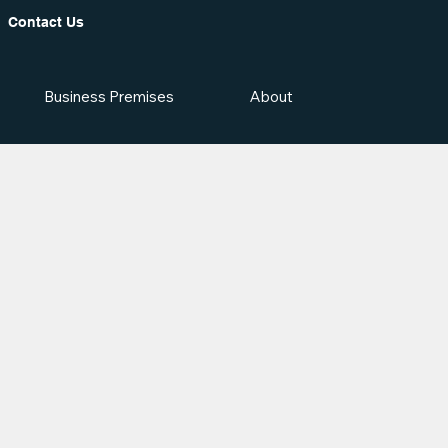
Contact Us
Business Premises
About