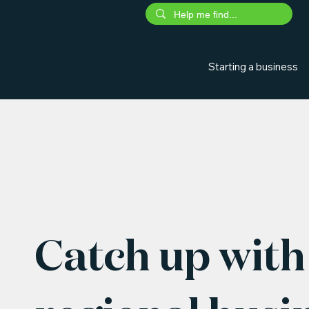
Starting a business
Catch up with 