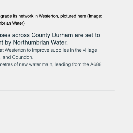
pgrade its network in Westerton, pictured here (Image: 
brian Water)
ses across County Durham are set to 
ent by Northumbrian Water.
t Westerton to improve supplies in the village 
on, and Coundon.
 metres of new water main, leading from the A688 