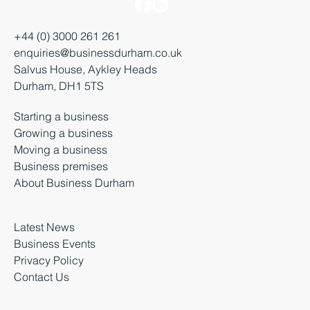
+44 (0) 3000 261 261
enquiries@businessdurham.co.uk
Salvus House, Aykley Heads
Durham, DH1 5TS
Starting a business
Growing a business
Moving a business
Business premises
About Business Durham
Latest News
Business Events
Privacy Policy
Contact Us