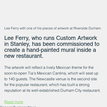
Lee Ferry with one of his pieces of artwork at Riverside Durham. 
Lee Ferry, who runs Custom Artwork 
in Stanley, has been commissioned to 
create a hand-painted mural inside a 
new restaurant.
The artwork will reflect a lively Mexican theme for the 
soon-to-open Tia's Mexican Cantina, which will seat up 
to 140 guests. The Newcastle venue is the second site 
for the popular restaurant, which has built a strong 
reputation at its well-established Durham City restaurant. 
Read more