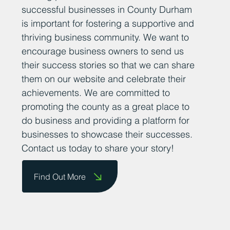
successful businesses in County Durham
is important for fostering a supportive and
thriving business community. We want to
encourage business owners to send us
their success stories so that we can share
them on our website and celebrate their
achievements. We are committed to
promoting the county as a great place to
do business and providing a platform for
businesses to showcase their successes.
Contact us today to share your story!
Find Out More