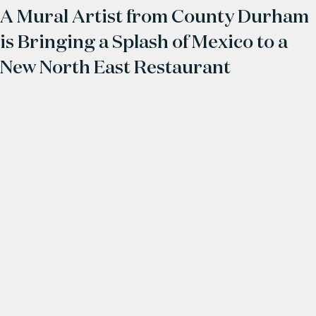
A Mural Artist from County Durham
is Bringing a Splash of Mexico to a
New North East Restaurant