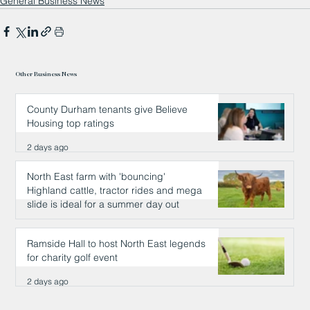
General Business News
Other Business News
County Durham tenants give Believe
Housing top ratings
2 days ago
North East farm with 'bouncing'
Highland cattle, tractor rides and mega
slide is ideal for a summer day out
2 days ago
Ramside Hall to host North East legends
for charity golf event
2 days ago