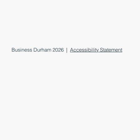
Business Durham 2026 |
Accessibility Statement