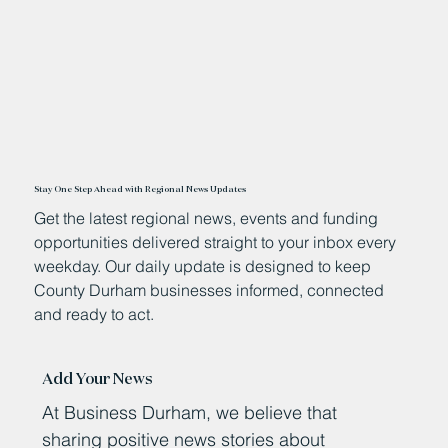
Stay One Step Ahead with Regional News Updates
Get the latest regional news, events and funding
opportunities delivered straight to your inbox every
weekday. Our daily update is designed to keep
County Durham businesses informed, connected
and ready to act.
Add Your News
At Business Durham, we believe that
sharing positive news stories about