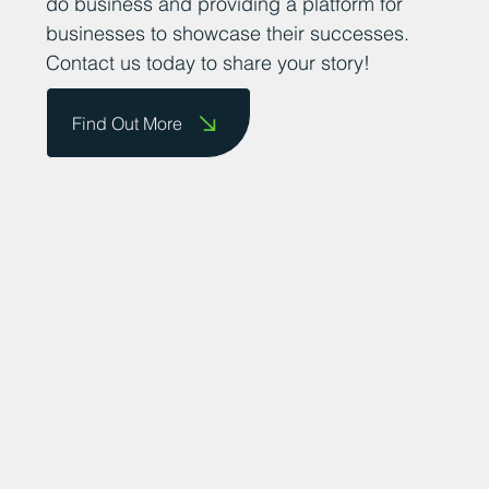
do business and providing a platform for
businesses to showcase their successes.
Contact us today to share your story!
Find Out More