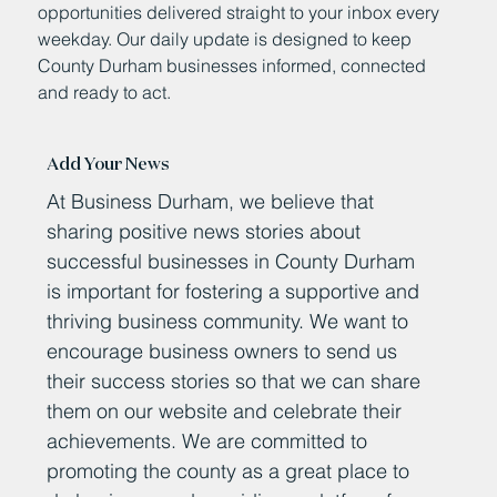
opportunities delivered straight to your inbox every
weekday. Our daily update is designed to keep
County Durham businesses informed, connected
and ready to act.
Add Your News
At Business Durham, we believe that
sharing positive news stories about
successful businesses in County Durham
is important for fostering a supportive and
thriving business community. We want to
encourage business owners to send us
their success stories so that we can share
them on our website and celebrate their
achievements. We are committed to
promoting the county as a great place to