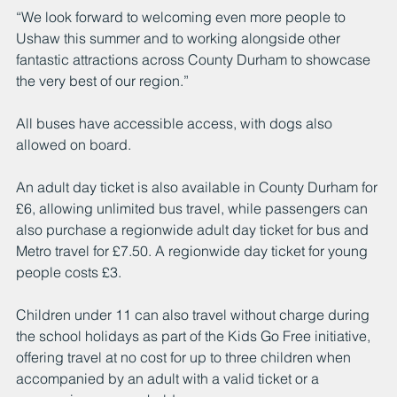
“We look forward to welcoming even more people to 
Ushaw this summer and to working alongside other 
fantastic attractions across County Durham to showcase 
the very best of our region.”
All buses have accessible access, with dogs also 
allowed on board.
An adult day ticket is also available in County Durham for 
£6, allowing unlimited bus travel, while passengers can 
also purchase a regionwide adult day ticket for bus and 
Metro travel for £7.50. A regionwide day ticket for young 
people costs £3.
Children under 11 can also travel without charge during 
the school holidays as part of the Kids Go Free initiative, 
offering travel at no cost for up to three children when 
accompanied by an adult with a valid ticket or a 