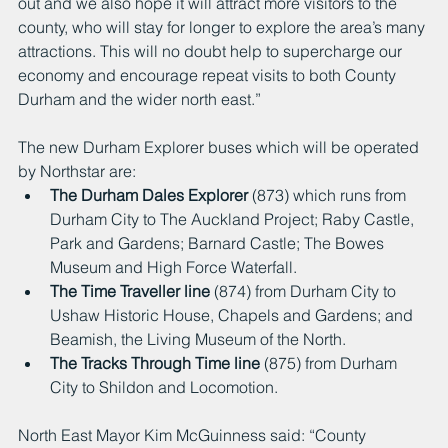
out and we also hope it will attract more visitors to the 
county, who will stay for longer to explore the area’s many 
attractions. This will no doubt help to supercharge our 
economy and encourage repeat visits to both County 
Durham and the wider north east.”
The new Durham Explorer buses which will be operated 
by Northstar are:
The Durham Dales Explorer
 (873) which runs from 
Durham City to The Auckland Project; Raby Castle, 
Park and Gardens; Barnard Castle; The Bowes 
Museum and High Force Waterfall.
The Time Traveller line
 (874) from Durham City to 
Ushaw Historic House, Chapels and Gardens; and 
Beamish, the Living Museum of the North.
The Tracks Through Time line
 (875) from Durham 
City to Shildon and Locomotion.
North East Mayor Kim McGuinness said: “County 