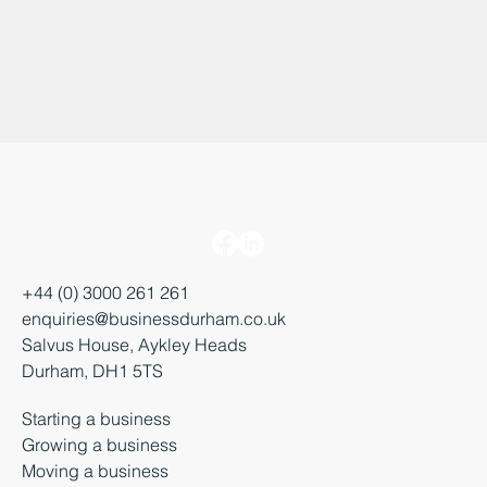
+44 (0) 3000 261 261
enquiries@businessdurham.co.uk
Salvus House, Aykley Heads
Durham, DH1 5TS
Starting a business
Growing a business
Moving a business