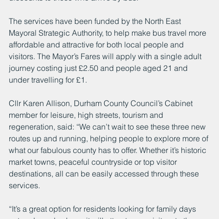
The services have been funded by the North East 
Mayoral Strategic Authority, to help make bus travel more 
affordable and attractive for both local people and 
visitors. The Mayor’s Fares will apply with a single adult 
journey costing just £2.50 and people aged 21 and 
under travelling for £1.
Cllr Karen Allison, Durham County Council’s Cabinet 
member for leisure, high streets, tourism and 
regeneration, said: “We can’t wait to see these three new 
routes up and running, helping people to explore more of 
what our fabulous county has to offer. Whether it’s historic 
market towns, peaceful countryside or top visitor 
destinations, all can be easily accessed through these 
services.
“It’s a great option for residents looking for family days 