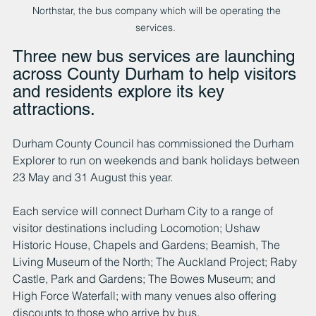
Northstar, the bus company which will be operating the 
services.  
Three new bus services are launching 
across County Durham to help visitors 
and residents explore its key 
attractions.
Durham County Council has commissioned the Durham 
Explorer to run on weekends and bank holidays between 
23 May and 31 August this year.
Each service will connect Durham City to a range of 
visitor destinations including Locomotion; Ushaw 
Historic House, Chapels and Gardens; Beamish, The 
Living Museum of the North; The Auckland Project; Raby 
Castle, Park and Gardens; The Bowes Museum; and 
High Force Waterfall; with many venues also offering 
discounts to those who arrive by bus.