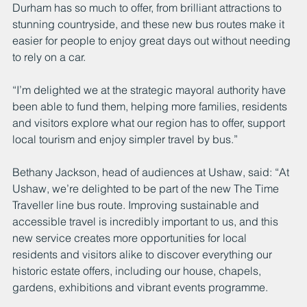
Durham has so much to offer, from brilliant attractions to 
stunning countryside, and these new bus routes make it 
easier for people to enjoy great days out without needing 
to rely on a car.
“I’m delighted we at the strategic mayoral authority have 
been able to fund them, helping more families, residents 
and visitors explore what our region has to offer, support 
local tourism and enjoy simpler travel by bus.”
Bethany Jackson, head of audiences at Ushaw, said: “At 
Ushaw, we’re delighted to be part of the new The Time 
Traveller line bus route. Improving sustainable and 
accessible travel is incredibly important to us, and this 
new service creates more opportunities for local 
residents and visitors alike to discover everything our 
historic estate offers, including our house, chapels, 
gardens, exhibitions and vibrant events programme.