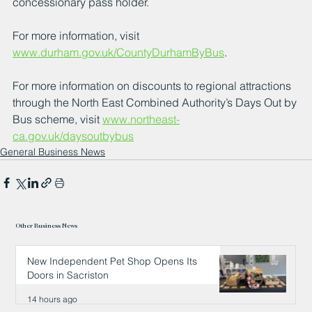
concessionary pass holder.
For more information, visit 
www.durham.gov.uk/CountyDurhamByBus
.
For more information on discounts to regional attractions 
through the North East Combined Authority’s Days Out by 
Bus scheme, visit 
www.northeast-
ca.gov.uk/daysoutbybus
General Business News
Other Business News
New Independent Pet Shop Opens Its
Doors in Sacriston
14 hours ago