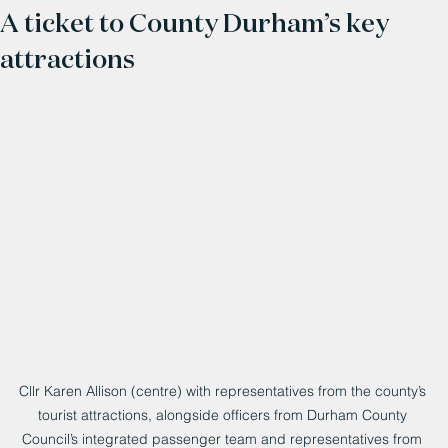
A ticket to County Durham’s key
attractions
Cllr Karen Allison (centre) with representatives from the county’s 
tourist attractions, alongside officers from Durham County 
Council’s integrated passenger team and representatives from 