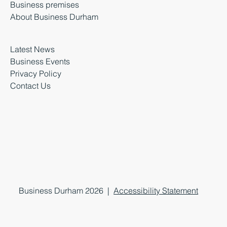
Business premises
About Business Durham
Latest News
Business Events
Privacy Policy
Contact Us
Business Durham 2026 |
Accessibility Statement