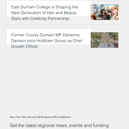
East Durham College is Shaping the
Next Generation of Hair and Beauty
Stars with Celebrity Partnership
14 hours ago
Former County Durham MP Dehenna
Davison joins Holdham Group as Chief
Growth Officer
14 hours ago
Stay One Step Ahead with Regional News Updates
Get the latest regional news, events and funding