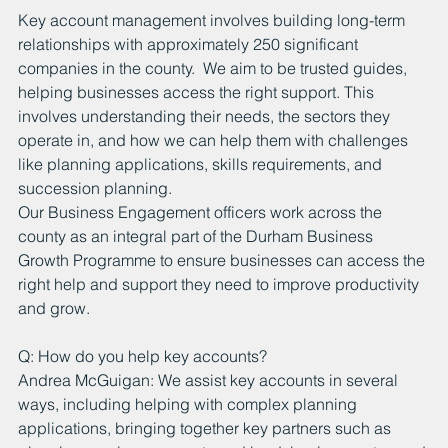
Key account management involves building long-term 
relationships with approximately 250 significant 
companies in the county.  We aim to be trusted guides, 
helping businesses access the right support. This 
involves understanding their needs, the sectors they 
operate in, and how we can help them with challenges 
like planning applications, skills requirements, and 
succession planning.
Our Business Engagement officers work across the 
county as an integral part of the Durham Business 
Growth Programme to ensure businesses can access the 
right help and support they need to improve productivity 
and grow.
Q: How do you help key accounts?
Andrea McGuigan: We assist key accounts in several 
ways, including helping with complex planning 
applications, bringing together key partners such as 