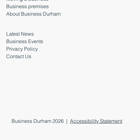
Business premises
About Business Durham
Latest News
Business Events
Privacy Policy
Contact Us
Business Durham 2026 |
Accessibility Statement