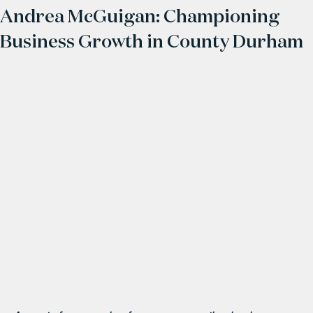
Andrea McGuigan: Championing
Business Growth in County Durham