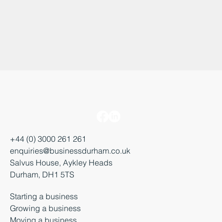
+44 (0) 3000 261 261
enquiries@businessdurham.co.uk
Salvus House, Aykley Heads
Durham, DH1 5TS
Starting a business
Growing a business
Moving a business