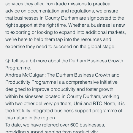
services they offer, from trade missions to practical 
advice on documentation and regulations, we ensure 
that businesses in County Durham are signposted to the 
right support at the right time. Whether a business is new 
to exporting or looking to expand into additional markets, 
we’re here to help them tap into the resources and 
expertise they need to succeed on the global stage.
Q: Tell us a bit more about the Durham Business Growth 
Programme.
Andrea McGuigan: The Durham Business Growth and 
Productivity Programme is a comprehensive initiative 
designed to improve productivity and foster growth 
within businesses located in County Durham, working 
with two other delivery partners, Umi and RTC North, it is 
the first fully integrated business support programme of 
this nature in the region.
To date, we have referred over 600 businesses, 
providing support ranging from productivity 