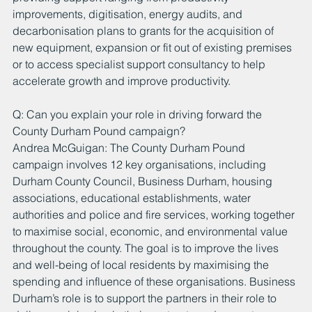
improvements, digitisation, energy audits, and 
decarbonisation plans to grants for the acquisition of 
new equipment, expansion or fit out of existing premises 
or to access specialist support consultancy to help 
accelerate growth and improve productivity.
Q: Can you explain your role in driving forward the 
County Durham Pound campaign?
Andrea McGuigan: The County Durham Pound 
campaign involves 12 key organisations, including 
Durham County Council, Business Durham, housing 
associations, educational establishments, water 
authorities and police and fire services, working together 
to maximise social, economic, and environmental value 
throughout the county. The goal is to improve the lives 
and well-being of local residents by maximising the 
spending and influence of these organisations. Business 
Durham’s role is to support the partners in their role to 