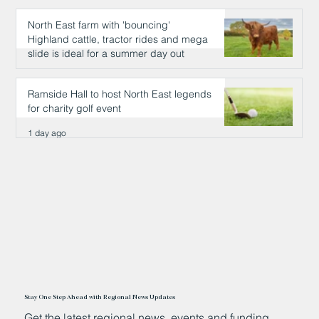
North East farm with 'bouncing'
Highland cattle, tractor rides and mega
slide is ideal for a summer day out
1 day ago
Ramside Hall to host North East legends
for charity golf event
1 day ago
Stay One Step Ahead with Regional News Updates
Get the latest regional news, events and funding