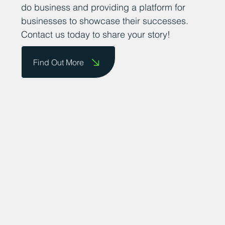
do business and providing a platform for
businesses to showcase their successes.
Contact us today to share your story!
Find Out More