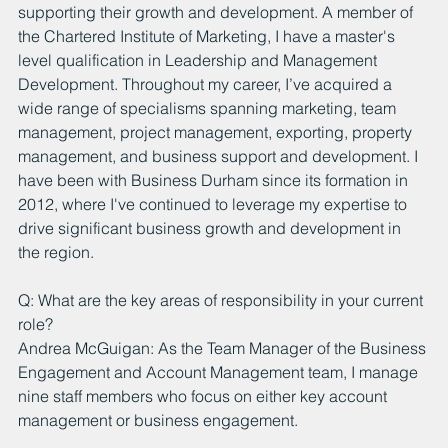
supporting their growth and development. A member of 
the Chartered Institute of Marketing, I have a master's 
level qualification in Leadership and Management 
Development. Throughout my career, I’ve acquired a 
wide range of specialisms spanning marketing, team 
management, project management, exporting, property 
management, and business support and development. I 
have been with Business Durham since its formation in 
2012, where I've continued to leverage my expertise to 
drive significant business growth and development in 
the region.
Q: What are the key areas of responsibility in your current 
role?
Andrea McGuigan: As the Team Manager of the Business 
Engagement and Account Management team, I manage 
nine staff members who focus on either key account 
management or business engagement.