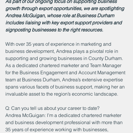
As part of our ongoing focus on supporting business 
growth through export opportunities, we are spotlighting 
Andrea McGuigan, whose role at Business Durham 
includes liaising with key export support providers and 
signposting businesses to the right resources.
With over 35 years of experience in marketing and 
business development, Andrea plays a pivotal role in 
supporting and growing businesses in County Durham. 
As a dedicated chartered marketer and Team Manager 
for the Business Engagement and Account Management 
team at Business Durham, Andrea’s extensive expertise 
spans various facets of business support, making her an 
invaluable asset to the region’s economic landscape.
Q: Can you tell us about your career to date?
Andrea McGuigan: I’m a dedicated chartered marketer 
and business development professional with more than 
35 years of experience working with businesses, 