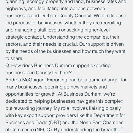
planning, ecology, property and land, business rates and 
highways, and facilitating interactions between 
businesses and Durham County Council. We aim to ease 
the process for businesses, whether they are recruiting 
and managing staff levels or seeking higher-level 
strategic contact. Understanding the companies, their 
sectors, and their needs is crucial. Our support is driven 
by the needs of the businesses and how much they want 
to share.
Q: How does Business Durham support exporting 
businesses in County Durham?
Andrea McGuigan: Exporting can be a game-changer for 
many businesses, opening up new markets and 
opportunities for growth. At Business Durham, we’re 
dedicated to helping businesses navigate this complex 
but rewarding journey. My role involves liaising closely 
with key export support providers like the Department for 
Business and Trade (DBT) and the North East Chamber 
of Commerce (NECC). By understanding the breadth of 