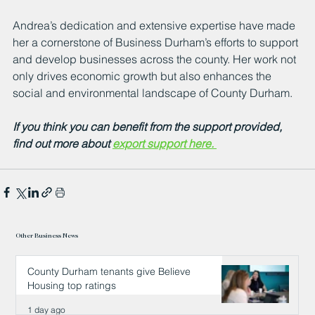
Andrea’s dedication and extensive expertise have made 
her a cornerstone of Business Durham’s efforts to support 
and develop businesses across the county. Her work not 
only drives economic growth but also enhances the 
social and environmental landscape of County Durham.
If you think you can benefit from the support provided, 
find out more about 
export support here. 
Other Business News
County Durham tenants give Believe
Housing top ratings
1 day ago