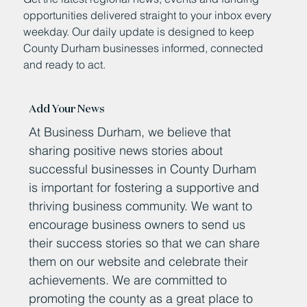
opportunities delivered straight to your inbox every
weekday. Our daily update is designed to keep
County Durham businesses informed, connected
and ready to act.
Add Your News
At Business Durham, we believe that
sharing positive news stories about
successful businesses in County Durham
is important for fostering a supportive and
thriving business community. We want to
encourage business owners to send us
their success stories so that we can share
them on our website and celebrate their
achievements. We are committed to
promoting the county as a great place to