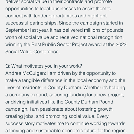
deliver social value in their contracts and promote 
opportunities to local businesses to assist them to 
connect with tender opportunities and highlight 
successful partnerships. Since the campaign started in 
September last year, it has delivered millions of pounds 
worth of social value and received national recognition, 
winning the Best Public Sector Project award at the 2023 
Social Value Conference.
Q: What motivates you in your work?
Andrea McGuigan: I am driven by the opportunity to 
make a tangible difference in the local economy and the 
lives of residents in County Durham. Whether it’s helping 
a company expand, securing funding for a new project, 
or driving initiatives like the County Durham Pound 
campaign, I am passionate about fostering growth, 
creating jobs, and promoting social value. Every 
success story motivates me to continue working towards 
a thriving and sustainable economic future for the region.