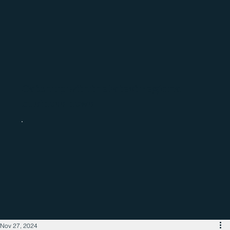
Catch up with the latest regional
business news
Nov 27, 2024