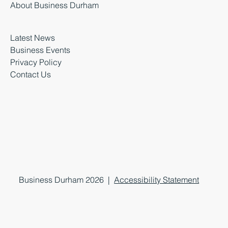
About Business Durham
Latest News
Business Events
Privacy Policy
Contact Us
Business Durham 2026 |
Accessibility Statement