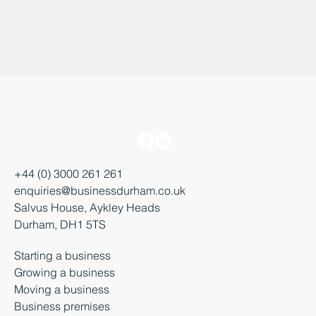
+44 (0) 3000 261 261
enquiries@businessdurham.co.uk
Salvus House, Aykley Heads
Durham, DH1 5TS
Starting a business
Growing a business
Moving a business
Business premises