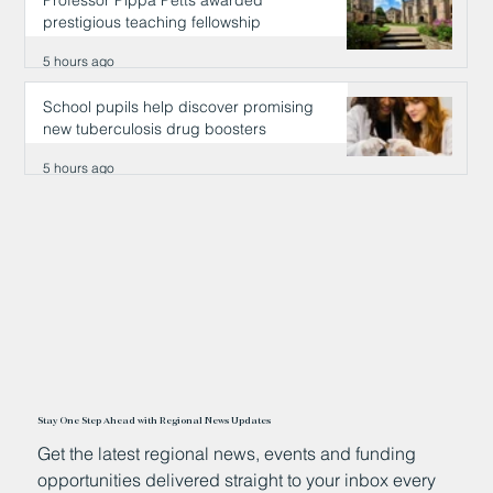
Professor Pippa Petts awarded
prestigious teaching fellowship
5 hours ago
School pupils help discover promising
new tuberculosis drug boosters
5 hours ago
Stay One Step Ahead with Regional News Updates
Get the latest regional news, events and funding
opportunities delivered straight to your inbox every