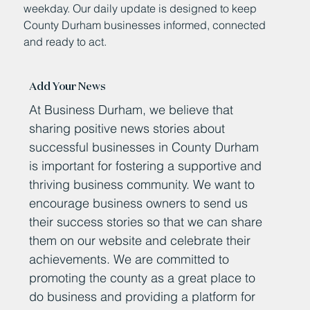
weekday. Our daily update is designed to keep
County Durham businesses informed, connected
and ready to act.
Add Your News
At Business Durham, we believe that
sharing positive news stories about
successful businesses in County Durham
is important for fostering a supportive and
thriving business community. We want to
encourage business owners to send us
their success stories so that we can share
them on our website and celebrate their
achievements. We are committed to
promoting the county as a great place to
do business and providing a platform for