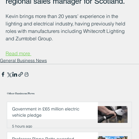
regional sales manager for Scotland.
Kevin brings more than 20 years’ experience in the 
lighting and electrical industry, having previously held 
roles with manufacturers including Whitecroft Lighting 
and Zumtobel Group.
Read more 
General Business News
Other Business News
Government in £65 million electric
vehicle pledge
5 hours ago