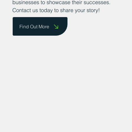
businesses to showcase their successes.
Contact us today to share your story!
Find Out More