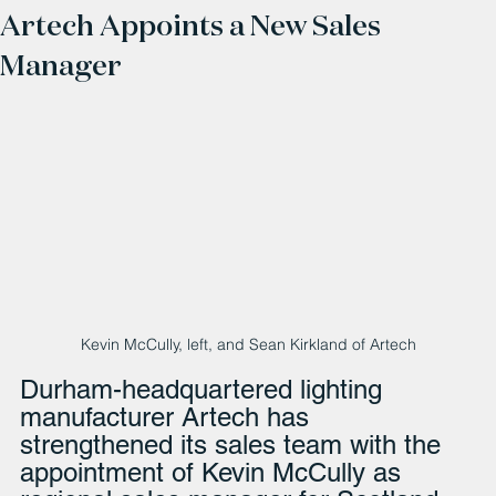
Artech Appoints a New Sales
Manager
Kevin McCully, left, and Sean Kirkland of Artech
Durham-headquartered lighting 
manufacturer Artech has 
strengthened its sales team with the 
appointment of Kevin McCully as 