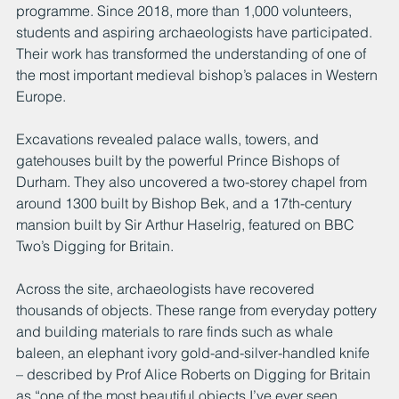
programme. Since 2018, more than 1,000 volunteers, 
students and aspiring archaeologists have participated. 
Their work has transformed the understanding of one of 
the most important medieval bishop’s palaces in Western 
Europe.
Excavations revealed palace walls, towers, and 
gatehouses built by the powerful Prince Bishops of 
Durham. They also uncovered a two-storey chapel from 
around 1300 built by Bishop Bek, and a 17th-century 
mansion built by Sir Arthur Haselrig, featured on BBC 
Two’s Digging for Britain.
Across the site, archaeologists have recovered 
thousands of objects. These range from everyday pottery 
and building materials to rare finds such as whale 
baleen, an elephant ivory gold-and-silver-handled knife 
– described by Prof Alice Roberts on Digging for Britain 
as “one of the most beautiful objects I’ve ever seen 