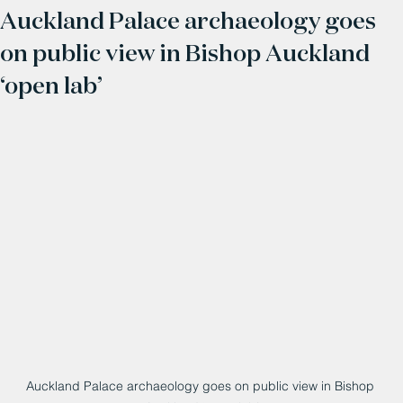
Auckland Palace archaeology goes
on public view in Bishop Auckland
‘open lab’
Auckland Palace archaeology goes on public view in Bishop 