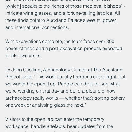
[which] speaks to the riches of those medieval bishops” - 
intricate wine glasses, and a fortune-telling jet dice. All 
these finds point to Auckland Palace’s wealth, power, 
and international connections.
With excavations complete, the team faces over 300 
boxes of finds and a post-excavation process expected 
to take two years.
Dr John Castling, Archaeology Curator at The Auckland 
Project, said: “This work usually happens out of sight, but 
we wanted to open it up. People can drop in, see what 
we’re working on that day and build a picture of how 
archaeology really works — whether that’s sorting pottery 
one week or analysing glass the next.”
Visitors to the open lab can enter the temporary 
workspace, handle artefacts, hear updates from the 