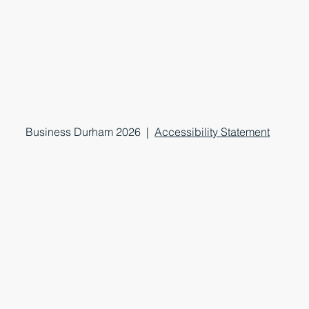
Business Durham 2026 |
Accessibility Statement