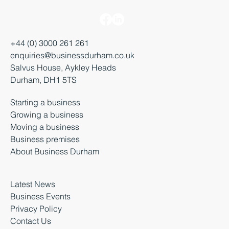
+44 (0) 3000 261 261
enquiries@businessdurham.co.uk
Salvus House, Aykley Heads
Durham, DH1 5TS
Starting a business
Growing a business
Moving a business
Business premises
About Business Durham
Latest News
Business Events
Privacy Policy
Contact Us