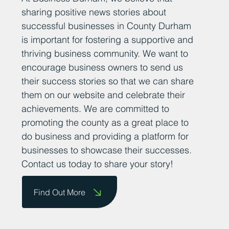
sharing positive news stories about
successful businesses in County Durham
is important for fostering a supportive and
thriving business community. We want to
encourage business owners to send us
their success stories so that we can share
them on our website and celebrate their
achievements. We are committed to
promoting the county as a great place to
do business and providing a platform for
businesses to showcase their successes.
Contact us today to share your story!
Find Out More