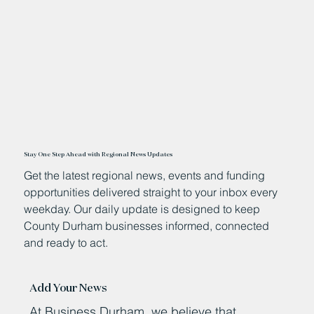
11 hours ago
Stay One Step Ahead with Regional News Updates
Get the latest regional news, events and funding
opportunities delivered straight to your inbox every
weekday. Our daily update is designed to keep
County Durham businesses informed, connected
and ready to act.
Add Your News
At Business Durham, we believe that