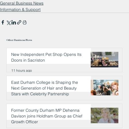
General Business News
Information & Support
Other Business News
New Independent Pet Shop Opens Its
Doors in Sacriston
11 hours ago
East Durham College is Shaping the
Next Generation of Hair and Beauty
Stars with Celebrity Partnership
11 hours ago
Former County Durham MP Dehenna
Davison joins Holdham Group as Chief
Growth Officer