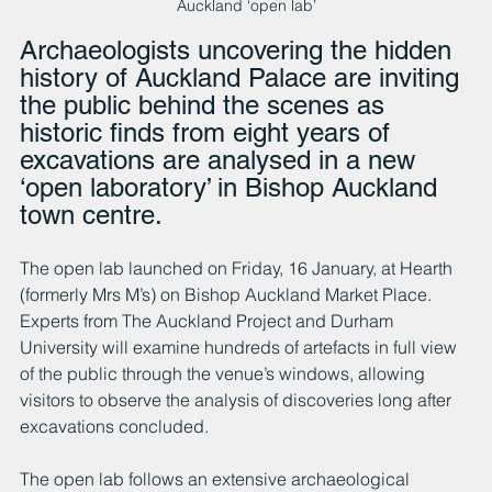
Auckland ‘open lab’
Archaeologists uncovering the hidden 
history of Auckland Palace are inviting 
the public behind the scenes as 
historic finds from eight years of 
excavations are analysed in a new 
‘open laboratory’ in Bishop Auckland 
town centre.
The open lab launched on Friday, 16 January, at Hearth 
(formerly Mrs M’s) on Bishop Auckland Market Place. 
Experts from The Auckland Project and Durham 
University will examine hundreds of artefacts in full view 
of the public through the venue’s windows, allowing 
visitors to observe the analysis of discoveries long after 
excavations concluded.
The open lab follows an extensive archaeological 