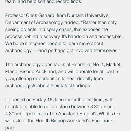
team, and help sort and record finds.
Professor Chris Gerrard, from Durham University’s 
Department of Archaeology, added: “Rather than only 
seeing objects in display cases, this exposes the 
process behind discovery. It’s hands-on and accessible. 
We hope it inspires people to learn more about 
archaeology — and perhaps get involved themselves.”
The archaeology open lab is at Hearth, at No. 1, Market 
Place, Bishop Auckland, and will operate for at least a 
year, offering opportunities to hear directly from 
archaeologists about their latest findings.
It opened on Friday 16 January for the first time, with 
spectators able to get up close between 3.30pm and 
4.30pm. Updates on The Auckland Project's What's On 
website or the Hearth Bishop Auckland's Facebook 
page.