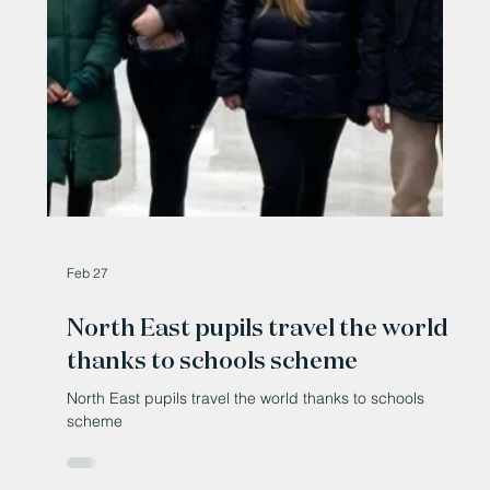
Mar 10
Exhibition at Bishop Auckland
celebrates women who move, lead
and inspire
Exhibition at Bishop Auckland celebrates women who
move, lead and inspire