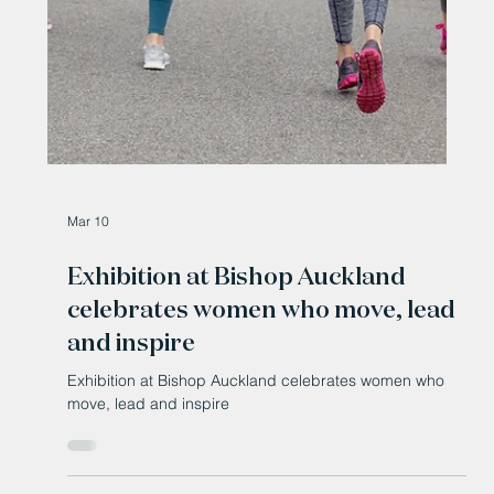
Bishop Auckland’s £11.8m bus station opens to
passengers