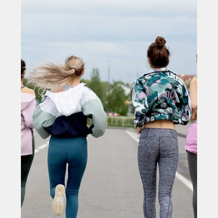
May 11
Bishop Auckland’s £11.8m bus
station opens to passengers