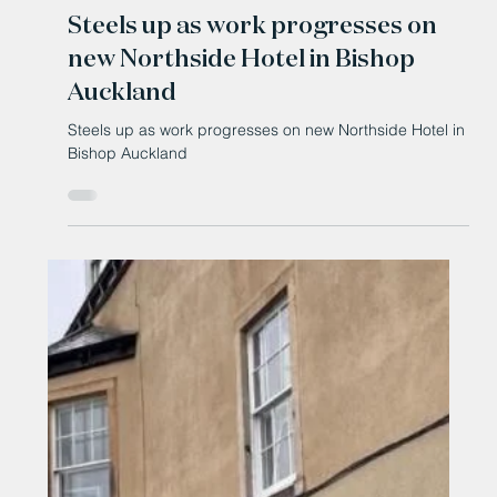
Jun 23
Steels up as work progresses on
new Northside Hotel in Bishop
Auckland