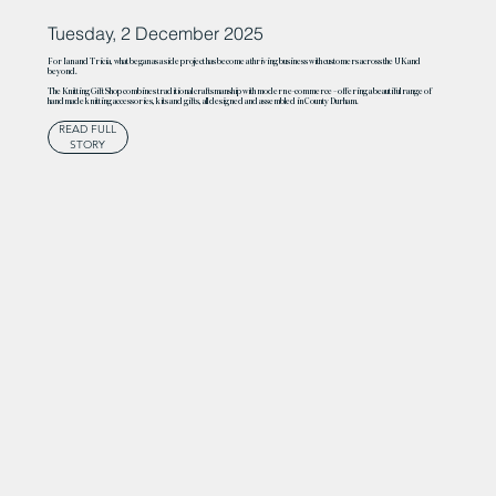
Tuesday, 2 December 2025
For Ian and Tricia, what began as a side project has become a thriving business with customers across the UK and
beyond.
The Knitting Gift Shop combines traditional craftsmanship with modern e-commerce – offering a beautiful range of
handmade knitting accessories, kits and gifts, all designed and assembled in County Durham.
READ FULL
STORY