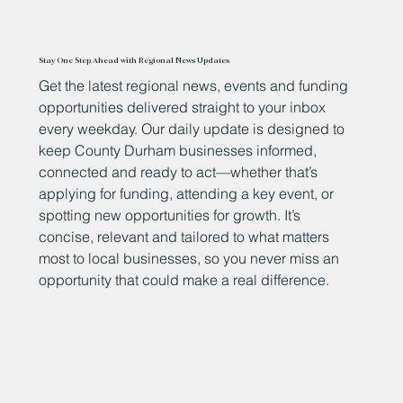
Stay One Step Ahead with Regional News Updates
Get the latest regional news, events and funding
opportunities delivered straight to your inbox
every weekday. Our daily update is designed to
keep County Durham businesses informed,
connected and ready to act—whether that’s
applying for funding, attending a key event, or
spotting new opportunities for growth. It’s
concise, relevant and tailored to what matters
most to local businesses, so you never miss an
opportunity that could make a real difference.