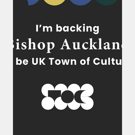
Feb 27
North East pupils travel the world
thanks to schools scheme