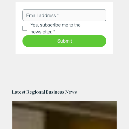
Yes, subscribe me to the 
newsletter.
*
Submit
Latest Regional Business News