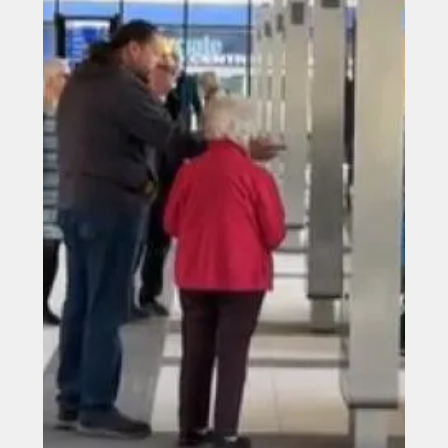
Jun 16
The historic former school on
Market Place, Bishop Auckland
The historic former school on Market Place, Bishop
Auckland