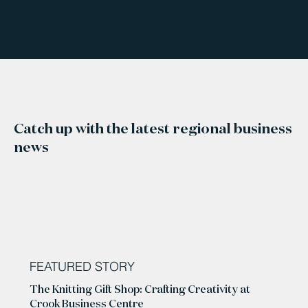
Catch up with the latest regional business
news
FEATURED STORY
The Knitting Gift Shop: Crafting Creativity at
Crook Business Centre