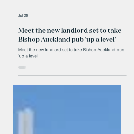
Jul 29
Meet the new landlord set to take
Bishop Auckland pub 'up a level'
Meet the new landlord set to take Bishop Auckland pub
'up a level'