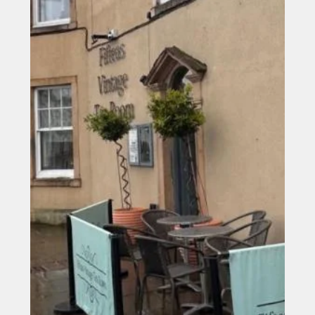
Steels up as work progresses on new Northside Hotel in
Bishop Auckland