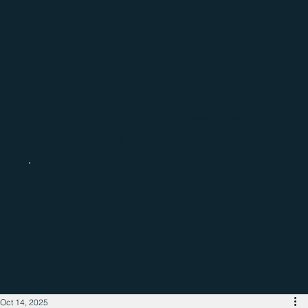
Catch up with the latest regional
business news
Oct 14, 2025