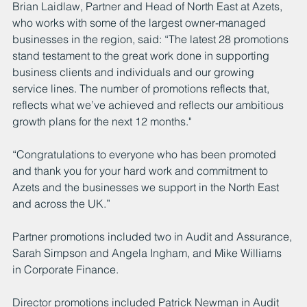
Brian Laidlaw, Partner and Head of North East at Azets, 
who works with some of the largest owner-managed 
businesses in the region, said: “The latest 28 promotions 
stand testament to the great work done in supporting 
business clients and individuals and our growing 
service lines. The number of promotions reflects that, 
reflects what we’ve achieved and reflects our ambitious 
growth plans for the next 12 months."
“Congratulations to everyone who has been promoted 
and thank you for your hard work and commitment to 
Azets and the businesses we support in the North East 
and across the UK.”
Partner promotions included two in Audit and Assurance, 
Sarah Simpson and Angela Ingham, and Mike Williams 
in Corporate Finance.
Director promotions included Patrick Newman in Audit 