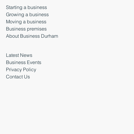
Starting a business
Growing a business
Moving a business
Business premises
About Business Durham
Latest News
Business Events
Privacy Policy
Contact Us