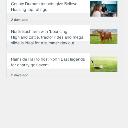
County Durham tenants give Believe
Housing top ratings
2 days ago
North East farm with 'bouncing'
Highland cattle, tractor rides and mega
slide is ideal for a summer day out
2 days ago
Ramside Hall to host North East legends
for charity golf event
2 days ago