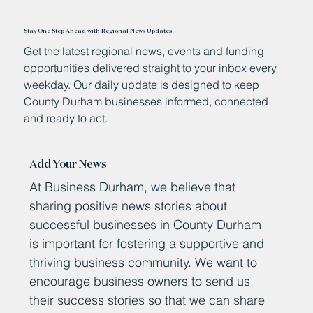
Stay One Step Ahead with Regional News Updates
Get the latest regional news, events and funding
opportunities delivered straight to your inbox every
weekday. Our daily update is designed to keep
County Durham businesses informed, connected
and ready to act.
Add Your News
At Business Durham, we believe that
sharing positive news stories about
successful businesses in County Durham
is important for fostering a supportive and
thriving business community. We want to
encourage business owners to send us
their success stories so that we can share