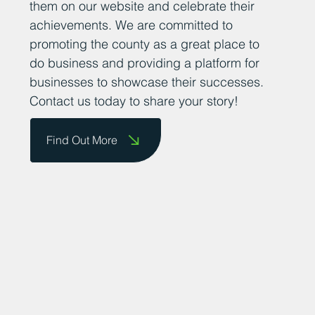
them on our website and celebrate their
achievements. We are committed to
promoting the county as a great place to
do business and providing a platform for
businesses to showcase their successes.
Contact us today to share your story!
Find Out More