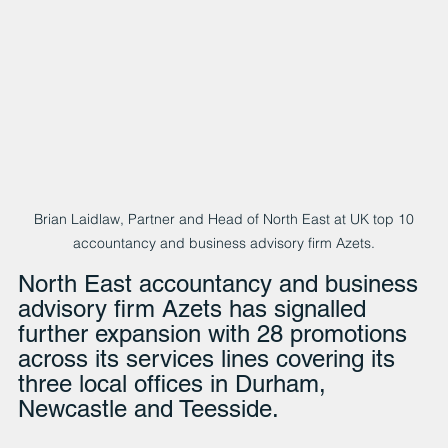
 Brian Laidlaw, Partner and Head of North East at UK top 10 
accountancy and business advisory firm Azets.
North East accountancy and business 
advisory firm Azets has signalled 
further expansion with 28 promotions 
across its services lines covering its 
three local offices in Durham, 
Newcastle and Teesside.