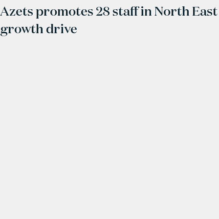
Azets promotes 28 staff in North East
growth drive