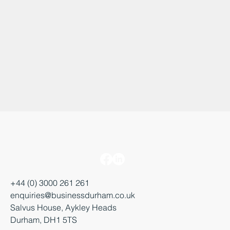
+44 (0) 3000 261 261
enquiries@businessdurham.co.uk
Salvus House, Aykley Heads
Durham, DH1 5TS