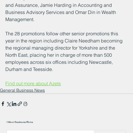
and Assurance, Jamie Harding in Accounting and 
Business Advisory Services and Omar Din in Wealth 
Management.
The 28 promotions follow other senior promotions this 
year in the region including Claire Needham becoming 
the regional managing director for Yorkshire and the 
North East, placing her in charge of more than 500 
employees across six offices including Newcastle, 
Durham and Teesside.
Find out more about Azets
General Business News
Other Business News