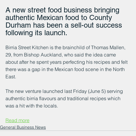
A new street food business bringing 
authentic Mexican food to County 
Durham has been a sell-out success 
following its launch.
Birria Street Kitchen is the brainchild of Thomas Mallen, 
29, from Bishop Auckland, who said the idea came 
about after he spent years perfecting his recipes and felt 
there was a gap in the Mexican food scene in the North 
East.
The new venture launched last Friday (June 5) serving 
authentic birria flavours and traditional recipes which 
was a hit with the locals.
Read more
General Business News