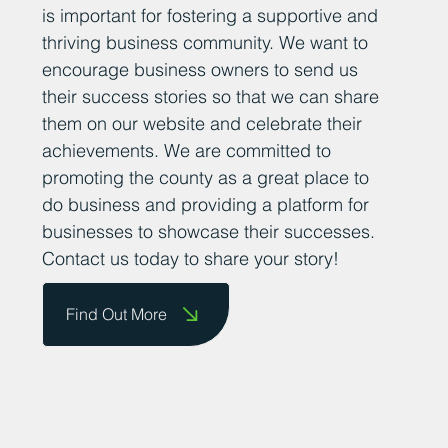
is important for fostering a supportive and
thriving business community. We want to
encourage business owners to send us
their success stories so that we can share
them on our website and celebrate their
achievements. We are committed to
promoting the county as a great place to
do business and providing a platform for
businesses to showcase their successes.
Contact us today to share your story!
Find Out More