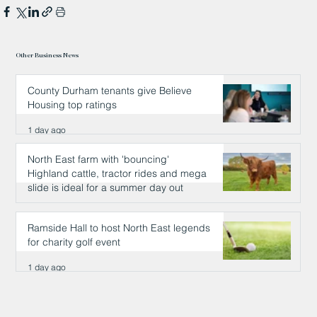
Other Business News
County Durham tenants give Believe
Housing top ratings
1 day ago
North East farm with 'bouncing'
Highland cattle, tractor rides and mega
slide is ideal for a summer day out
1 day ago
Ramside Hall to host North East legends
for charity golf event
1 day ago