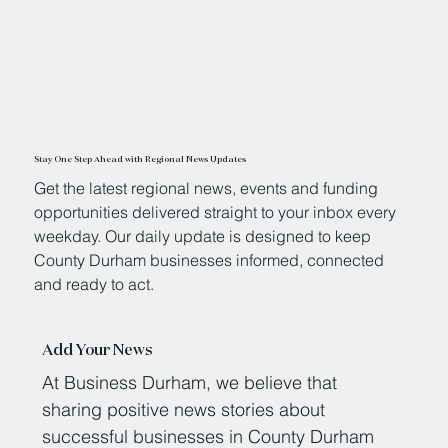
Stay One Step Ahead with Regional News Updates
Get the latest regional news, events and funding
opportunities delivered straight to your inbox every
weekday. Our daily update is designed to keep
County Durham businesses informed, connected
and ready to act.
Add Your News
At Business Durham, we believe that
sharing positive news stories about
successful businesses in County Durham