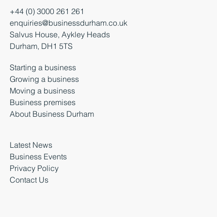
+44 (0) 3000 261 261
enquiries@businessdurham.co.uk
Salvus House, Aykley Heads
Durham, DH1 5TS
Starting a business
Growing a business
Moving a business
Business premises
About Business Durham
Latest News
Business Events
Privacy Policy
Contact Us