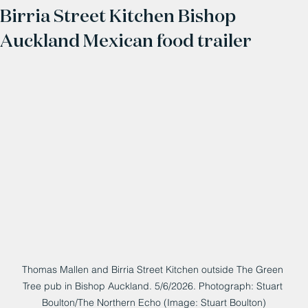
Birria Street Kitchen Bishop
Auckland Mexican food trailer
Thomas Mallen and Birria Street Kitchen outside The Green 
Tree pub in Bishop Auckland. 5/6/2026. Photograph: Stuart 
Boulton/The Northern Echo (Image: Stuart Boulton)