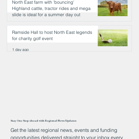
North East farm with 'bouncing'
Highland cattle, tractor rides and mega
slide is ideal for a summer day out
1 day ago
Ramside Hall to host North East legends
for charity golf event
1 day ago
Stay One Step Ahead with Regional News Updates
Get the latest regional news, events and funding
opportunities delivered straight to your inbox every