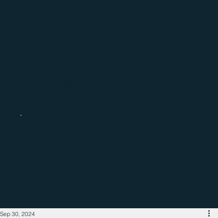
Catch up with the latest regional
business news
Sep 30, 2024