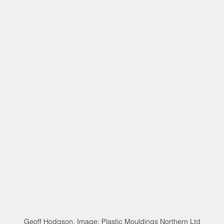
Geoff Hodgson. Image: Plastic Mouldings Northern Ltd