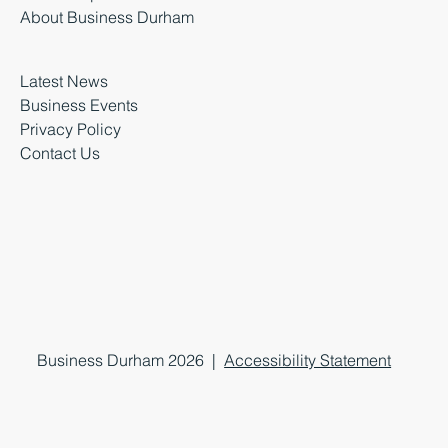
About Business Durham
Latest News
Business Events
Privacy Policy
Contact Us
Business Durham 2026 |
Accessibility Statement