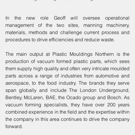
In the new role Geoff will oversee operational 
management of the two sites, manning machinery, 
materials, methods and challenge current process and 
procedures to drive efficiencies and reduce waste.
The main output at Plastic Mouldings Northern is the 
production of vacuum formed plastic parts, which sees 
them supply high quality and often very intricate moulded 
parts across a range of industries from automotive and 
aerospace, to the food industry. The brands they serve 
span globally and include The London Underground, 
Bentley, McLaren, BAE, the Ocado group and Bosch.
As 
vacuum forming specialists, they have over 200 years 
combined experience in the field and the expertise within 
the company in this area continues to drive the company 
forward.