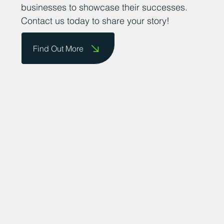
businesses to showcase their successes.
Contact us today to share your story!
Find Out More