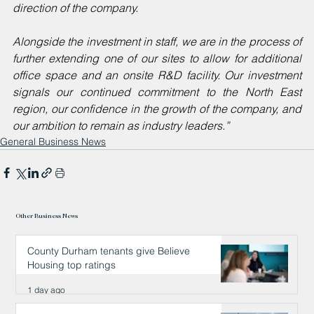
direction of the company.
Alongside the investment in staff, we are in the process of 
further extending one of our sites to allow for additional 
office space and an onsite R&D facility. Our investment 
signals our continued commitment to the North East 
region, our confidence in the growth of the company, and 
our ambition to remain as industry leaders.”
General Business News
Other Business News
County Durham tenants give Believe
Housing top ratings
1 day ago