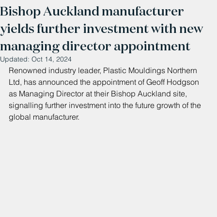
Bishop Auckland manufacturer
yields further investment with new
managing director appointment
Updated:
Oct 14, 2024
Renowned industry leader, Plastic Mouldings Northern 
Ltd, has announced the appointment of Geoff Hodgson 
as Managing Director at their Bishop Auckland site, 
signalling further investment into the future growth of the 
global manufacturer.