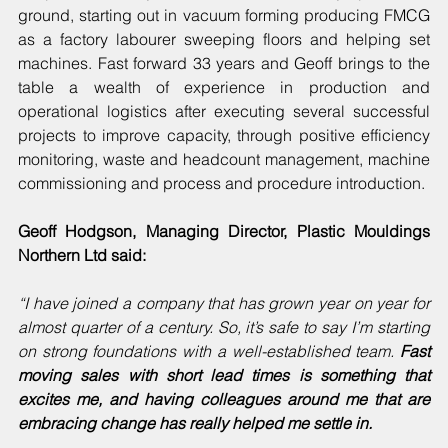
ground, starting out in vacuum forming producing FMCG 
as a factory labourer sweeping floors and helping set 
machines. Fast forward 33 years and Geoff brings to the 
table a wealth of experience in production and 
operational logistics after executing several successful 
projects to improve capacity, through positive efficiency 
monitoring, waste and headcount management, machine 
commissioning and process and procedure introduction.
Geoff Hodgson, Managing Director, Plastic Mouldings 
Northern Ltd said:
“I have joined a company that has grown year on year for 
almost quarter of a century. So, it’s safe to say I’m starting 
on strong foundations with a well-established team. 
Fast 
moving sales with short lead times is something that 
excites me, and having colleagues around me that are 
embracing change has really helped me settle in.