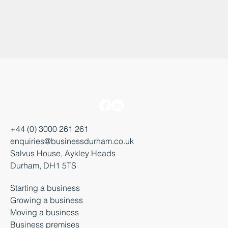
+44 (0) 3000 261 261
enquiries@businessdurham.co.uk
Salvus House, Aykley Heads
Durham, DH1 5TS
Starting a business
Growing a business
Moving a business
Business premises