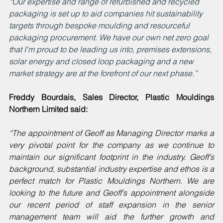
“Our expertise and range of refurbished and recycled 
packaging is set up to aid companies hit sustainability 
targets through bespoke moulding and resourceful 
packaging procurement. We have our own net zero goal 
that I’m proud to be leading us into, premises extensions, 
solar energy and closed loop packaging and a new 
market strategy are at the forefront of our next phase.”
Freddy Bourdais, Sales Director, Plastic Mouldings 
Northern Limited said:
“The appointment of Geoff as Managing Director marks a 
very pivotal point for the company as we continue to 
maintain our significant footprint in the industry. Geoff’s 
background, substantial industry expertise and ethos is a 
perfect match for Plastic Mouldings Northern. We are 
looking to the future and Geoff’s appointment alongside 
our recent period of staff expansion in the senior 
management team will aid the further growth and 