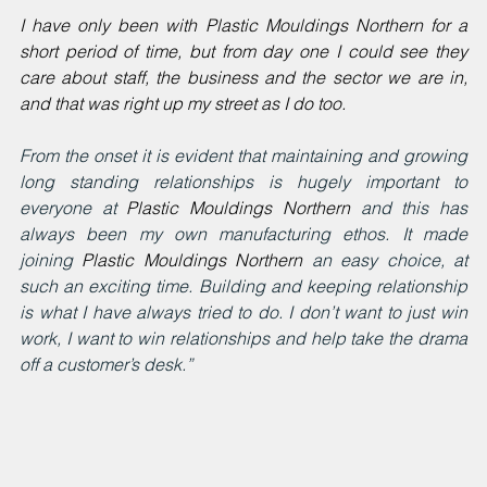
I have only been with Plastic Mouldings Northern for a 
short period of time, but from day one I could see they 
care about staff, the business and the sector we are in, 
and that was right up my street as I do too.
From the onset it is evident that maintaining and growing 
long standing relationships is hugely important to 
everyone at
Plastic Mouldings Northern
and this has 
always been my own manufacturing ethos. It made 
joining 
Plastic Mouldings Northern
 an easy choice, at 
such an exciting time. Building and keeping relationship 
is what I have always tried to do. I don’t want to just win 
work, I want to win relationships and help take the drama 
off a customer’s desk.”