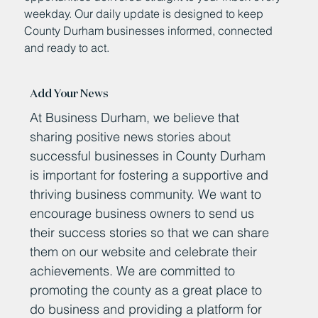
weekday. Our daily update is designed to keep
County Durham businesses informed, connected
and ready to act.
Add Your News
At Business Durham, we believe that
sharing positive news stories about
successful businesses in County Durham
is important for fostering a supportive and
thriving business community. We want to
encourage business owners to send us
their success stories so that we can share
them on our website and celebrate their
achievements. We are committed to
promoting the county as a great place to
do business and providing a platform for