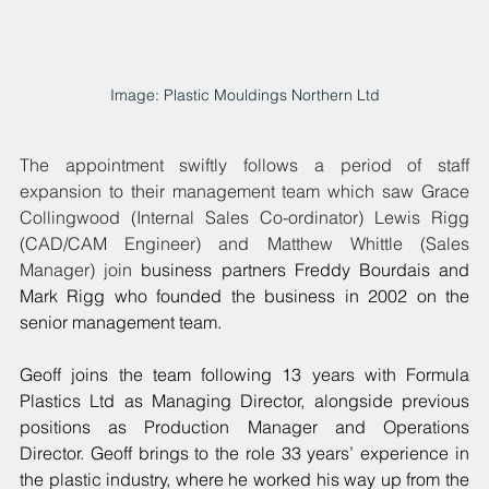
Image: Plastic Mouldings Northern Ltd
The appointment swiftly follows a period of staff 
expansion to their management team which saw Grace 
Collingwood (Internal Sales Co-ordinator) Lewis Rigg 
(CAD/CAM Engineer) and Matthew Whittle (Sales 
Manager) join 
business partners Freddy Bourdais and 
Mark Rigg who founded the business in 2002 on the 
senior management team.
Geoff joins the team following 13 years with Formula 
Plastics Ltd as Managing Director, alongside previous 
positions as Production Manager and Operations 
Director. Geoff brings to the role 33 years’ experience in 
the plastic industry, where he worked his way up from the 