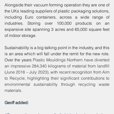
Alongside their vacuum forming operation they are one of 
the UKs leading suppliers of plastic packaging solutions, 
including Euro containers, across a wide range of 
industries. Storing over 100,000 products on an 
expansive site spanning 3 acres and 65,000 square feet 
of indoor storage. 
Sustainability is a big talking point in the industry, and this 
is an area which will fall under the remit for the new role. 
Over the years 
Plastic Mouldings Northern have diverted 
an impressive 284,340 kilograms of material from landfill 
(June 2018 – July 2023), with recent recognition from Aim 
to Recycle, highlighting their significant contributions to 
environmental sustainability through recycling waste 
materials.
Geoff added: