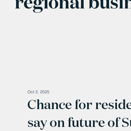
regional busi
Oct 2, 2025
Chance for reside
say on future of 