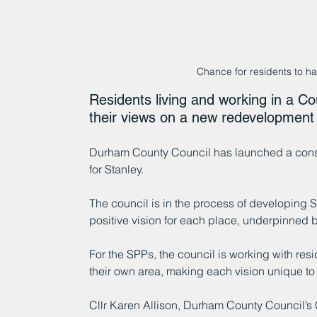
Chance for residents to hav
Residents living and working in a C
their views on a new redevelopment 
Durham County Council has launched a consul
for Stanley.
The council is in the process of developing SP
positive vision for each place, underpinned b
For the SPPs, the council is working with res
their own area, making each vision unique to
Cllr Karen Allison, Durham County Council’s 