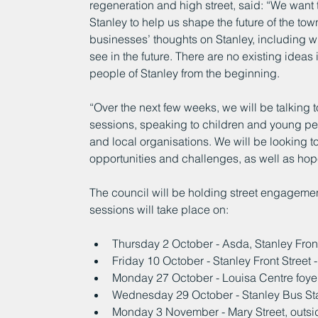
regeneration and high street, said: “We want 
Stanley to help us shape the future of the to
businesses’ thoughts on Stanley, including w
see in the future. There are no existing ideas 
people of Stanley from the beginning.
“Over the next few weeks, we will be talking t
sessions, speaking to children and young pe
and local organisations. We will be looking to
opportunities and challenges, as well as hopes
The council will be holding street engagemen
sessions will take place on:
Thursday 2 October - Asda, Stanley Fron
Friday 10 October - Stanley Front Street
Monday 27 October - Louisa Centre foye
Wednesday 29 October - Stanley Bus Sta
Monday 3 November - Mary Street, outsi