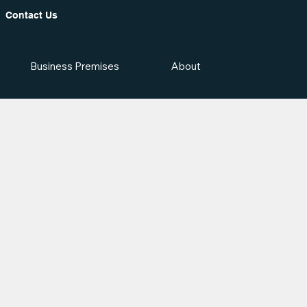
Contact Us
Business Premises
About