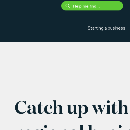
Starting a business
Catch up with 