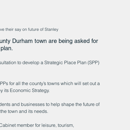
e their say on future of Stanley
ounty Durham town are being asked for 
plan.
tation to develop a Strategic Place Plan (SPP) 
Ps for all the county’s towns which will set out a 
y its Economic Strategy.
idents and businesses to help shape the future of 
 the town and its needs.
Cabinet member for leisure, tourism, 