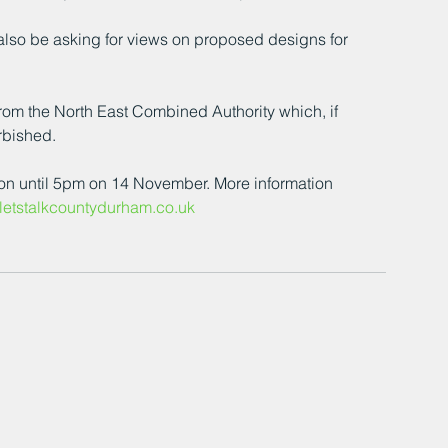
 also be asking for views on proposed designs for 
rom the North East Combined Authority which, if 
rbished.
ion until 5pm on 14 November. More information 
etstalkcountydurham.co.uk