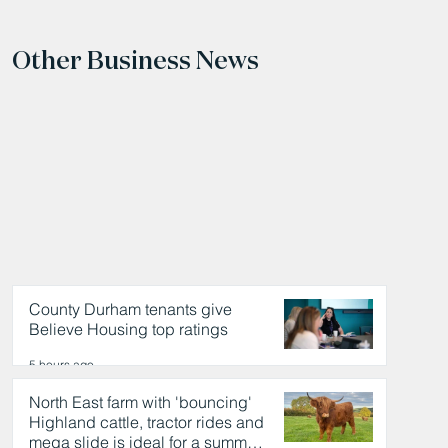
Other Business News
County Durham tenants give
Believe Housing top ratings
5 hours ago
North East farm with 'bouncing'
Highland cattle, tractor rides and
mega slide is ideal for a summer