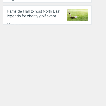
day out
5 hours ago
Ramside Hall to host North East
legends for charity golf event
5 hours ago