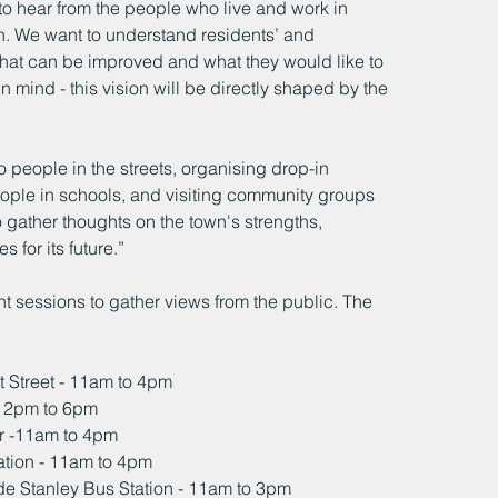
to hear from the people who live and work in 
wn. We want to understand residents’ and 
hat can be improved and what they would like to 
in mind - this vision will be directly shaped by the 
o people in the streets, organising drop-in 
ople in schools, and visiting community groups 
 gather thoughts on the town's strengths, 
 for its future.”
t sessions to gather views from the public. The 
t Street - 11am to 4pm
 - 2pm to 6pm
r -11am to 4pm
tion - 11am to 4pm
de Stanley Bus Station - 11am to 3pm