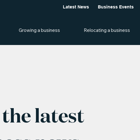
Latest News
Business Events
Growing a business
Relocating a business
the latest