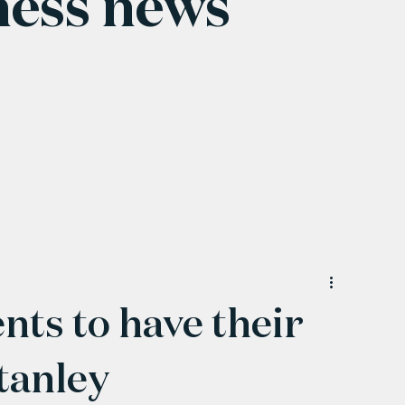
ness news
nts to have their
Stanley