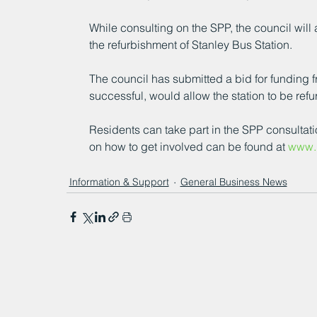
While consulting on the SPP, the council will
the refurbishment of Stanley Bus Station.
The council has submitted a bid for funding f
successful, would allow the station to be refu
Residents can take part in the SPP consultat
on how to get involved can be found at 
www.l
Information & Support
General Business News