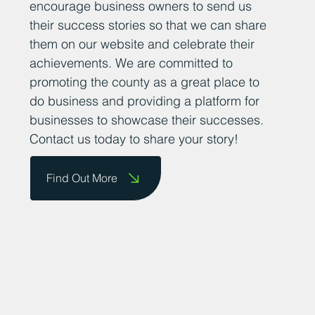
encourage business owners to send us
their success stories so that we can share
them on our website and celebrate their
achievements. We are committed to
promoting the county as a great place to
do business and providing a platform for
businesses to showcase their successes.
Contact us today to share your story!
Find Out More