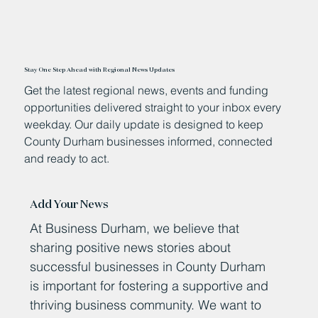
Stay One Step Ahead with Regional News Updates
Get the latest regional news, events and funding
opportunities delivered straight to your inbox every
weekday. Our daily update is designed to keep
County Durham businesses informed, connected
and ready to act.
Add Your News
At Business Durham, we believe that
sharing positive news stories about
successful businesses in County Durham
is important for fostering a supportive and
thriving business community. We want to