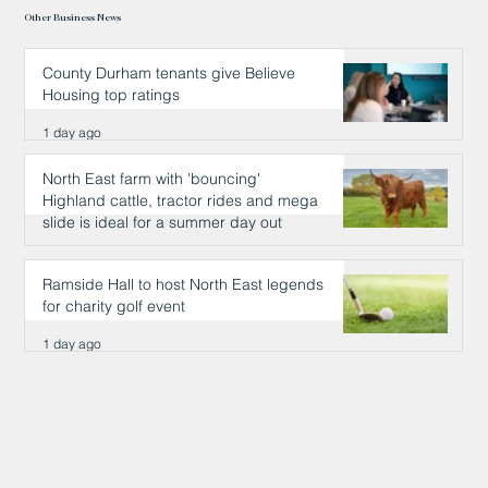
Other Business News
County Durham tenants give Believe
Housing top ratings
1 day ago
North East farm with 'bouncing'
Highland cattle, tractor rides and mega
slide is ideal for a summer day out
1 day ago
Ramside Hall to host North East legends
for charity golf event
1 day ago