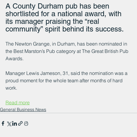
A County Durham pub has been 
shortlisted for a national award, with 
its manager praising the “real 
community” spirit behind its success.
The Newton Grange, in Durham, has been nominated in 
the Best Marston’s Pub category at The Great British Pub 
Awards.
Manager Lewis Jameson, 31, said the nomination was a 
proud moment for the whole team after months of hard 
work.
Read more
General Business News