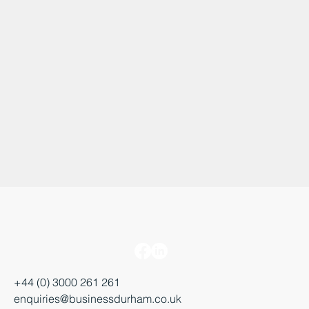
+44 (0) 3000 261 261
enquiries@businessdurham.co.uk