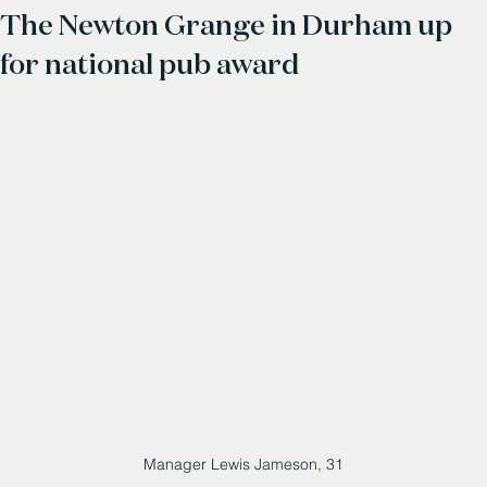
The Newton Grange in Durham up
for national pub award
Manager Lewis Jameson, 31