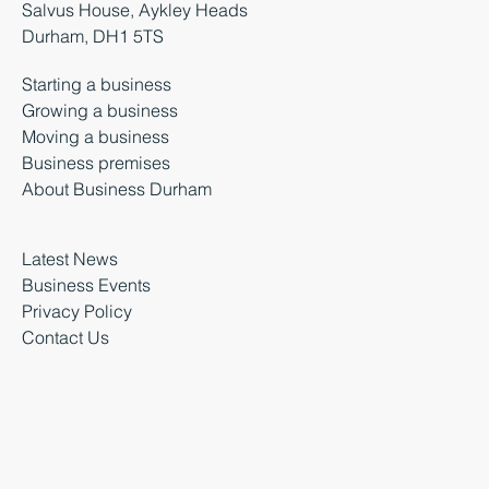
Salvus House, Aykley Heads
Durham, DH1 5TS
Starting a business
Growing a business
Moving a business
Business premises
About Business Durham
Latest News
Business Events
Privacy Policy
Contact Us