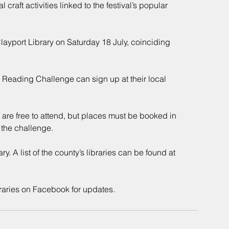
 craft activities linked to the festival’s popular 
layport Library on Saturday 18 July, coinciding 
 Reading Challenge can sign up at their local 
 are free to attend, but places must be booked in 
 the challenge.
. A list of the county’s libraries can be found at 
aries on Facebook for updates.