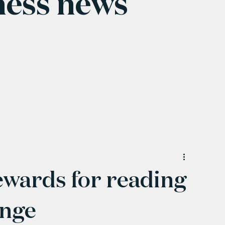
ness news
ewards for reading
enge