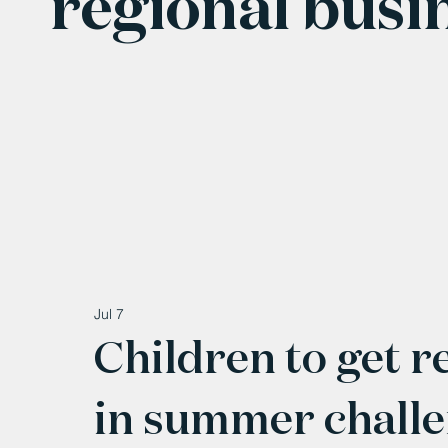
regional busi
Jul 7
Children to get r
in summer chall