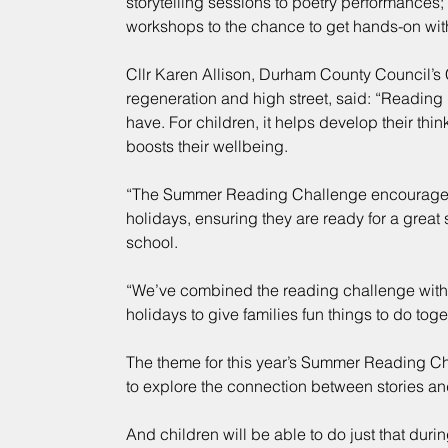
storytelling sessions to poetry performances;
workshops to the chance to get hands-on wit
Cllr Karen Allison, Durham County Council’s 
regeneration and high street, said: “Reading 
have. For children, it helps develop their think
boosts their wellbeing.
“The Summer Reading Challenge encourages 
holidays, ensuring they are ready for a great 
school.
“We’ve combined the reading challenge with s
holidays to give families fun things to do toge
The theme for this year’s Summer Reading Chal
to explore the connection between stories a
And children will be able to do just that durin