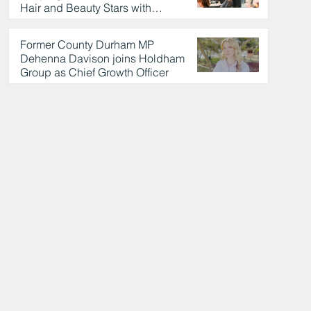
Hair and Beauty Stars with
Celebrity Partnership
19 hours ago
Former County Durham MP
Dehenna Davison joins Holdham
Group as Chief Growth Officer
20 hours ago