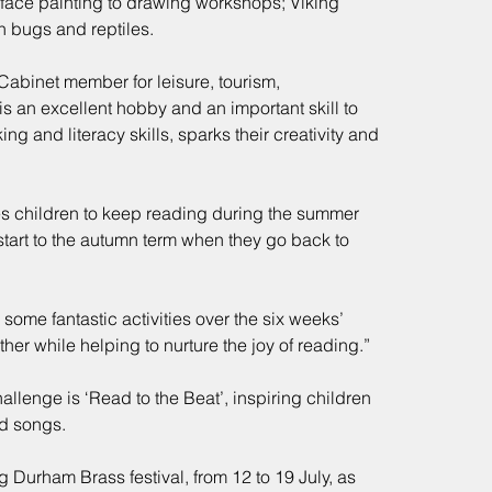
 face painting to drawing workshops; Viking 
h bugs and reptiles.
Cabinet member for leisure, tourism, 
is an excellent hobby and an important skill to 
ing and literacy skills, sparks their creativity and 
children to keep reading during the summer 
start to the autumn term when they go back to 
ome fantastic activities over the six weeks’ 
ther while helping to nurture the joy of reading.”
lenge is ‘Read to the Beat’, inspiring children 
nd songs.
g Durham Brass festival, from 12 to 19 July, as 