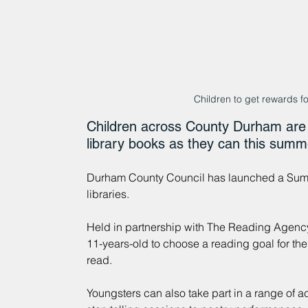
Children to get rewards f
Children across County Durham are 
library books as they can this summ
Durham County Council has launched a Summe
libraries.
Held in partnership with The Reading Agency,
11-years-old to choose a reading goal for th
read.
Youngsters can also take part in a range of a