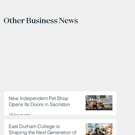
Other Business News
New Independent Pet Shop
Opens Its Doors in Sacriston
19 hours ago
East Durham College is
Shaping the Next Generation of