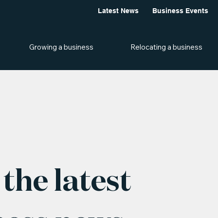
Latest News
Business Events
Growing a business
Relocating a business
the latest