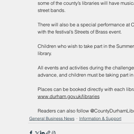
some of the county’s libraries will have musical
street bands.
There will also be a special performance at C
with the festival’s Streets of Brass event.
Children who wish to take part in the Summer
library.
All events and activities during the challenge
advance, and children must be taking part in
Places can be booked directly with each library
www.durham.gov.uk/libraries
Readers can also follow @CountyDurhamLibr
General Business News
Information & Support