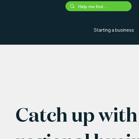
Starting a business
Catch up with 