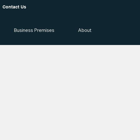
Contact Us
Business Premises
About