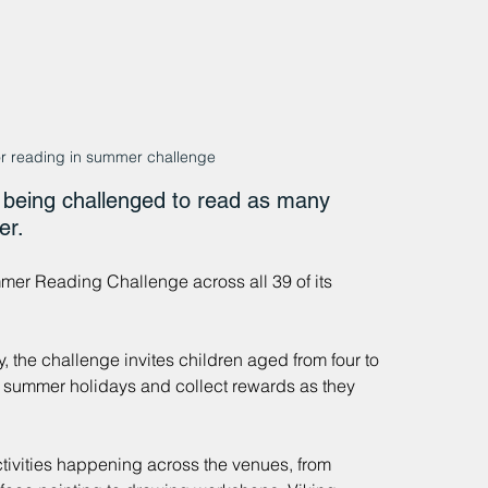
or reading in summer challenge
being challenged to read as many 
er.
r Reading Challenge across all 39 of its 
 the challenge invites children aged from four to 
e summer holidays and collect rewards as they 
ctivities happening across the venues, from 