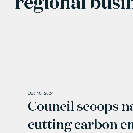
regional busi
Dec 10, 2024
Council scoops na
cutting carbon e