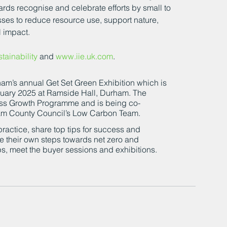
ards recognise and celebrate efforts by small to 
ses to reduce resource use, support nature, 
l impact.
ainability
 and 
www.iie.uk.com
.
am’s annual Get Set Green Exhibition which is 
uary 2025 at Ramside Hall, Durham. The 
ss Growth Programme and is being co-
m County Council’s Low Carbon Team.
ractice, share top tips for success and 
ke their own steps towards net zero and 
ps, meet the buyer sessions and exhibitions.