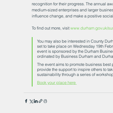
recognition for their progress. The annual aw
medium-sized enterprises and larger busines
influence change, and make a positive socia
To find out more, visit 
www.durham.gov.uk/sust
You may also be interested in County Durh
set to take place on Wednesday 19th Febr
event is sponsored by the Durham Busine
ordinated by Business Durham and Durha
The event aims to promote business best p
provide the support to inspire others to ta
sustainability through a series of worksho
Book your place here 