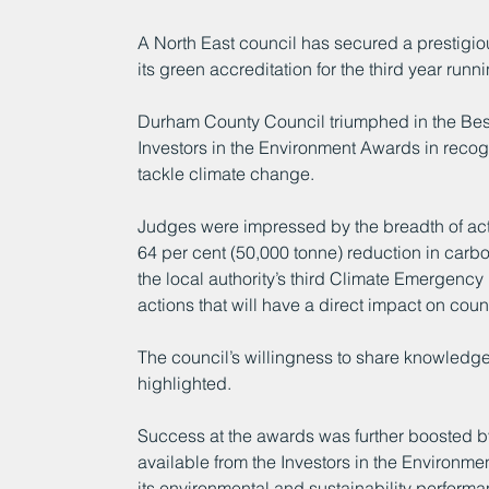
A North East council has secured a prestigio
its green accreditation for the third year runni
Durham County Council triumphed in the Best
Investors in the Environment Awards in recogni
tackle climate change.
Judges were impressed by the breadth of acti
64 per cent (50,000 tonne) reduction in carb
the local authority’s third Climate Emergenc
actions that will have a direct impact on co
The council’s willingness to share knowledge
highlighted.
Success at the awards was further boosted by 
available from the Investors in the Environm
its environmental and sustainability perform