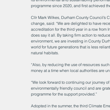
programme since 2020, and first achieved the 
Cllr Mark Wilkes, Durham County Council’s 
change, said: “We are delighted to have rece
accreditation for the third year in a row from
does say it all. By taking firm action to redu
environment, we are investing in County Durha
world for future generations that is less reliant
natural habitats.
“Also, by reducing the use of resources such 
money at a time when local authorities are und
“We look forward to continuing our journey 
environmentally friendly council and are grate
programme for the support provided.”
Adopted in the summer, the third Climate Em