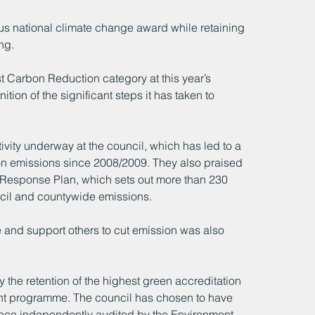
us national climate change award while retaining 
ng.
 Carbon Reduction category at this year’s 
tion of the significant steps it has taken to 
vity underway at the council, which has led to a 
on emissions since 2008/2009. They also praised 
y Response Plan, which sets out more than 230 
uncil and countywide emissions.
 and support others to cut emission was also 
the retention of the highest green accreditation 
ent programme. The council has chosen to have 
ance independently audited by the Environment 