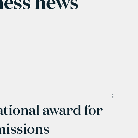
ness news
tional award for
missions