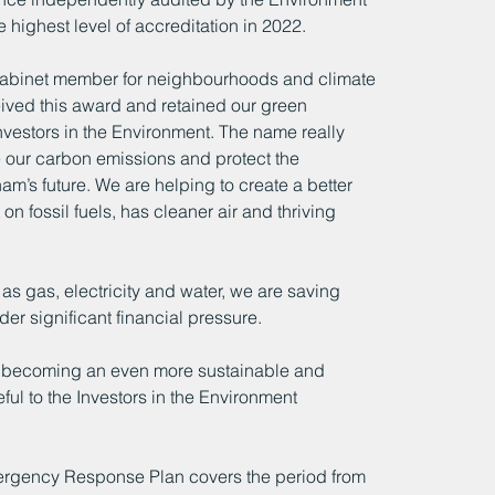
highest level of accreditation in 2022. 
Cabinet member for neighbourhoods and climate 
ived this award and retained our green 
 Investors in the Environment. The name really 
ce our carbon emissions and protect the 
m’s future. We are helping to create a better 
 on fossil fuels, has cleaner air and thriving 
as gas, electricity and water, we are saving 
er significant financial pressure.
of becoming an even more sustainable and 
ful to the Investors in the Environment 
ergency Response Plan covers the period from 