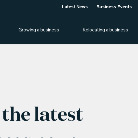
Latest News
Business Events
Growing a business
Relocating a business
the latest