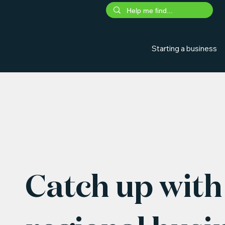
Starting a business
Catch up with 