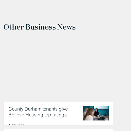
Other Business News
County Durham tenants give
Believe Housing top ratings
1 day ago