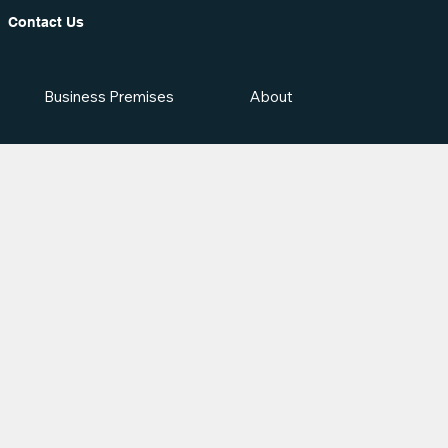
Contact Us
Business Premises
About