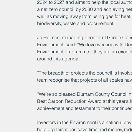
2024 to 2027 and aims to help the local author
a net zero council by 2030 and achieving ne
well as moving away from using gas for heat, t
biodiversity, waste and procurement.
Jo Holmes, managing director of Genee Consult
Environment, said: “We love working with Dur
Environment programme – they are an excellen
around this agenda. 
“The breadth of projects the council is invo
team recognise that projects of all scales ha
“We’re so pleased Durham County Council has
Best Carbon Reduction Award at this year’s In
achievement and testament to their continue
Investors in the Environment is a national e
help organisations save time and money, redu