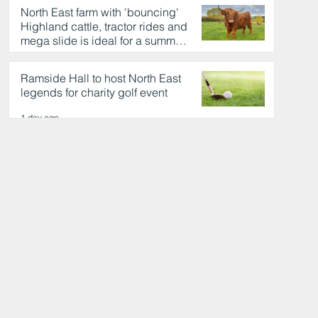
North East farm with 'bouncing'
Highland cattle, tractor rides and
mega slide is ideal for a summer
day out
1 day ago
Ramside Hall to host North East
legends for charity golf event
1 day ago