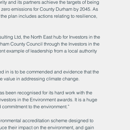
ity and its partners achieve the targets of being 
t zero emissions for County Durham by 2045. As 
he plan includes actions relating to resilience, 
ing Ltd, the North East hub for Investors in the 
ham County Council through the Investors in the 
t example of leadership from a local authority 
lved in is to be commended and evidence that the 
ve value in addressing climate change.  
 been recognised for its hard work with the 
vestors in the Environment awards. It is a huge 
d commitment to the environment.”
nvironmental accreditation scheme designed to 
ce their impact on the environment, and gain 