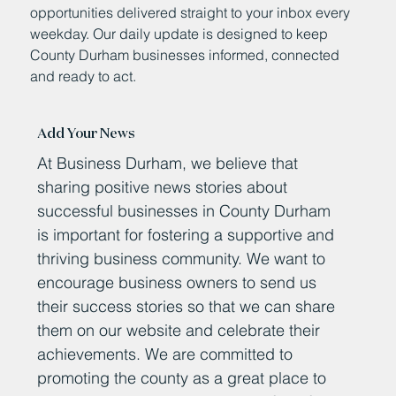
opportunities delivered straight to your inbox every
weekday. Our daily update is designed to keep
County Durham businesses informed, connected
and ready to act.
Add Your News
At Business Durham, we believe that
sharing positive news stories about
successful businesses in County Durham
is important for fostering a supportive and
thriving business community. We want to
encourage business owners to send us
their success stories so that we can share
them on our website and celebrate their
achievements. We are committed to
promoting the county as a great place to