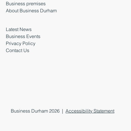
Business premises
About Business Durham
Latest News
Business Events
Privacy Policy
Contact Us
Business Durham 2026 |
Accessibility Statement