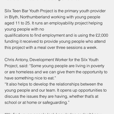
Silx Teen Bar Youth Project is the primary youth provider 
in Blyth, Northumberland working with young people 
aged 11 to 25. It runs an employability project helping 
young people with no
qualifications to find employment and is using the £2,000 
funding it received to provide young people who attend 
this project with a meal over three sessions a week.
Chris Antony, Development Worker for the Silx Youth 
Project, said: “Some young people are living in poverty 
or are homeless and we can give them the opportunity to 
have something nice to eat.”
“It also helps to develop the relationships between the 
young people and our team. It opens up opportunities to 
discuss the issues they are having, whether that’s at 
school or at home or safeguarding.”