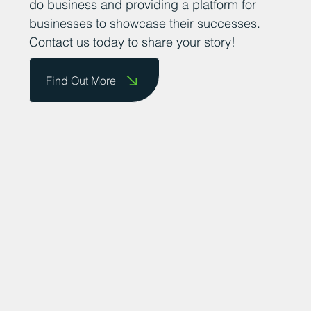
do business and providing a platform for
businesses to showcase their successes.
Contact us today to share your story!
Find Out More