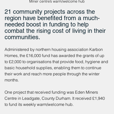
Miner centre’s warm/welcome hub
21 community projects across the 
region have benefited from a much-
needed boost in funding to help 
combat the rising cost of living in their 
communities.
Administered by northern housing association Karbon 
Homes, the £16,000 fund has awarded the grants of up 
to £2,000 to organisations that provide food, hygiene and 
basic household supplies, enabling them to continue 
their work and reach more people through the winter 
months.
One project that received funding was Eden Miners 
Centre in Leadgate, County Durham. It received £1,940 
to fund its weekly warm/welcome hub.