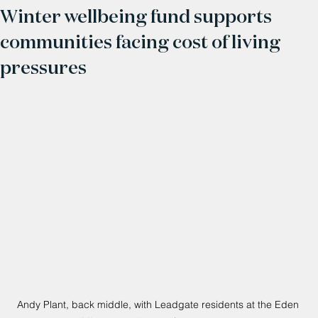
Winter wellbeing fund supports
communities facing cost of living
pressures
Andy Plant, back middle, with Leadgate residents at the Eden 