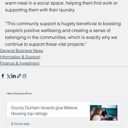
warm meal in a social space, helping them find work or 
supporting them with their laundry.
“This community support is hugely beneficial to boosting 
people’s positive wellbeing and creating a sense of 
belonging in the communities, which is exactly why we 
continue to support these vital projects."
General Business News
Information & Support
Finance & Investment
Other Business News
County Durham tenants give Believe
Housing top ratings
6 hours ago