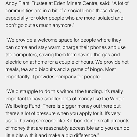
Andy Plant, Trustee at Eden Miners Centre, said: “A lot of 
communities are in a bit of a social limbo these days, 
especially for older people who are more isolated and 
don’t go out as much anymore.”
“We provide a welcome space for people where they 
can come and stay warm, charge their phones and use 
the computers, saving them from having the gas and 
electric on at home for a couple of hours. We provide hot 
meals, tea and biscuits and a game of bingo. Most 
importantly, it provides company for people.
“We’d struggle to do this without the funding. It’s really 
important to have smaller pots of money like the Winter 
Wellbeing Fund. There is bigger money out there but 
there’s a lot of pressure when you apply for it. It’s very 
useful having someone like Karbon doing small amounts 
of money that are reasonably accessible and you can do 
little bits with it and make a big difference.”