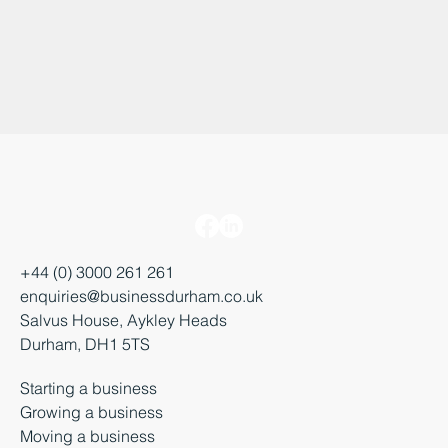
+44 (0) 3000 261 261
enquiries@businessdurham.co.uk
Salvus House, Aykley Heads
Durham, DH1 5TS
Starting a business
Growing a business
Moving a business