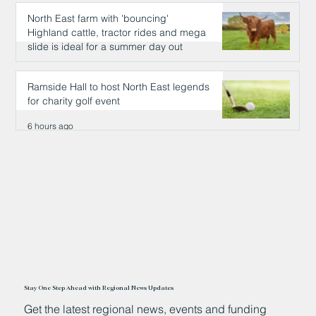
North East farm with 'bouncing'
Highland cattle, tractor rides and mega
slide is ideal for a summer day out
6 hours ago
Ramside Hall to host North East legends
for charity golf event
6 hours ago
Stay One Step Ahead with Regional News Updates
Get the latest regional news, events and funding