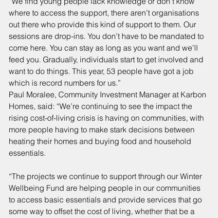
“We find young people lack knowledge or don’t know 
where to access the support, there aren’t organisations 
out there who provide this kind of support to them. Our 
sessions are drop-ins. You don’t have to be mandated to 
come here. You can stay as long as you want and we’ll 
feed you. Gradually, individuals start to get involved and 
want to do things. This year, 53 people have got a job 
which is record numbers for us.”
Paul Moralee, Community Investment Manager at Karbon 
Homes, said: “We’re continuing to see the impact the 
rising cost-of-living crisis is having on communities, with 
more people having to make stark decisions between 
heating their homes and buying food and household 
essentials.
“The projects we continue to support through our Winter 
Wellbeing Fund are helping people in our communities 
to access basic essentials and provide services that go 
some way to offset the cost of living, whether that be a 