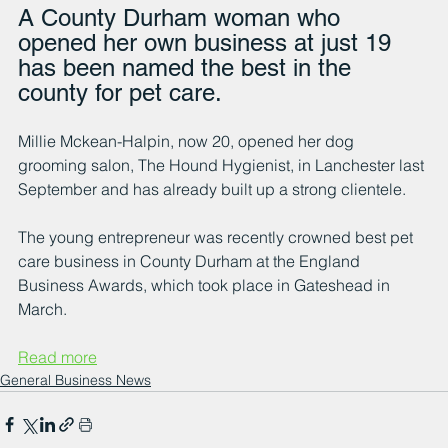
A County Durham woman who 
opened her own business at just 19 
has been named the best in the 
county for pet care.
Millie Mckean-Halpin, now 20, opened her dog 
grooming salon, The Hound Hygienist, in Lanchester last 
September and has already built up a strong clientele.
The young entrepreneur was recently crowned best pet 
care business in County Durham at the England 
Business Awards, which took place in Gateshead in 
March.
Read more
General Business News