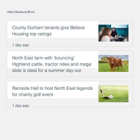
Other Business News
County Durham tenants give Believe
Housing top ratings
1 day ago
North East farm with 'bouncing'
Highland cattle, tractor rides and mega
slide is ideal for a summer day out
1 day ago
Ramside Hall to host North East legends
for charity golf event
1 day ago