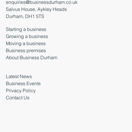
enquiries@businessdurham.co.uk
Salvus House, Aykley Heads
Durham, DH1 5TS
Starting a business
Growing a business
Moving a business
Business premises
About Business Durham
Latest News
Business Events
Privacy Policy
Contact Us