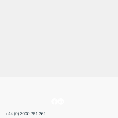
+44 (0) 3000 261 261