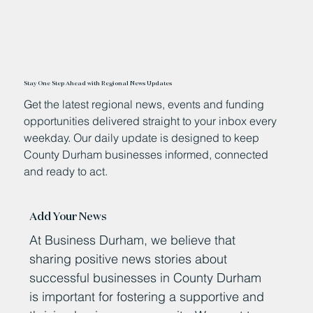
Stay One Step Ahead with Regional News Updates
Get the latest regional news, events and funding
opportunities delivered straight to your inbox every
weekday. Our daily update is designed to keep
County Durham businesses informed, connected
and ready to act.
Add Your News
At Business Durham, we believe that
sharing positive news stories about
successful businesses in County Durham
is important for fostering a supportive and