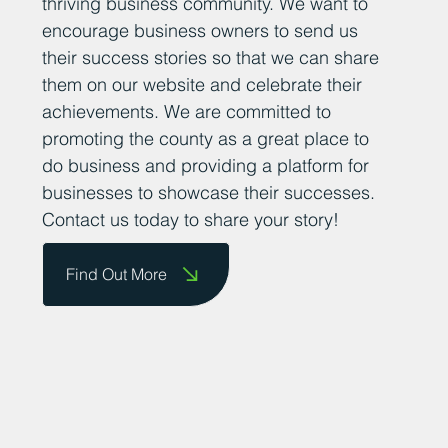
thriving business community. We want to
encourage business owners to send us
their success stories so that we can share
them on our website and celebrate their
achievements. We are committed to
promoting the county as a great place to
do business and providing a platform for
businesses to showcase their successes.
Contact us today to share your story!
Find Out More