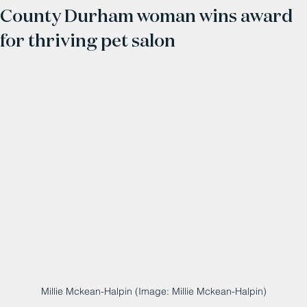
County Durham woman wins award
for thriving pet salon
Millie Mckean-Halpin (Image: Millie Mckean-Halpin)