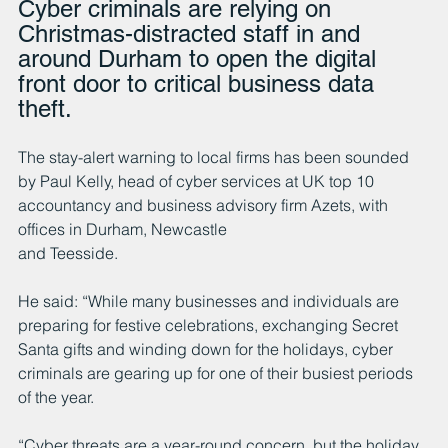
Cyber criminals are relying on 
Christmas-distracted staff in and 
around Durham to open the digital 
front door to critical business data 
theft.
The stay-alert warning to local firms has been sounded 
by Paul Kelly, head of cyber services at UK top 10 
accountancy and business advisory firm Azets, with 
offices in Durham, Newcastle
and Teesside.
He said: “While many businesses and individuals are 
preparing for festive celebrations, exchanging Secret 
Santa gifts and winding down for the holidays, cyber 
criminals are gearing up for one of their busiest periods 
of the year.
“Cyber threats are a year-round concern, but the holiday 