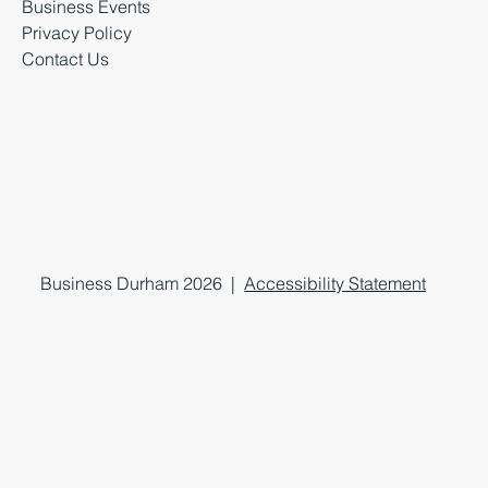
Business Events
Privacy Policy
Contact Us
Business Durham 2026 |
Accessibility Statement