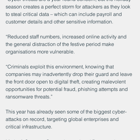
season creates a perfect storm for attackers as they look 
to steal critical data – which can include payroll and 
customer details and other sensitive information.
“Reduced staff numbers, increased online activity and 
the general distraction of the festive period make 
organisations more vulnerable.
“Criminals exploit this environment, knowing that 
companies may inadvertently drop their guard and leave 
the front door open to digital theft, creating malevolent 
opportunities for potential fraud, phishing attempts and 
ransomware threats.”
This year has already seen some of the biggest cyber-
attacks on record, targeting global enterprises and 
critical infrastructure.