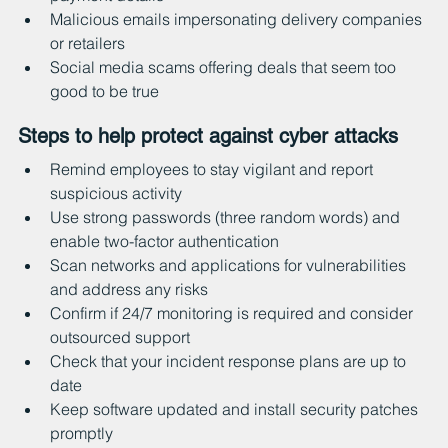
Malicious emails impersonating delivery companies 
or retailers
Social media scams offering deals that seem too 
good to be true
Steps to help protect against cyber attacks
Remind employees to stay vigilant and report 
suspicious activity
Use strong passwords (three random words) and 
enable two-factor authentication
Scan networks and applications for vulnerabilities 
and address any risks
Confirm if 24/7 monitoring is required and consider 
outsourced support
Check that your incident response plans are up to 
date
Keep software updated and install security patches 
promptly