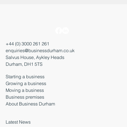
+44 (0) 3000 261 261
enquiries@businessdurham.co.uk
Salvus House, Aykley Heads
Durham, DH1 5TS
Starting a business
Growing a business
Moving a business
Business premises
About Business Durham
Latest News