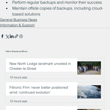
Perform regular backups and monitor their success
Maintain offsite copies of backups, including cloud-
based solutions
General Business News
Information & Support
Other Business News
New North Lodge landmark unveiled in
Chester-le-Street
15 hours ago
Filtronic Firm 'never better positioned'
amid 'continued evolution'
15 hours ago