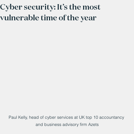
Cyber security: It’s the most
vulnerable time of the year
Paul Kelly, head of cyber services at UK top 10 accountancy 
and business advisory firm Azets