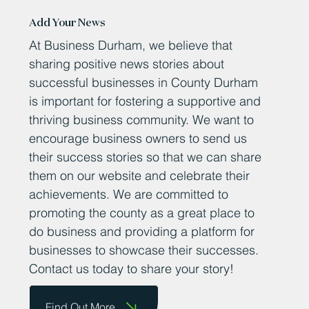
Add Your News
At Business Durham, we believe that
sharing positive news stories about
successful businesses in County Durham
is important for fostering a supportive and
thriving business community. We want to
encourage business owners to send us
their success stories so that we can share
them on our website and celebrate their
achievements. We are committed to
promoting the county as a great place to
do business and providing a platform for
businesses to showcase their successes.
Contact us today to share your story!
Find Out More