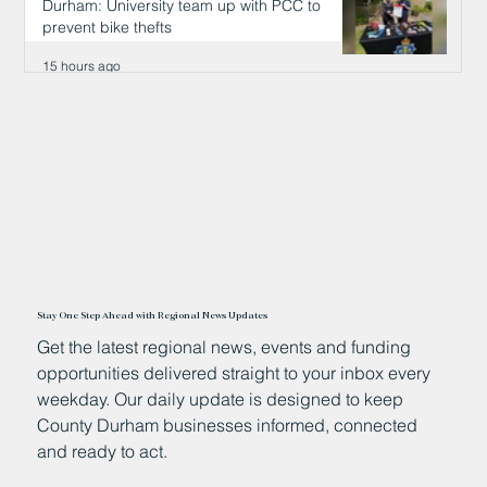
Durham: University team up with PCC to
prevent bike thefts
15 hours ago
Stay One Step Ahead with Regional News Updates
Get the latest regional news, events and funding
opportunities delivered straight to your inbox every
weekday. Our daily update is designed to keep
County Durham businesses informed, connected
and ready to act.