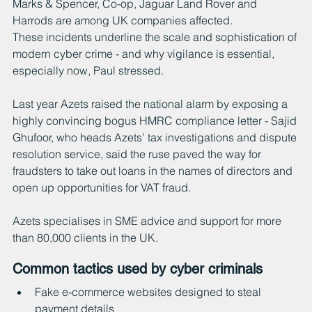
Marks & Spencer, Co-op, Jaguar Land Rover and 
Harrods are among UK companies affected.
These incidents underline the scale and sophistication of 
modern cyber crime - and why vigilance is essential, 
especially now, Paul stressed.
Last year Azets raised the national alarm by exposing a 
highly convincing bogus HMRC compliance letter - Sajid 
Ghufoor, who heads Azets’ tax investigations and dispute 
resolution service, said the ruse paved the way for 
fraudsters to take out loans in the names of directors and 
open up opportunities for VAT fraud.
Azets specialises in SME advice and support for more 
than 80,000 clients in the UK.
Common tactics used by cyber criminals
Fake e-commerce websites designed to steal 
payment details