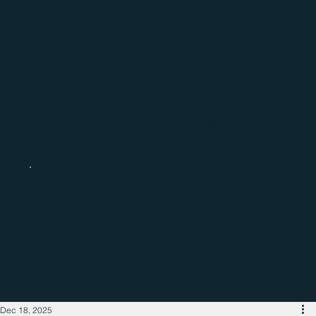
Catch up with the latest regional
business news
Dec 18, 2025