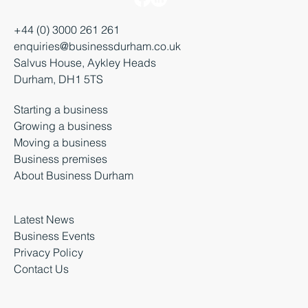
+44 (0) 3000 261 261
enquiries@businessdurham.co.uk
Salvus House, Aykley Heads
Durham, DH1 5TS
Starting a business
Growing a business
Moving a business
Business premises
About Business Durham
Latest News
Business Events
Privacy Policy
Contact Us