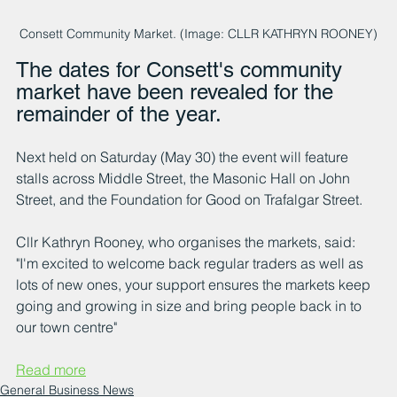
Consett Community Market. (Image: CLLR KATHRYN ROONEY)
The dates for Consett's community 
market have been revealed for the 
remainder of the year.
Next held on Saturday (May 30) the event will feature 
stalls across Middle Street, the Masonic Hall on John 
Street, and the Foundation for Good on Trafalgar Street.
Cllr Kathryn Rooney, who organises the markets, said: 
"I'm excited to welcome back regular traders as well as 
lots of new ones, your support ensures the markets keep 
going and growing in size and bring people back in to 
our town centre"
Read more
General Business News