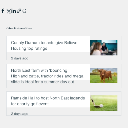
Other Business News
County Durham tenants give Believe
Housing top ratings
2 days ago
North East farm with 'bouncing'
Highland cattle, tractor rides and mega
slide is ideal for a summer day out
2 days ago
Ramside Hall to host North East legends
for charity golf event
2 days ago