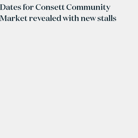
Dates for Consett Community
Market revealed with new stalls