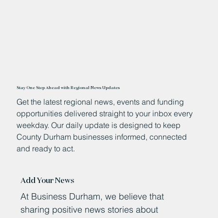
Stay One Step Ahead with Regional News Updates
Get the latest regional news, events and funding
opportunities delivered straight to your inbox every
weekday. Our daily update is designed to keep
County Durham businesses informed, connected
and ready to act.
Add Your News
At Business Durham, we believe that
sharing positive news stories about