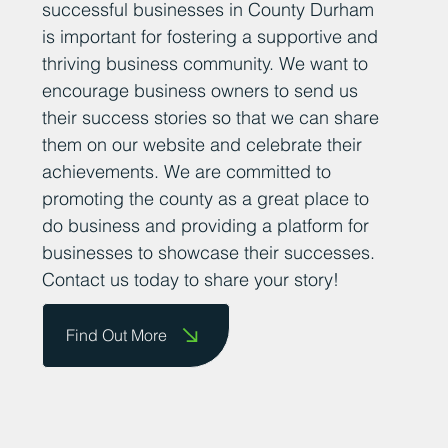
successful businesses in County Durham
is important for fostering a supportive and
thriving business community. We want to
encourage business owners to send us
their success stories so that we can share
them on our website and celebrate their
achievements. We are committed to
promoting the county as a great place to
do business and providing a platform for
businesses to showcase their successes.
Contact us today to share your story!
Find Out More