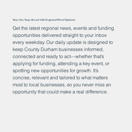
Stay One Step Ahead with Regional News Updates
Get the latest regional news, events and funding
opportunities delivered straight to your inbox
every weekday. Our daily update is designed to
keep County Durham businesses informed,
connected and ready to act—whether that’s
applying for funding, attending a key event, or
spotting new opportunities for growth. It’s
concise, relevant and tailored to what matters
most to local businesses, so you never miss an
opportunity that could make a real difference.