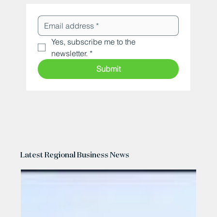
Yes, subscribe me to the 
newsletter.
*
Submit
Latest Regional Business News