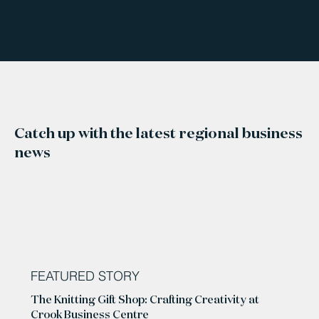
Catch up with the latest regional business
news
FEATURED STORY
The Knitting Gift Shop: Crafting Creativity at
Crook Business Centre