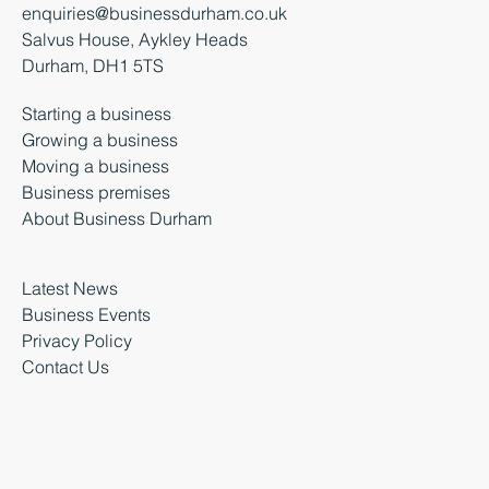
+44 (0) 3000 261 261
enquiries@businessdurham.co.uk
Salvus House, Aykley Heads
Durham, DH1 5TS
Starting a business
Growing a business
Moving a business
Business premises
About Business Durham
Latest News
Business Events
Privacy Policy
Contact Us