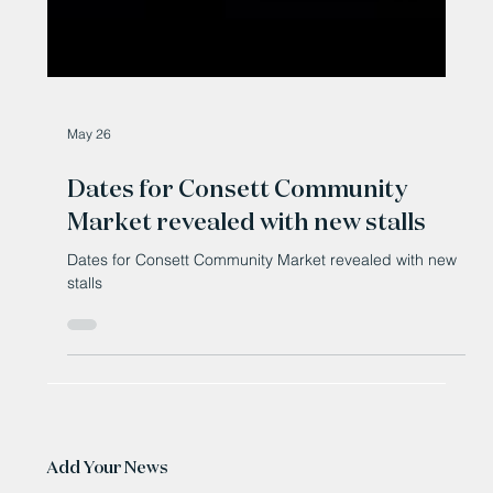
May 26
Dates for Consett Community
Market revealed with new stalls
Dates for Consett Community Market revealed with new
stalls