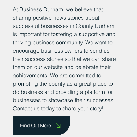
Add Your News
At Business Durham, we believe that
sharing positive news stories about
successful businesses in County Durham
is important for fostering a supportive and
thriving business community. We want to
encourage business owners to send us
their success stories so that we can share
them on our website and celebrate their
achievements. We are committed to
promoting the county as a great place to
do business and providing a platform for
businesses to showcase their successes.
Contact us today to share your story!