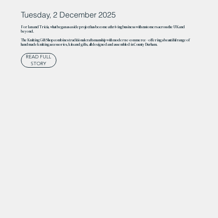
Tuesday, 2 December 2025
For Ian and Tricia, what began as a side project has become a thriving business with customers across the UK and
beyond.
The Knitting Gift Shop combines traditional craftsmanship with modern e-commerce – offering a beautiful range of
handmade knitting accessories, kits and gifts, all designed and assembled in County Durham.
READ FULL
STORY