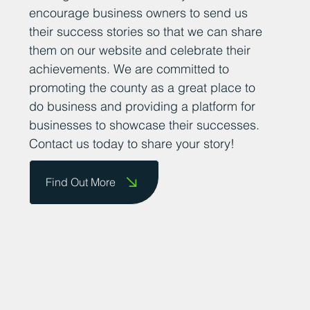
encourage business owners to send us
their success stories so that we can share
them on our website and celebrate their
achievements. We are committed to
promoting the county as a great place to
do business and providing a platform for
businesses to showcase their successes.
Contact us today to share your story!
Find Out More