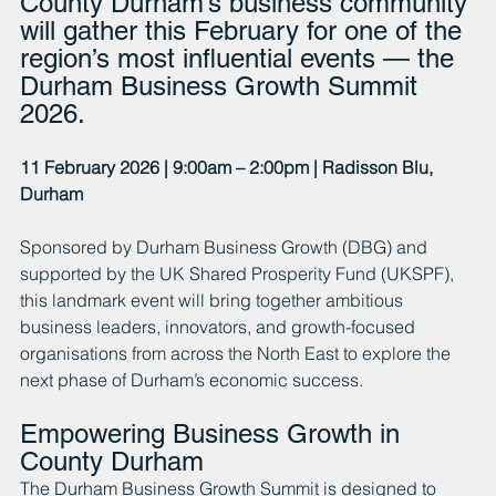
County Durham’s business community 
will gather this February for one of the 
region’s most influential events — the 
Durham Business Growth Summit 
2026.
11 February 2026 | 9:00am – 2:00pm | Radisson Blu, 
Durham
Sponsored by Durham Business Growth (DBG) and 
supported by the UK Shared Prosperity Fund (UKSPF), 
this landmark event will bring together ambitious 
business leaders, innovators, and growth-focused 
organisations from across the North East to explore the 
next phase of Durham’s economic success.
Empowering Business Growth in 
County Durham
The Durham Business Growth Summit is designed to 