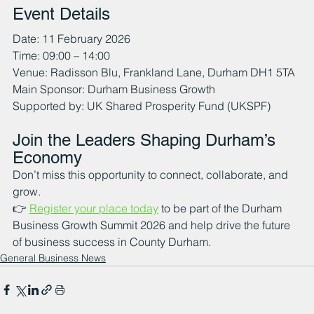
Event Details
Date: 11 February 2026
Time: 09:00 – 14:00
Venue: Radisson Blu, Frankland Lane, Durham DH1 5TA
Main Sponsor: Durham Business Growth 
Supported by: UK Shared Prosperity Fund (UKSPF)
Join the Leaders Shaping Durham’s 
Economy
Don’t miss this opportunity to connect, collaborate, and 
grow.
👉 
Register your place today
 to be part of the Durham 
Business Growth Summit 2026 and help drive the future 
of business success in County Durham.
General Business News