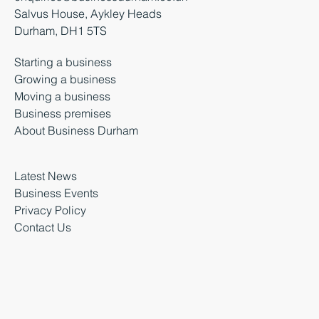
Salvus House, Aykley Heads
Durham, DH1 5TS
Starting a business
Growing a business
Moving a business
Business premises
About Business Durham
Latest News
Business Events
Privacy Policy
Contact Us