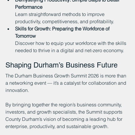
Performance
Learn straightforward methods to improve 
productivity, competitiveness, and profitability.
Skills for Growth: Preparing the Workforce of 
Tomorrow
Discover how to equip your workforce with the skills 
needed to thrive in a digital and net-zero economy.
Shaping Durham’s Business Future
The Durham Business Growth Summit 2026 is more than 
a networking event — it’s a catalyst for collaboration and 
innovation.
By bringing together the region’s business community, 
investors, and growth specialists, the Summit supports 
County Durham’s vision of becoming a leading hub for 
enterprise, productivity, and sustainable growth.