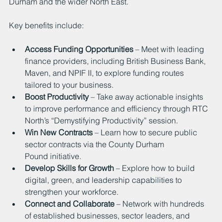
Durham and the wider North East.
Key benefits include:
Access Funding Opportunities
 – Meet with leading 
finance providers, including British Business Bank, 
Maven, and NPIF II, to explore funding routes 
tailored to your business.
Boost Productivity
 – Take away actionable insights 
to improve performance and efficiency through RTC 
North’s “Demystifying Productivity” session.
Win New Contracts 
– Learn how to secure public 
sector contracts via the County Durham 
Pound initiative.
Develop Skills for Growth
 – Explore how to build 
digital, green, and leadership capabilities to 
strengthen your workforce.
Connect and Collaborate
 – Network with hundreds 
of established businesses, sector leaders, and 