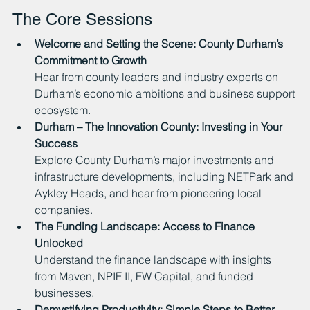
The Core Sessions
Welcome and Setting the Scene: County Durham’s 
Commitment to Growth
Hear from county leaders and industry experts on 
Durham’s economic ambitions and business support 
ecosystem.
Durham – The Innovation County: Investing in Your 
Success
Explore County Durham’s major investments and 
infrastructure developments, including NETPark and 
Aykley Heads, and hear from pioneering local 
companies.
The Funding Landscape: Access to Finance 
Unlocked
Understand the finance landscape with insights 
from Maven, NPIF II, FW Capital, and funded 
businesses.
Demystifying Productivity: Simple Steps to Better 