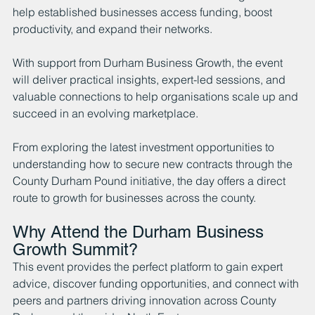
help established businesses access funding, boost 
productivity, and expand their networks.
With support from Durham Business Growth, the event 
will deliver practical insights, expert-led sessions, and 
valuable connections to help organisations scale up and 
succeed in an evolving marketplace.
From exploring the latest investment opportunities to 
understanding how to secure new contracts through the 
County Durham Pound initiative, the day offers a direct 
route to growth for businesses across the county.
Why Attend the Durham Business 
Growth Summit?
This event provides the perfect platform to gain expert 
advice, discover funding opportunities, and connect with 
peers and partners driving innovation across County 