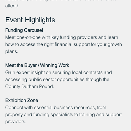
attend.
Event Highlights
Funding Carousel
Meet one-on-one with key funding providers and learn 
how to access the right financial support for your growth 
plans.
Meet the Buyer / Winning Work
Gain expert insight on securing local contracts and 
accessing public sector opportunities through the 
County Durham Pound.
Exhibition Zone
Connect with essential business resources, from 
property and funding specialists to training and support 
providers.