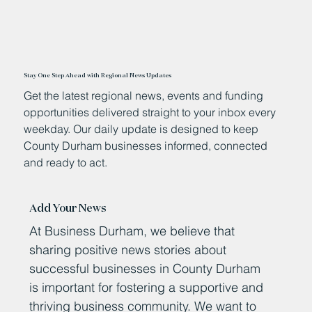
Stay One Step Ahead with Regional News Updates
Get the latest regional news, events and funding
opportunities delivered straight to your inbox every
weekday. Our daily update is designed to keep
County Durham businesses informed, connected
and ready to act.
Add Your News
At Business Durham, we believe that
sharing positive news stories about
successful businesses in County Durham
is important for fostering a supportive and
thriving business community. We want to