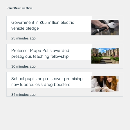
Other Business News
Government in £65 million electric
vehicle pledge
23 minutes ago
Professor Pippa Petts awarded
prestigious teaching fellowship
30 minutes ago
School pupils help discover promising
new tuberculosis drug boosters
34 minutes ago