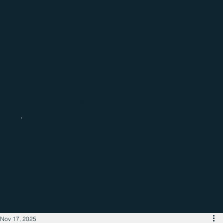
Catch up with the latest regional
business news
Nov 17, 2025