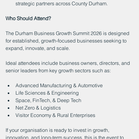
strategic partners across County Durham.
Who Should Attend?
The Durham Business Growth Summit 2026 is designed 
for established, growth-focused businesses seeking to 
expand, innovate, and scale.
Ideal attendees include business owners, directors, and 
senior leaders from key growth sectors such as:
Advanced Manufacturing & Automotive
Life Sciences & Engineering
Space, FinTech, & Deep Tech
Net Zero & Logistics
Visitor Economy & Rural Enterprises
If your organisation is ready to invest in growth, 
innovation, and long-term success, this is the event to 