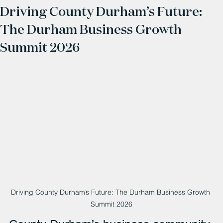
Driving County Durham’s Future:
The Durham Business Growth
Summit 2026
Driving County Durham’s Future: The Durham Business Growth 
Summit 2026