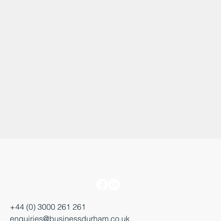
+44 (0) 3000 261 261
enquiries@businessdurham.co.uk