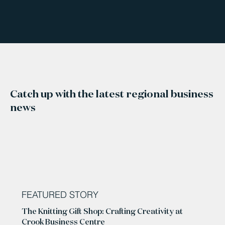
Catch up with the latest regional business
news
FEATURED STORY
The Knitting Gift Shop: Crafting Creativity at
Crook Business Centre