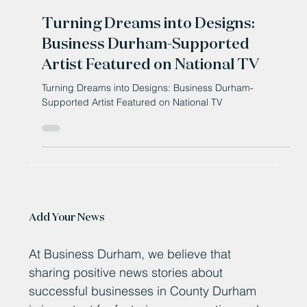
Oct 3, 2025
Turning Dreams into Designs:
Business Durham-Supported
Artist Featured on National TV
Turning Dreams into Designs: Business Durham-
Supported Artist Featured on National TV
Add Your News