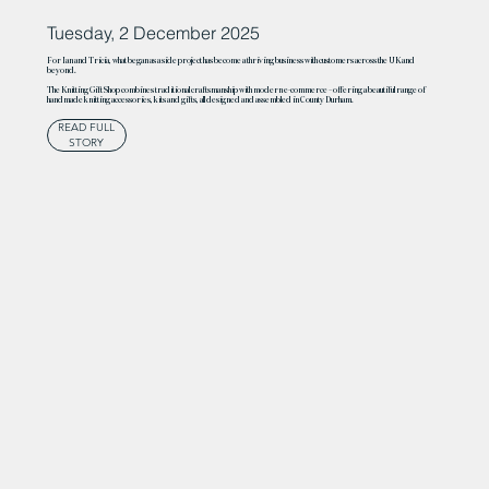
Tuesday, 2 December 2025
For Ian and Tricia, what began as a side project has become a thriving business with customers across the UK and
beyond.
The Knitting Gift Shop combines traditional craftsmanship with modern e-commerce – offering a beautiful range of
handmade knitting accessories, kits and gifts, all designed and assembled in County Durham.
READ FULL
STORY