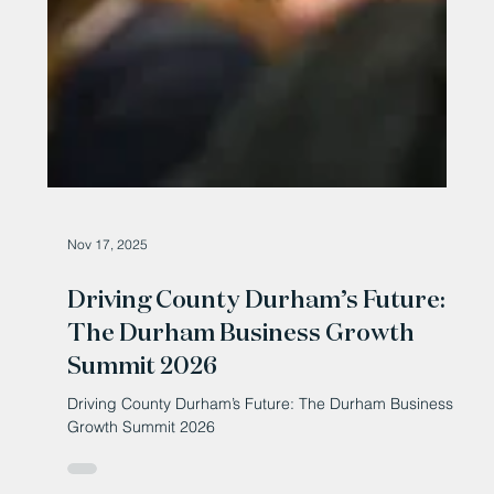
Nov 17, 2025
Driving County Durham’s Future:
The Durham Business Growth
Summit 2026
Driving County Durham’s Future: The Durham Business
Growth Summit 2026