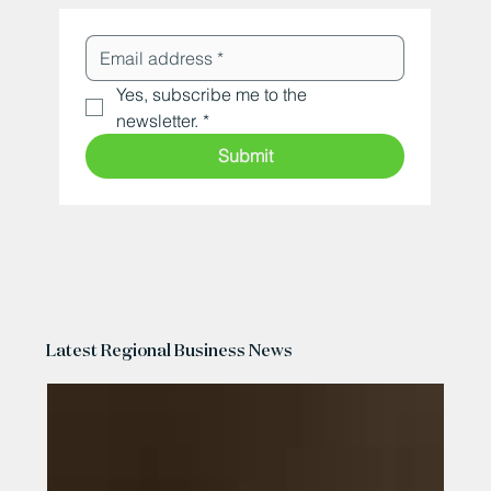
Yes, subscribe me to the 
newsletter.
*
Submit
Latest Regional Business News