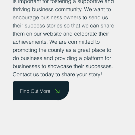
At Business Durham, we believe that
sharing positive news stories about
successful businesses in County Durham
is important for fostering a supportive and
thriving business community. We want to
encourage business owners to send us
their success stories so that we can share
them on our website and celebrate their
achievements. We are committed to
promoting the county as a great place to
do business and providing a platform for
businesses to showcase their successes.
Contact us today to share your story!
Find Out More