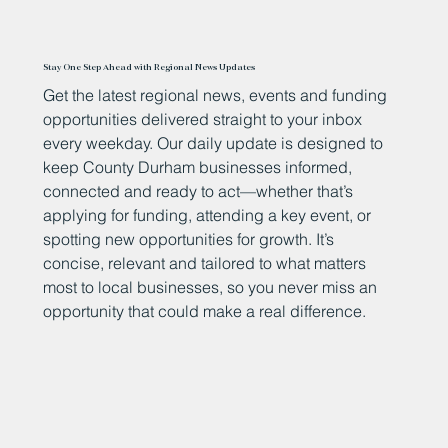
Stay One Step Ahead with Regional News Updates
Get the latest regional news, events and funding
opportunities delivered straight to your inbox
every weekday. Our daily update is designed to
keep County Durham businesses informed,
connected and ready to act—whether that’s
applying for funding, attending a key event, or
spotting new opportunities for growth. It’s
concise, relevant and tailored to what matters
most to local businesses, so you never miss an
opportunity that could make a real difference.