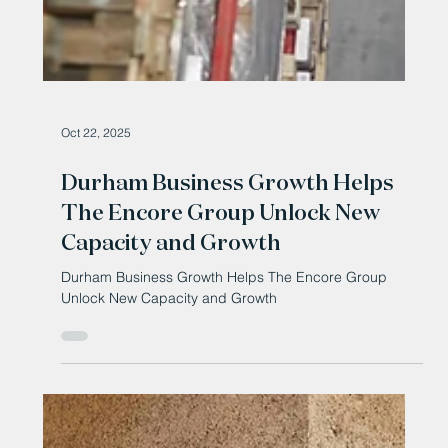
Oct 22, 2025
Durham Business Growth Helps
The Encore Group Unlock New
Capacity and Growth
Durham Business Growth Helps The Encore Group
Unlock New Capacity and Growth