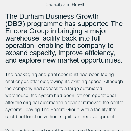
Capacity and Growth
The Durham Business Growth 
(DBG) programme has supported The 
Encore Group in bringing a major 
warehouse facility back into full 
operation, enabling the company to 
expand capacity, improve efficiency, 
and explore new market opportunities.
The packaging and print specialist had been facing 
challenges after outgrowing its existing space. Although 
the company had access to a large automated 
warehouse, the system had been left non-operational 
after the original automation provider removed the control 
systems, leaving The Encore Group with a facility that 
could not function without significant redevelopment.
With guidance and grant funding from Durham Business 