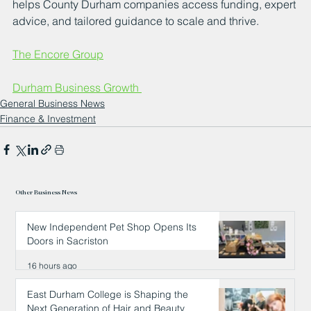
helps County Durham companies access funding, expert 
advice, and tailored guidance to scale and thrive.
The Encore Group
Durham Business Growth 
General Business News
Finance & Investment
Other Business News
New Independent Pet Shop Opens Its
Doors in Sacriston
16 hours ago
East Durham College is Shaping the
Next Generation of Hair and Beauty