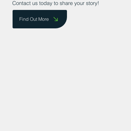
Contact us today to share your story!
Find Out More