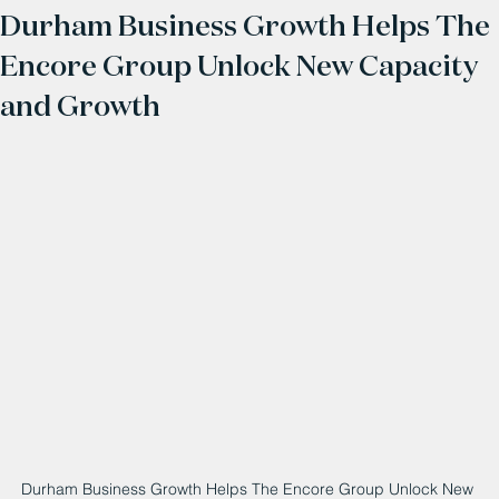
Durham Business Growth Helps The
Encore Group Unlock New Capacity
and Growth
Durham Business Growth Helps The Encore Group Unlock New 