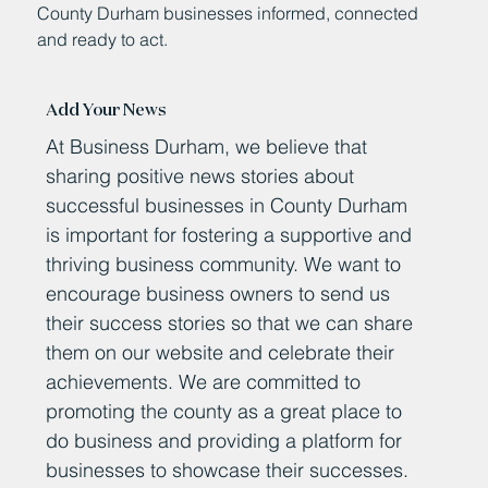
County Durham businesses informed, connected
and ready to act.
Add Your News
At Business Durham, we believe that
sharing positive news stories about
successful businesses in County Durham
is important for fostering a supportive and
thriving business community. We want to
encourage business owners to send us
their success stories so that we can share
them on our website and celebrate their
achievements. We are committed to
promoting the county as a great place to
do business and providing a platform for
businesses to showcase their successes.