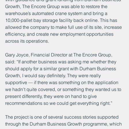
Growth, The Encore Group was able to restore the 
warehouse’s automated crane system and bring a 
10,000-pallet bay storage facility back online. This has 
allowed the company to make full use of its site, increase 
efficiency, and create new employment opportunities 
across its operations.
Gary Joyce, Financial Director at The Encore Group, 
said: “If another business was asking me whether they 
should apply for a similar grant with Durham Business 
Growth, I would say definitely. They were really 
supportive — if there was something on the application 
we hadn’t quite covered, or something they wanted us to 
present differently, they were on hand to give 
recommendations so we could get everything right.”
The project is one of several success stories supported 
through the Durham Business Growth programme, which 