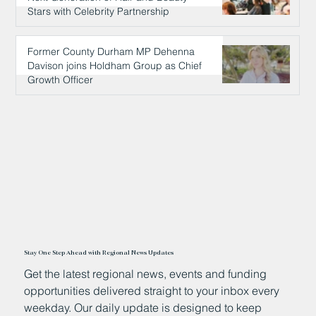
Stars with Celebrity Partnership
16 hours ago
Former County Durham MP Dehenna
Davison joins Holdham Group as Chief
Growth Officer
16 hours ago
Stay One Step Ahead with Regional News Updates
Get the latest regional news, events and funding
opportunities delivered straight to your inbox every
weekday. Our daily update is designed to keep