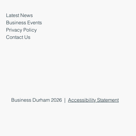
Latest News
Business Events
Privacy Policy
Contact Us
Business Durham 2026 |
Accessibility Statement