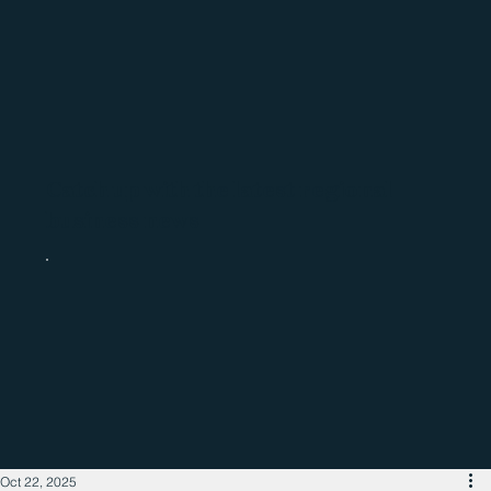
Catch up with the latest regional
business news
Oct 22, 2025