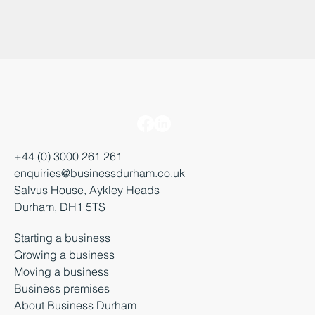
+44 (0) 3000 261 261
enquiries@businessdurham.co.uk
Salvus House, Aykley Heads
Durham, DH1 5TS
Starting a business
Growing a business
Moving a business
Business premises
About Business Durham