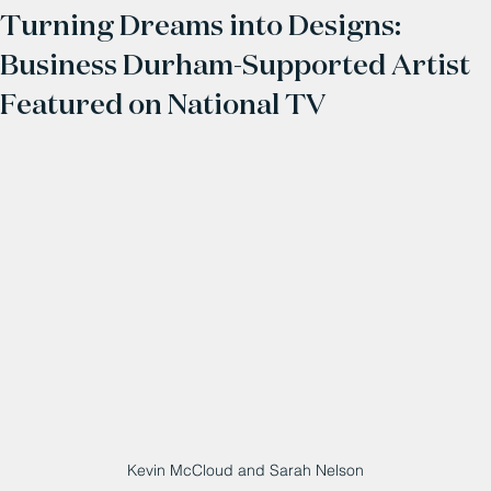
Turning Dreams into Designs:
Business Durham-Supported Artist
Featured on National TV
Kevin McCloud and Sarah Nelson