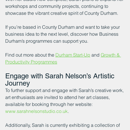
workshops and community projects, continuing to 
showcase the vibrant creative spirit of County Durham.
If you’re based in County Durham and want to take your 
business idea to the next level, discover how Business 
Durham’s programmes can support you.
Find out more about the 
Durham Start-Up
 and 
Growth & 
Productivity Programmes
Engage with Sarah Nelson’s Artistic 
Journey
To further support and engage with Sarah’s creative work, 
art enthusiasts are invited to attend her art classes, 
available for booking through her website: 
www.sarahnelsonstudio.co.uk
.
Additionally, Sarah is currently exhibiting a collection of 