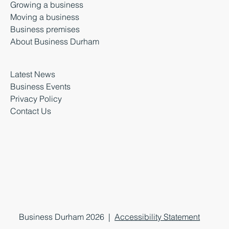
Growing a business
Moving a business
Business premises
About Business Durham
Latest News
Business Events
Privacy Policy
Contact Us
Business Durham 2026 |
Accessibility Statement