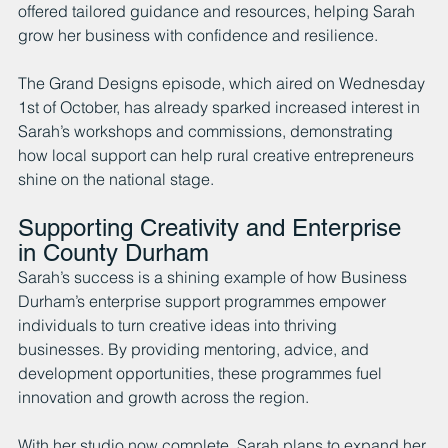
offered tailored guidance and resources, helping Sarah 
grow her business with confidence and resilience.
The Grand Designs episode, which aired on Wednesday 
1st of October, has already sparked increased interest in 
Sarah’s workshops and commissions, demonstrating 
how local support can help rural creative entrepreneurs 
shine on the national stage.
Supporting Creativity and Enterprise 
in County Durham
Sarah’s success is a shining example of how Business 
Durham’s enterprise support programmes empower 
individuals to turn creative ideas into thriving 
businesses. By providing mentoring, advice, and 
development opportunities, these programmes fuel 
innovation and growth across the region.
With her studio now complete, Sarah plans to expand her 