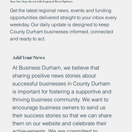
Stay One Step Ahead with Regional News Updates
Get the latest regional news, events and funding
opportunities delivered straight to your inbox every
weekday. Our daily update is designed to keep
County Durham businesses informed, connected
and ready to act.
Add Your News
At Business Durham, we believe that
sharing positive news stories about
successful businesses in County Durham
is important for fostering a supportive and
thriving business community. We want to
encourage business owners to send us
their success stories so that we can share
them on our website and celebrate their
achievements. We are committed to