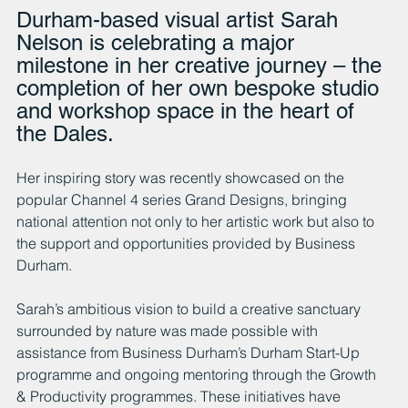
Durham-based visual artist Sarah 
Nelson is celebrating a major 
milestone in her creative journey – the 
completion of her own bespoke studio 
and workshop space in the heart of 
the Dales. 
Her inspiring story was recently showcased on the 
popular Channel 4 series Grand Designs, bringing 
national attention not only to her artistic work but also to 
the support and opportunities provided by Business 
Durham.
Sarah’s ambitious vision to build a creative sanctuary 
surrounded by nature was made possible with 
assistance from Business Durham’s Durham Start-Up 
programme and ongoing mentoring through the Growth 
& Productivity programmes. These initiatives have 