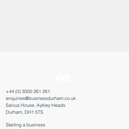
+44 (0) 3000 261 261
enquiries@businessdurham.co.uk
Salvus House, Aykley Heads
Durham, DH1 5TS
Starting a business