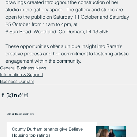
drawings created throughout the construction of her 
studio in the gallery space. The gallery and studio are 
open to the public on Saturday 11 October and Saturday 
25 October, from 11am to 4pm, at:
6 Sun Road, Woodland, Co Durham, DL13 5NF
These opportunities offer a unique insight into Sarah’s 
creative process and her commitment to fostering artistic 
engagement within the community.
General Business News
Information & Support
Business Durham
Other Business News
County Durham tenants give Believe
Housing top ratings