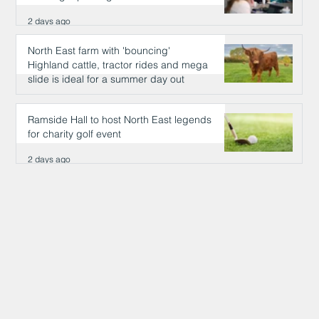
2 days ago
North East farm with 'bouncing'
Highland cattle, tractor rides and mega
slide is ideal for a summer day out
2 days ago
Ramside Hall to host North East legends
for charity golf event
2 days ago