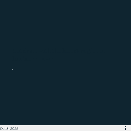
Catch up with the latest regional
business news
Oct 3, 2025