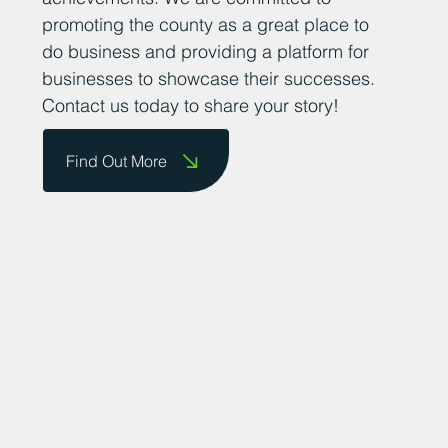
promoting the county as a great place to
do business and providing a platform for
businesses to showcase their successes.
Contact us today to share your story!
Find Out More