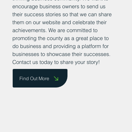
encourage business owners to send us
their success stories so that we can share
them on our website and celebrate their
achievements. We are committed to
promoting the county as a great place to
do business and providing a platform for
businesses to showcase their successes.
Contact us today to share your story!
Find Out More