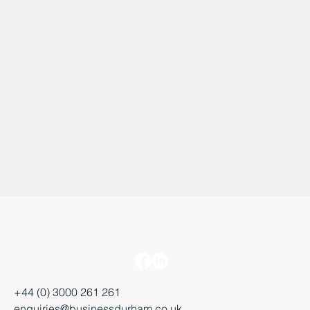
+44 (0) 3000 261 261
enquiries@businessdurham.co.uk