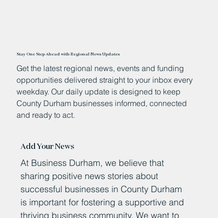
Stay One Step Ahead with Regional News Updates
Get the latest regional news, events and funding
opportunities delivered straight to your inbox every
weekday. Our daily update is designed to keep
County Durham businesses informed, connected
and ready to act.
Add Your News
At Business Durham, we believe that
sharing positive news stories about
successful businesses in County Durham
is important for fostering a supportive and
thriving business community. We want to