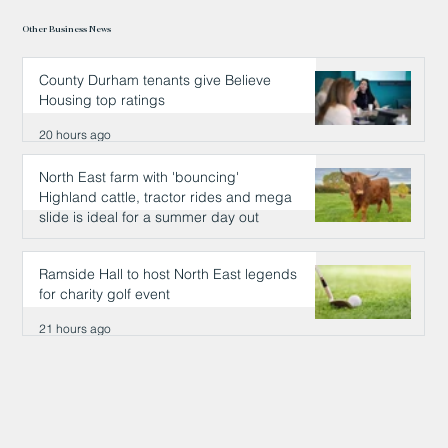
Other Business News
County Durham tenants give Believe
Housing top ratings
20 hours ago
North East farm with 'bouncing'
Highland cattle, tractor rides and mega
slide is ideal for a summer day out
20 hours ago
Ramside Hall to host North East legends
for charity golf event
21 hours ago