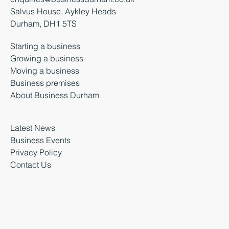
Salvus House, Aykley Heads
Durham, DH1 5TS
Starting a business
Growing a business
Moving a business
Business premises
About Business Durham
Latest News
Business Events
Privacy Policy
Contact Us