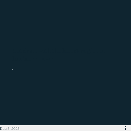
Catch up with the latest regional
business news
Dec 5, 2025