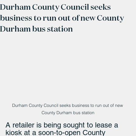
Durham County Council seeks
business to run out of new County
Durham bus station
Durham County Council seeks business to run out of new 
County Durham bus station
A retailer is being sought to lease a 
kiosk at a soon-to-open County 