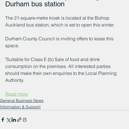
Durham bus station
The 21-square-metre kiosk is located at the Bishop 
Auckland bus station, which is set to open this winter.
Durham County Council is inviting offers to lease this 
space.
"Suitable for Class E (b) Sale of food and drink 
consumption on the premises. All interested parties 
should make their own enquiries to the Local Planning 
Authority.
Read more
General Business News
Information & Support