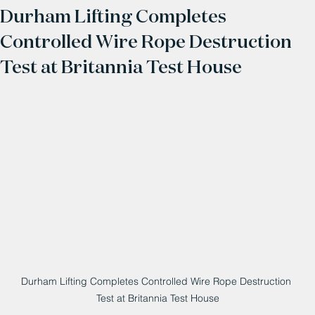
Durham Lifting Completes
Controlled Wire Rope Destruction
Test at Britannia Test House
Durham Lifting Completes Controlled Wire Rope Destruction 
Test at Britannia Test House