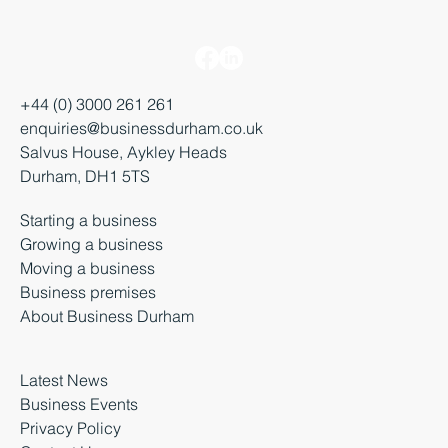
+44 (0) 3000 261 261
enquiries@businessdurham.co.uk
Salvus House, Aykley Heads
Durham, DH1 5TS
Starting a business
Growing a business
Moving a business
Business premises
About Business Durham
Latest News
Business Events
Privacy Policy