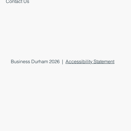
Contact Us
Business Durham 2026 |
Accessibility Statement