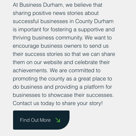
At Business Durham, we believe that
sharing positive news stories about
successful businesses in County Durham
is important for fostering a supportive and
thriving business community. We want to
encourage business owners to send us
their success stories so that we can share
them on our website and celebrate their
achievements. We are committed to
promoting the county as a great place to
do business and providing a platform for
businesses to showcase their successes.
Contact us today to share your story!
Find Out More