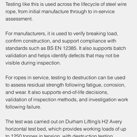
Testing like this is used across the lifecycle of steel wire 
rope, from initial manufacture through to in-service 
assessment.
For manufacturers, it is used to verify breaking load, 
confirm construction, and support compliance with 
standards such as BS EN 12385. It also supports batch 
validation and helps identify defects that may not be 
visible during inspection.
For ropes in service, testing to destruction can be used 
to assess residual strength following fatigue, corrosion, 
and wear. It also supports end-of-life decisions, 
validation of inspection methods, and investigation work 
following failure.
The test was carried out on Durham Lifting’s H2 Avery 
horizontal test bed, which provides working loads of up 
to 1250 tonnes in tension, with destruction testing 