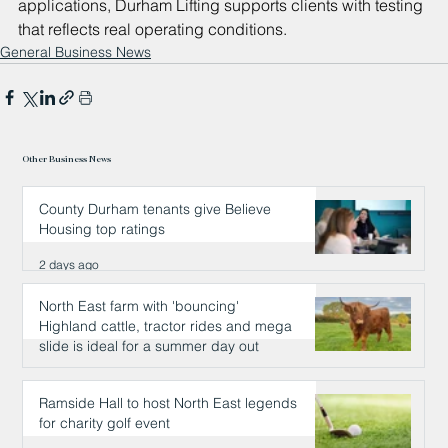
applications, Durham Lifting supports clients with testing 
that reflects real operating conditions.
General Business News
Other Business News
County Durham tenants give Believe
Housing top ratings
2 days ago
North East farm with 'bouncing'
Highland cattle, tractor rides and mega
slide is ideal for a summer day out
2 days ago
Ramside Hall to host North East legends
for charity golf event