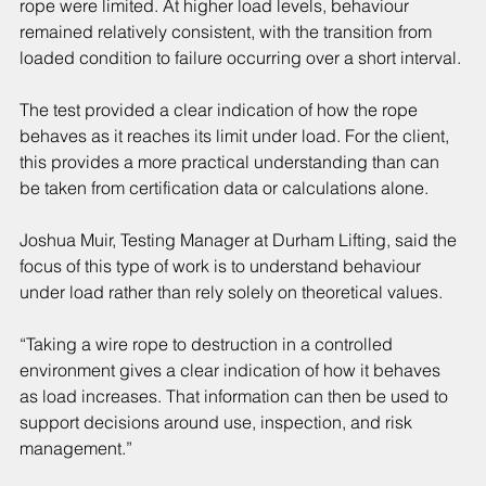
rope were limited. At higher load levels, behaviour 
remained relatively consistent, with the transition from 
loaded condition to failure occurring over a short interval.
The test provided a clear indication of how the rope 
behaves as it reaches its limit under load. For the client, 
this provides a more practical understanding than can 
be taken from certification data or calculations alone.
Joshua Muir, Testing Manager at Durham Lifting, said the 
focus of this type of work is to understand behaviour 
under load rather than rely solely on theoretical values.
“Taking a wire rope to destruction in a controlled 
environment gives a clear indication of how it behaves 
as load increases. That information can then be used to 
support decisions around use, inspection, and risk 
management.”