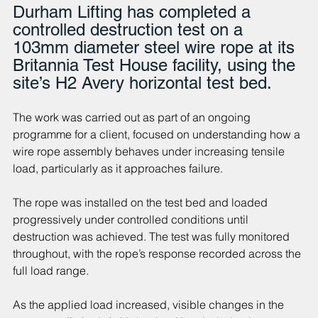
Durham Lifting has completed a 
controlled destruction test on a 
103mm diameter steel wire rope at its 
Britannia Test House facility, using the 
site’s H2 Avery horizontal test bed.
The work was carried out as part of an ongoing 
programme for a client, focused on understanding how a 
wire rope assembly behaves under increasing tensile 
load, particularly as it approaches failure.
The rope was installed on the test bed and loaded 
progressively under controlled conditions until 
destruction was achieved. The test was fully monitored 
throughout, with the rope’s response recorded across the 
full load range.
As the applied load increased, visible changes in the 