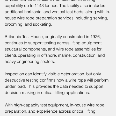
capability up to 1143 tonnes. The facility also includes 
additional horizontal and vertical test beds, along with in-
house wire rope preparation services including serving, 
brooming, and socketing.
Britannia Test House, originally constructed in 1926, 
continues to support testing across lifting equipment, 
structural components, and wire rope assemblies for 
clients operating in offshore, marine, construction, and 
heavy engineering sectors.
Inspection can identify visible deterioration, but only 
destructive testing confirms how a wire rope will perform 
under load. This provides the data needed to support 
decision-making in critical lifting applications.
With high-capacity test equipment, in-house wire rope 
preparation, and experience across critical lifting 