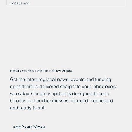
2 days ago
Stay One Step Ahead with Regional News Updates
Get the latest regional news, events and funding
opportunities delivered straight to your inbox every
weekday. Our daily update is designed to keep
County Durham businesses informed, connected
and ready to act.
Add Your News