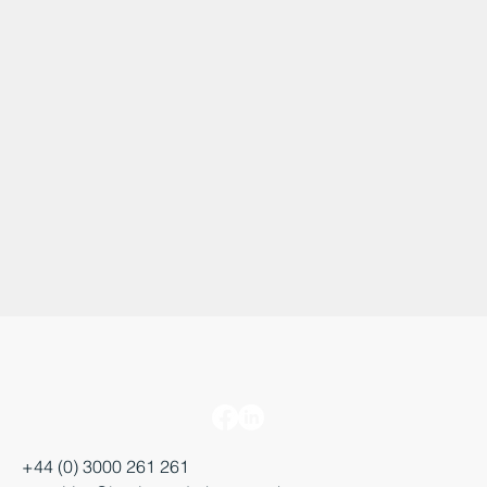
+44 (0) 3000 261 261