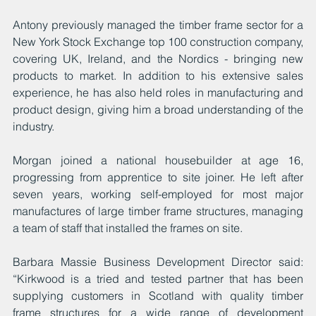
Antony previously managed the timber frame sector for a 
New York Stock Exchange top 100 construction company, 
covering UK, Ireland, and the Nordics - bringing new 
products to market. In addition to his extensive sales 
experience, he has also held roles in manufacturing and 
product design, giving him a broad understanding of the 
industry.
Morgan joined a national housebuilder at age 16, 
progressing from apprentice to site joiner. He left after 
seven years, working self-employed for most major 
manufactures of large timber frame structures, managing 
a team of staff that installed the frames on site.
Barbara Massie Business Development Director said: 
“Kirkwood is a tried and tested partner that has been 
supplying customers in Scotland with quality timber 
frame structures for a wide range of development 