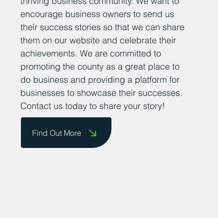
thriving business community. We want to
encourage business owners to send us
their success stories so that we can share
them on our website and celebrate their
achievements. We are committed to
promoting the county as a great place to
do business and providing a platform for
businesses to showcase their successes.
Contact us today to share your story!
Find Out More