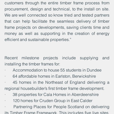
customers through the entire timber frame process from 
procurement, design and technical, to the install on site. 
We are well connected so know tried and tested partners 
that can help facilitate the seamless delivery of timber 
frame projects on developments, saving clients time and 
money as well as supporting in the creation of energy 
efficient and sustainable properties.”
Recent milestone projects include supplying and 
installing the timber frames for:
·       Accommodation to house 55 students in Dundee
·       64 affordable homes in Earlston, Berwickshire
·    45 homes in the Northeast of England delivering a 
regional housebuilder’s first timber frame development.
·       38 properties for Cala Homes in Aberdeenshire
·       120 homes for Cruden Group in East Calder
·      Partnering Places for People Scotland on delivering 
its Timber Frame Framework. This includes five live sites, 