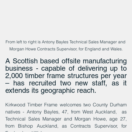
From left to right is Antony Bayles Technical Sales Manager and 
Morgan Howe Contracts Supervisor, for England and Wales.
A Scottish based offsite manufacturing 
business - capable of delivering up to 
2,000 timber frame structures per year 
– has recruited two new staff, as it 
extends its geographic reach.
Kirkwood Timber Frame welcomes two County Durham 
natives - Antony Bayles, 47, from West Auckland,  as 
Technical Sales Manager and Morgan Howe, age 27, 
from Bishop Auckland, as Contracts Supervisor, for 