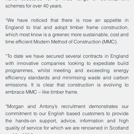
schemes for over 40 years.
“We have noticed that there is now an appetite in 
England to trial and adopt timber frame construction, 
which most know is a greener, more sustainable, cost and 
time efficient Modern Method of Construction (MMC).
“To date we have secured several contracts in England 
with innovative companies looking to expediate build 
programmes, whilst meeting and exceeding energy 
efficiency standards and minimising waste and carbon 
emissions. It is clear that construction is evolving to 
embrace MMC – like timber frame.
“Morgan and Antony’s recruitment demonstrates our 
commitment to our English based customers to provide 
the hands-on support, advice, information and high 
quality of service for which we are renowned in Scotland 