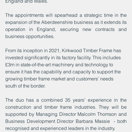
England and Wales.
The appointments will spearhead a strategic time in the 
expansion of the Aberdeenshire business as it extends its 
operation in England, securing new contracts and 
business opportunities.
From its inception in 2021, Kirkwood Timber Frame has 
invested significantly in its factory facility. This includes 
£3m in state-of-the-art machinery and technology to 
ensure it has the capability and capacity to support the 
growing timber frame market and customers’ needs 
south of the border.
The duo has a combined 35 years’ experience in the 
construction and timber frame industries. They will be 
supported by Managing Director Malcolm Thomson and 
Business Development Director Barbara Massie  - both 
recognised and experienced leaders in the industry.