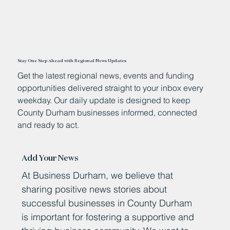
Stay One Step Ahead with Regional News Updates
Get the latest regional news, events and funding
opportunities delivered straight to your inbox every
weekday. Our daily update is designed to keep
County Durham businesses informed, connected
and ready to act.
Add Your News
At Business Durham, we believe that
sharing positive news stories about
successful businesses in County Durham
is important for fostering a supportive and