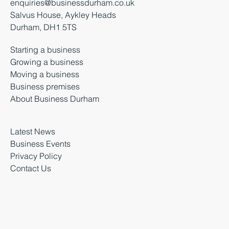
enquiries@businessdurham.co.uk
Salvus House, Aykley Heads
Durham, DH1 5TS
Starting a business
Growing a business
Moving a business
Business premises
About Business Durham
Latest News
Business Events
Privacy Policy
Contact Us