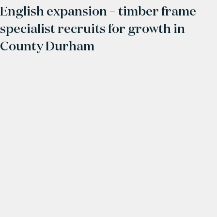
English expansion – timber frame
specialist recruits for growth in
County Durham