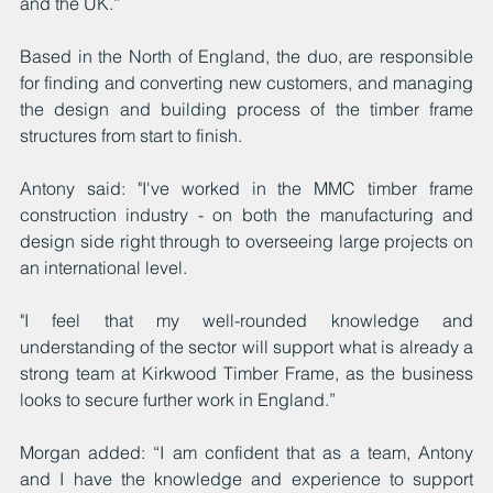
and the UK.”
Based in the North of England, the duo, are responsible 
for finding and converting new customers, and managing 
the design and building process of the timber frame 
structures from start to finish.
Antony said: "I've worked in the MMC timber frame 
construction industry - on both the manufacturing and 
design side right through to overseeing large projects on 
an international level.
"I feel that my well-rounded knowledge and 
understanding of the sector will support what is already a 
strong team at Kirkwood Timber Frame, as the business 
looks to secure further work in England.”
Morgan added: “I am confident that as a team, Antony 
and I have the knowledge and experience to support 