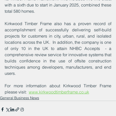
with a sixth due to start in January 2025, combined these 
total 580 homes.
Kirkwood Timber Frame also has a proven record of 
accomplishment of successfully delivering self-build 
projects for customers in city, urban, rural, and isolated 
locations across the UK.  In addition, the company is one 
of only 10 in the UK to attain NHBC Accepts  - a 
comprehensive review service for innovative systems that 
builds confidence in the use of offsite construction 
techniques among developers, manufacturers, and end 
users. 
For more information about Kirkwood Timber Frame 
please visit:  
www.kirkwoodtimberframe.co.uk
General Business News