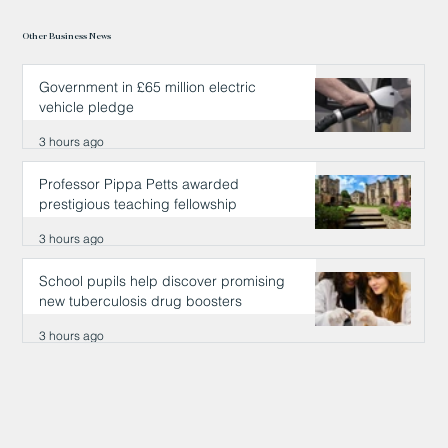
Other Business News
Government in £65 million electric
vehicle pledge
3 hours ago
Professor Pippa Petts awarded
prestigious teaching fellowship
3 hours ago
School pupils help discover promising
new tuberculosis drug boosters
3 hours ago