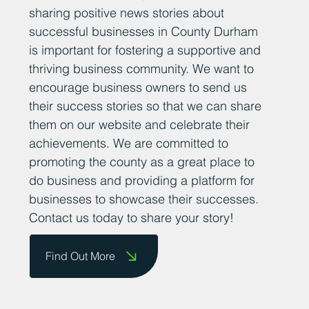
sharing positive news stories about
successful businesses in County Durham
is important for fostering a supportive and
thriving business community. We want to
encourage business owners to send us
their success stories so that we can share
them on our website and celebrate their
achievements. We are committed to
promoting the county as a great place to
do business and providing a platform for
businesses to showcase their successes.
Contact us today to share your story!
Find Out More