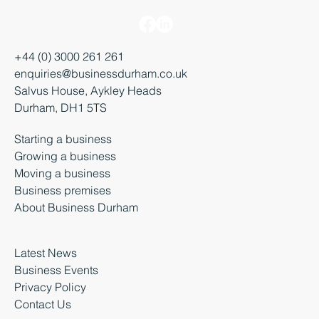
+44 (0) 3000 261 261
enquiries@businessdurham.co.uk
Salvus House, Aykley Heads
Durham, DH1 5TS
Starting a business
Growing a business
Moving a business
Business premises
About Business Durham
Latest News
Business Events
Privacy Policy
Contact Us