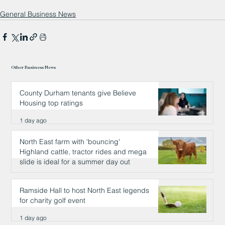
General Business News
Other Business News
County Durham tenants give Believe
Housing top ratings
1 day ago
North East farm with 'bouncing'
Highland cattle, tractor rides and mega
slide is ideal for a summer day out
1 day ago
Ramside Hall to host North East legends
for charity golf event
1 day ago