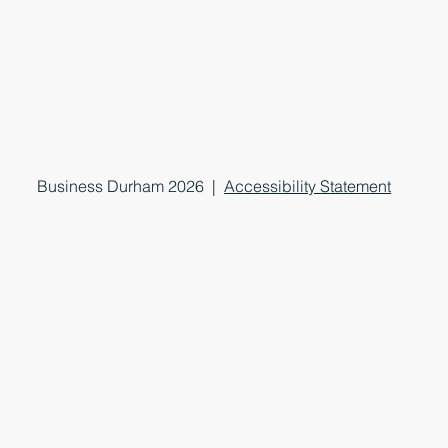
Business Durham 2026 |
Accessibility Statement