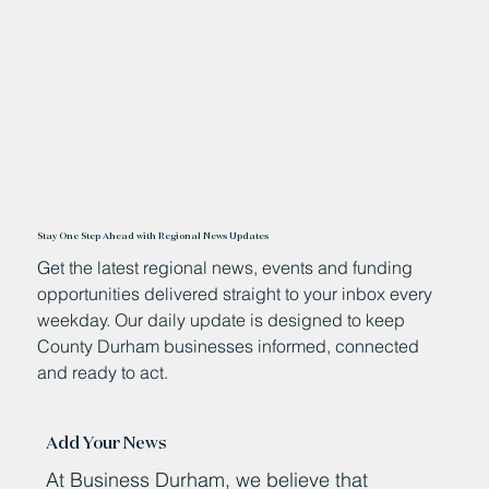
Stay One Step Ahead with Regional News Updates
Get the latest regional news, events and funding
opportunities delivered straight to your inbox every
weekday. Our daily update is designed to keep
County Durham businesses informed, connected
and ready to act.
Add Your News
At Business Durham, we believe that