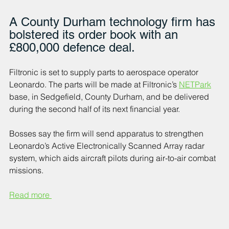
A County Durham technology firm has 
bolstered its order book with an 
£800,000 defence deal.
Filtronic is set to supply parts to aerospace operator 
Leonardo. 
The parts will be made at Filtronic’s 
NETPark
base, in Sedgefield, County Durham, and be delivered 
during the second half of its next financial year.
Bosses say the firm will send apparatus to strengthen 
Leonardo’s Active Electronically Scanned Array radar 
system, which aids aircraft pilots during air-to-air combat 
missions.
Read more 