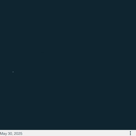
Catch up with the latest regional
business news
May 30, 2025