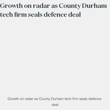
Growth on radar as County Durham
tech firm seals defence deal
Growth on radar as County Durham tech firm seals defence 
deal