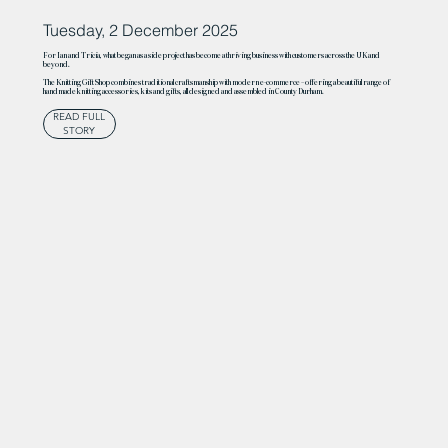
Tuesday, 2 December 2025
For Ian and Tricia, what began as a side project has become a thriving business with customers across the UK and
beyond.
The Knitting Gift Shop combines traditional craftsmanship with modern e-commerce – offering a beautiful range of
handmade knitting accessories, kits and gifts, all designed and assembled in County Durham.
READ FULL
STORY