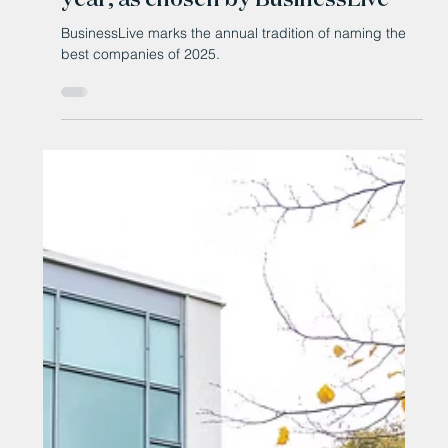
Jan 5
The North East's companies of the
year, as chosen by BusinessLive
BusinessLive marks the annual tradition of naming the
best companies of 2025.