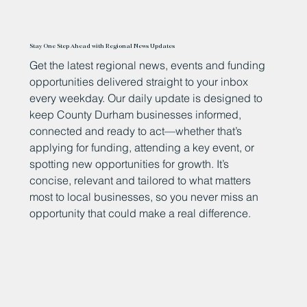
Stay One Step Ahead with Regional News Updates
Get the latest regional news, events and funding
opportunities delivered straight to your inbox
every weekday. Our daily update is designed to
keep County Durham businesses informed,
connected and ready to act—whether that’s
applying for funding, attending a key event, or
spotting new opportunities for growth. It’s
concise, relevant and tailored to what matters
most to local businesses, so you never miss an
opportunity that could make a real difference.