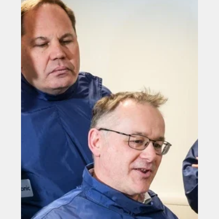
Filtronic bolsters order book with £400,000 deal