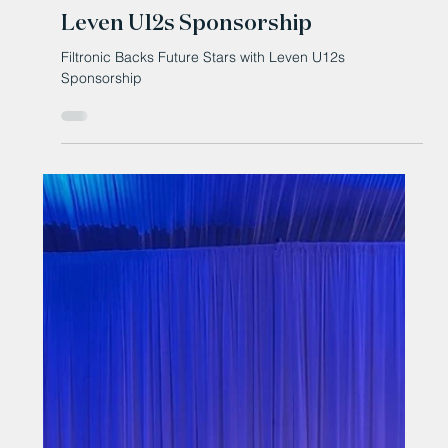
Oct 13, 2025
Filtronic Backs Future Stars with
Leven U12s Sponsorship