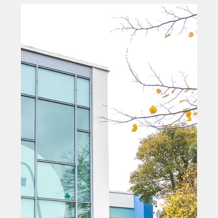
Sep 29, 2025
North East Business Awards
celebrate the best of the region's
business community
A County Durham tech company which is making waves
in the space sector has triumphed as the Business of
the Year at the grand final of the North East Business
Awards.