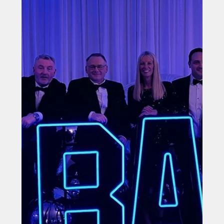
Filtronic Backs Future Stars with Leven U12s
Sponsorship