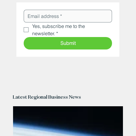
Yes, subscribe me to the 
newsletter.
*
Submit
Latest Regional Business News