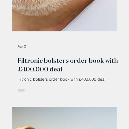
Apr 2
Filtronic bolsters order book with
£400,000 deal