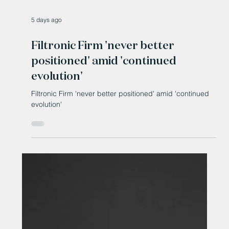
5 days ago
Filtronic Firm 'never better
positioned' amid 'continued
evolution'
Filtronic Firm 'never better positioned' amid 'continued
evolution'