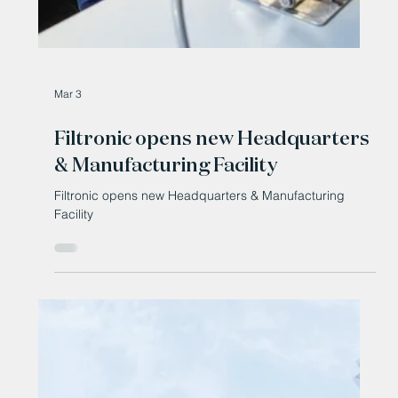
Mar 3
Filtronic opens new Headquarters
& Manufacturing Facility