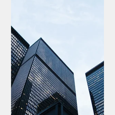
Filtronic opens new Headquarters & Manufacturing
Facility