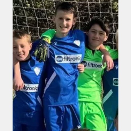
Oct 17, 2025
Filtronic shortlisted for two Make
UK Manufacturing Awards
Filtronic shortlisted for two Make UK Manufacturing
Awards