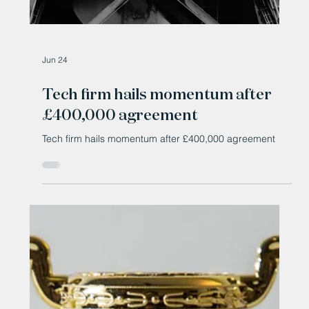
Jun 24
Tech firm hails momentum after
£400,000 agreement
Tech firm hails momentum after £400,000 agreement