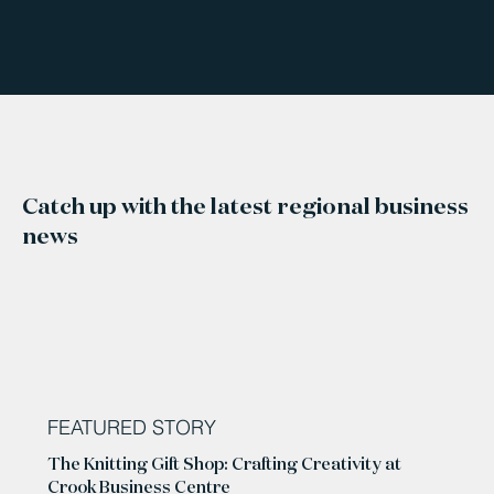
Catch up with the latest regional business
news
FEATURED STORY
The Knitting Gift Shop: Crafting Creativity at
Crook Business Centre