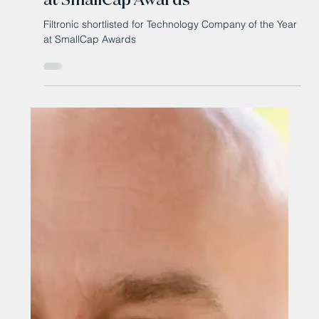
Apr 14
Filtronic shortlisted for
Technology Company of the Year
at SmallCap Awards
Filtronic shortlisted for Technology Company of the Year
at SmallCap Awards