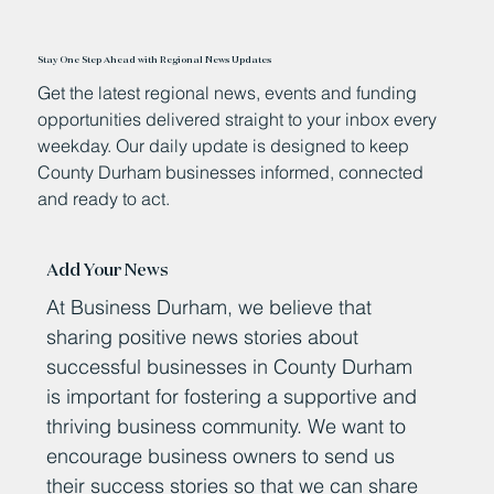
Stay One Step Ahead with Regional News Updates
Get the latest regional news, events and funding
opportunities delivered straight to your inbox every
weekday. Our daily update is designed to keep
County Durham businesses informed, connected
and ready to act.
Add Your News
At Business Durham, we believe that
sharing positive news stories about
successful businesses in County Durham
is important for fostering a supportive and
thriving business community. We want to
encourage business owners to send us
their success stories so that we can share