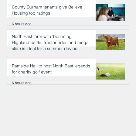
County Durham tenants give Believe
Housing top ratings
6 hours ago
North East farm with 'bouncing'
Highland cattle, tractor rides and mega
slide is ideal for a summer day out
6 hours ago
Ramside Hall to host North East legends
for charity golf event
6 hours ago