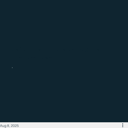
Catch up with the latest regional
business news
Aug 8, 2025