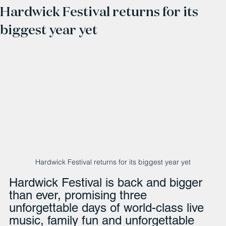
Hardwick Festival returns for its
biggest year yet
Hardwick Festival returns for its biggest year yet
Hardwick Festival is back and bigger 
than ever, promising three 
unforgettable days of world-class live 
music, family fun and unforgettable 