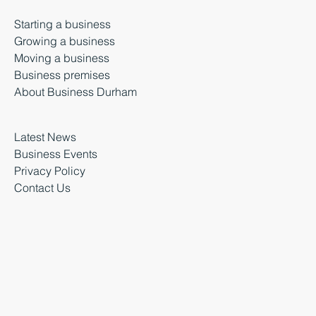
Starting a business
Growing a business
Moving a business
Business premises
About Business Durham
Latest News
Business Events
Privacy Policy
Contact Us