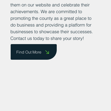
them on our website and celebrate their
achievements. We are committed to
promoting the county as a great place to
do business and providing a platform for
businesses to showcase their successes.
Contact us today to share your story!
Find Out More