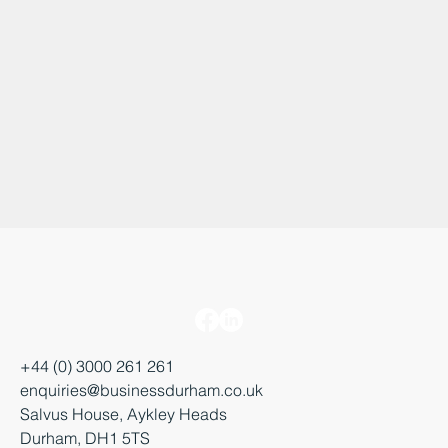
+44 (0) 3000 261 261
enquiries@businessdurham.co.uk
Salvus House, Aykley Heads
Durham, DH1 5TS