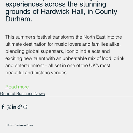
experiences across the stunning 
grounds of Hardwick Hall, in County 
Durham. 
This summer’s festival transforms the North East into the 
ultimate destination for music lovers and families alike, 
blending global superstars, iconic indie acts and 
exciting new talent with an unbeatable mix of food, drink 
and entertainment – all set in one of the UK’s most 
beautiful and historic venues.
Read more
General Business News
Other Business News