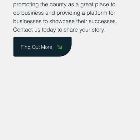
encourage business owners to send us
their success stories so that we can share
them on our website and celebrate their
achievements. We are committed to
promoting the county as a great place to
do business and providing a platform for
businesses to showcase their successes.
Contact us today to share your story!
Find Out More