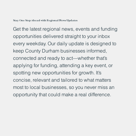
Stay One Step Ahead with Regional News Updates
Get the latest regional news, events and funding
opportunities delivered straight to your inbox
every weekday. Our daily update is designed to
keep County Durham businesses informed,
connected and ready to act—whether that’s
applying for funding, attending a key event, or
spotting new opportunities for growth. It’s
concise, relevant and tailored to what matters
most to local businesses, so you never miss an
opportunity that could make a real difference.