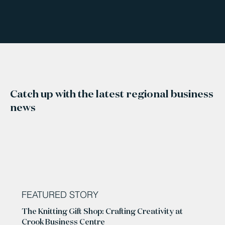
Catch up with the latest regional business
news
FEATURED STORY
The Knitting Gift Shop: Crafting Creativity at
Crook Business Centre