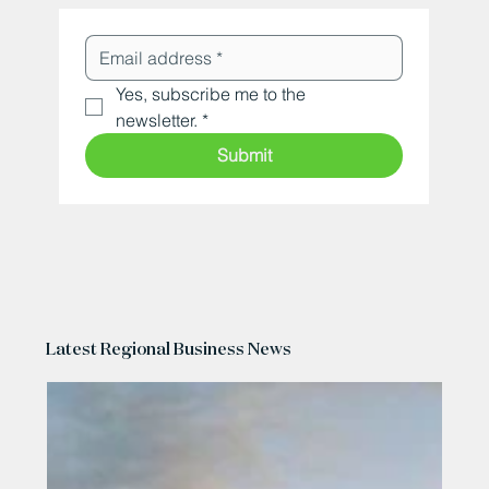
Yes, subscribe me to the 
newsletter.
*
Submit
Latest Regional Business News