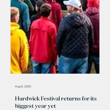
Aug 8, 2025