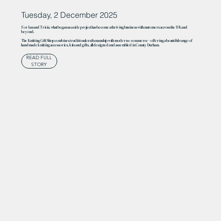
Tuesday, 2 December 2025
For Ian and Tricia, what began as a side project has become a thriving business with customers across the UK and
beyond.
The Knitting Gift Shop combines traditional craftsmanship with modern e-commerce – offering a beautiful range of
handmade knitting accessories, kits and gifts, all designed and assembled in County Durham.
READ FULL
STORY