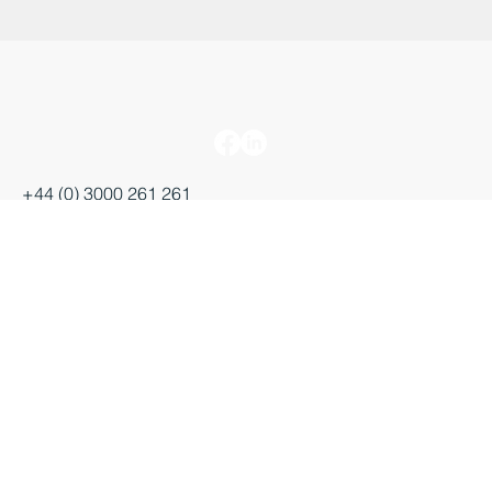
+44 (0) 3000 261 261
enquiries@businessdurham.co.uk
Salvus House, Aykley Heads
Durham, DH1 5TS
Starting a business
Growing a business
Moving a business