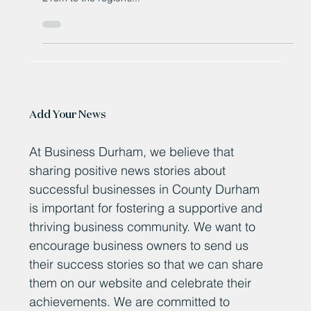
events
The owner of a major North East music event has hailed
it for delivering a major boost to the region, contributing
£10m to the region’s...
Add Your News
At Business Durham, we believe that
sharing positive news stories about
successful businesses in County Durham
is important for fostering a supportive and
thriving business community. We want to