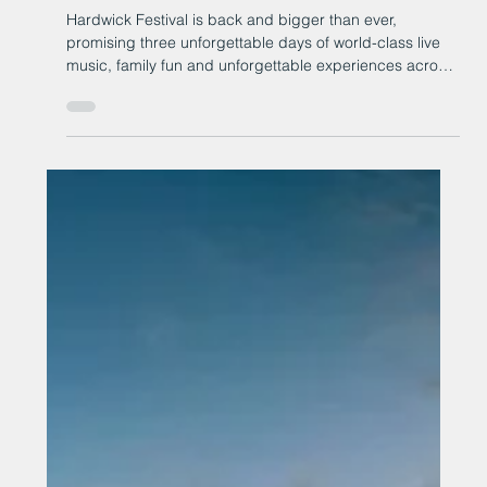
Hardwick Festival returns for its
biggest year yet
Hardwick Festival is back and bigger than ever,
promising three unforgettable days of world-class live
music, family fun and unforgettable experiences across
the stunning grounds of Hardwick Hall, in County
Durham.