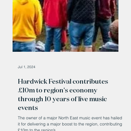
Jul 1, 2024
Hardwick Festival contributes
£10m to region's economy
through 10 years of live music