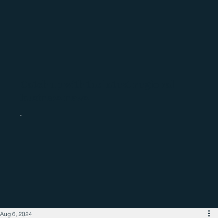
Catch up with the latest regional
business news
Aug 6, 2024