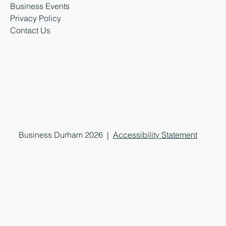
Business Events
Privacy Policy
Contact Us
Business Durham 2026 |
Accessibility Statement