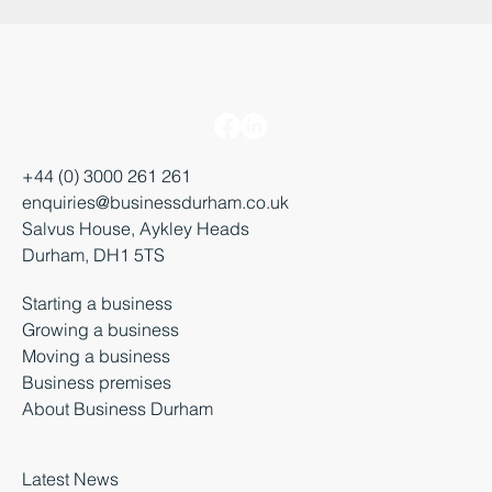
+44 (0) 3000 261 261
enquiries@businessdurham.co.uk
Salvus House, Aykley Heads
Durham, DH1 5TS
Starting a business
Growing a business
Moving a business
Business premises
About Business Durham
Latest News