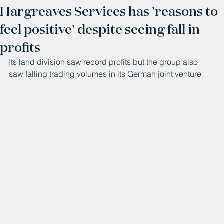
Hargreaves Services has 'reasons to
feel positive' despite seeing fall in
profits
Its land division saw record profits but the group also 
saw falling trading volumes in its German joint venture