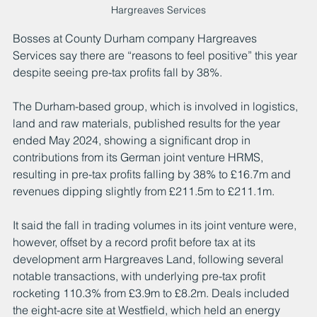
Hargreaves Services
Bosses at County Durham company Hargreaves 
Services say there are “reasons to feel positive” this year 
despite seeing pre-tax profits fall by 38%.
The Durham-based group, which is involved in logistics, 
land and raw materials, published results for the year 
ended May 2024, showing a significant drop in 
contributions from its German joint venture HRMS, 
resulting in pre-tax profits falling by 38% to £16.7m and 
revenues dipping slightly from £211.5m to £211.1m.
It said the fall in trading volumes in its joint venture were, 
however, offset by a record profit before tax at its 
development arm Hargreaves Land, following several 
notable transactions, with underlying pre-tax profit 
rocketing 110.3% from £3.9m to £8.2m. Deals included 
the eight-acre site at Westfield, which held an energy 