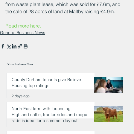
from waste plant lease, which was sold for £7.6m, and 
the sale of 28 acres of land at Maltby raising £4.9m.
Read more here.
General Business News
Other Business News
County Durham tenants give Believe
Housing top ratings
2 days ago
North East farm with 'bouncing'
Highland cattle, tractor rides and mega
slide is ideal for a summer day out
2 days ago