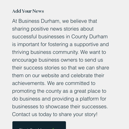
Add Your News
At Business Durham, we believe that
sharing positive news stories about
successful businesses in County Durham
is important for fostering a supportive and
thriving business community. We want to
encourage business owners to send us
their success stories so that we can share
them on our website and celebrate their
achievements. We are committed to
promoting the county as a great place to
do business and providing a platform for
businesses to showcase their successes.
Contact us today to share your story!