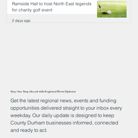
Ramside Hall to host North East legends
for charity golf event
2 days ago
Stay One Step Ahead with Regional News Updates
Get the latest regional news, events and funding
opportunities delivered straight to your inbox every
weekday. Our daily update is designed to keep
County Durham businesses informed, connected
and ready to act.