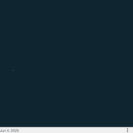
Catch up with the latest regional
business news
Jun 4, 2025