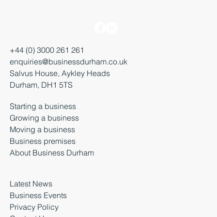
+44 (0) 3000 261 261
enquiries@businessdurham.co.uk
Salvus House, Aykley Heads
Durham, DH1 5TS
Starting a business
Growing a business
Moving a business
Business premises
About Business Durham
Latest News
Business Events
Privacy Policy