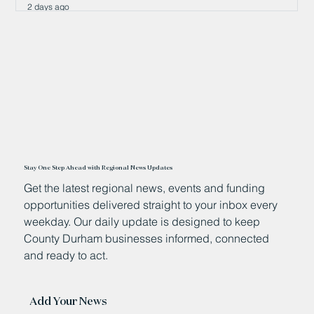
2 days ago
Stay One Step Ahead with Regional News Updates
Get the latest regional news, events and funding
opportunities delivered straight to your inbox every
weekday. Our daily update is designed to keep
County Durham businesses informed, connected
and ready to act.
Add Your News