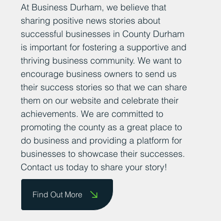
At Business Durham, we believe that
sharing positive news stories about
successful businesses in County Durham
is important for fostering a supportive and
thriving business community. We want to
encourage business owners to send us
their success stories so that we can share
them on our website and celebrate their
achievements. We are committed to
promoting the county as a great place to
do business and providing a platform for
businesses to showcase their successes.
Contact us today to share your story!
Find Out More