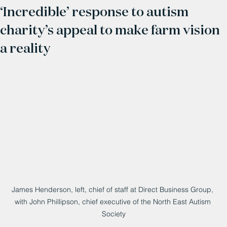
‘Incredible’ response to autism
charity’s appeal to make farm vision
a reality
James Henderson, left, chief of staff at Direct Business Group, 
with John Phillipson, chief executive of the North East Autism 
Society