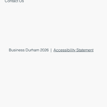
Contact Us
Business Durham 2026 |
Accessibility Statement