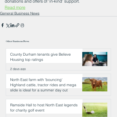
donations and offers of ‘in-kind’ support.
Read more
General Business News
Other Business News
County Durham tenants give Believe
Housing top ratings
2 days ago
North East farm with 'bouncing'
Highland cattle, tractor rides and mega
slide is ideal for a summer day out
2 days ago
Ramside Hall to host North East legends
for charity golf event