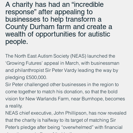
A charity has had an “incredible 
response” after appealing to 
businesses to help transform a 
County Durham farm and create a 
wealth of opportunities for autistic 
people.
The North East Autism Society (NEAS) launched the 
‘Growing Futures’ appeal in March, with businessman 
and philanthropist Sir Peter Vardy leading the way by 
pledging £500,000.
Sir Peter challenged other businesses in the region to 
come together to match his donation, so that the bold 
vision for New Warlands Farm, near Burnhope, becomes 
a reality.
NEAS chief executive, John Phillipson, has now revealed 
that the charity is halfway to its target of matching Sir 
Peter’s pledge after being “overwhelmed” with financial 