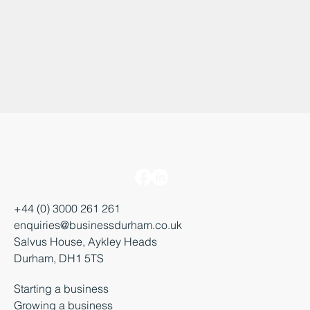
+44 (0) 3000 261 261
enquiries@businessdurham.co.uk
Salvus House, Aykley Heads
Durham, DH1 5TS
Starting a business
Growing a business