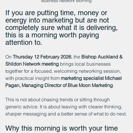
Business Network Morning
If you are putting time, money or 
energy into marketing but are not 
completely sure what it is delivering, 
this is a morning worth paying 
attention to.
On 
Thursday 12 February 2026
, the 
Bishop Auckland & 
Shildon Network meeting
 brings local businesses 
together for a focused, welcoming networking session, 
with practical insight from 
marketing specialist Michael 
Pagan, Managing Director of Blue Moon Marketing
.
This is not about chasing trends or sitting through 
generic advice. It is about leaving with clearer thinking, 
sharper messaging and a better sense of what to do next.
Why this morning is worth your time