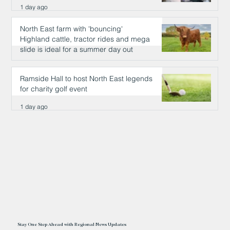
1 day ago
North East farm with 'bouncing'
Highland cattle, tractor rides and mega
slide is ideal for a summer day out
1 day ago
Ramside Hall to host North East legends
for charity golf event
1 day ago
Stay One Step Ahead with Regional News Updates