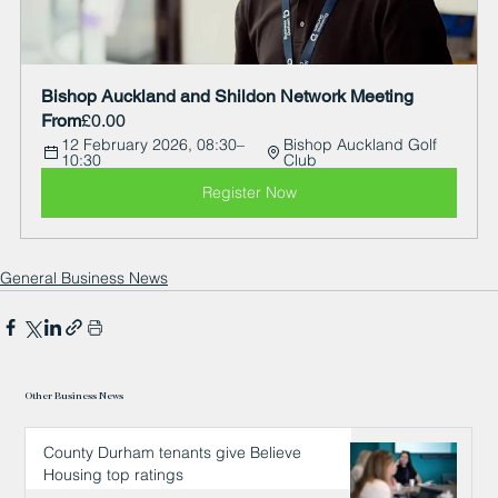
Bishop Auckland and Shildon Network Meeting  
From
£0.00
12 February 2026, 08:30–
Bishop Auckland Golf 
10:30
Club
Register Now
General Business News
Other Business News
County Durham tenants give Believe
Housing top ratings