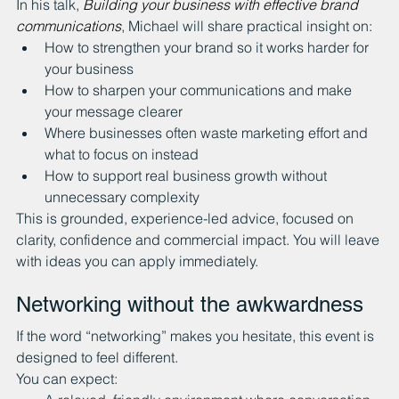
In his talk, 
Building your business with effective brand 
communications
, Michael will share practical insight on:
How to strengthen your brand so it works harder for 
your business
How to sharpen your communications and make 
your message clearer
Where businesses often waste marketing effort and 
what to focus on instead
How to support real business growth without 
unnecessary complexity
This is grounded, experience-led advice, focused on 
clarity, confidence and commercial impact. You will leave 
with ideas you can apply immediately.
Networking without the awkwardness
If the word “networking” makes you hesitate, this event is 
designed to feel different.
You can expect: