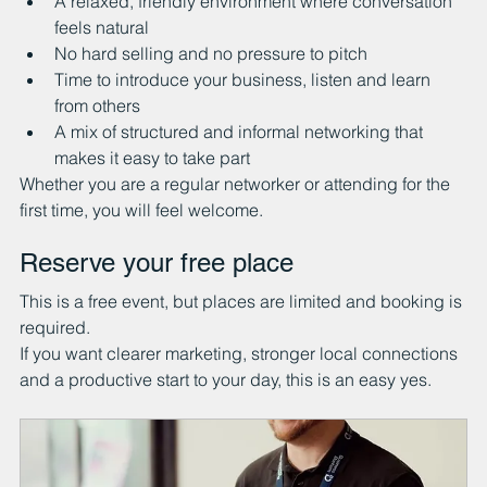
A relaxed, friendly environment where conversation 
feels natural
No hard selling and no pressure to pitch
Time to introduce your business, listen and learn 
from others
A mix of structured and informal networking that 
makes it easy to take part
Whether you are a regular networker or attending for the 
first time, you will feel welcome.
Reserve your free place
This is a free event, but places are limited and booking is 
required.
If you want clearer marketing, stronger local connections 
and a productive start to your day, this is an easy yes.