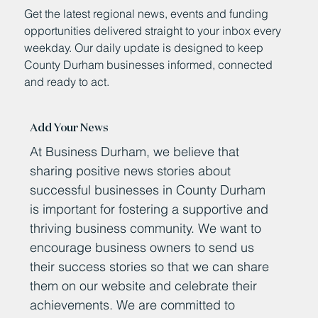
Get the latest regional news, events and funding
opportunities delivered straight to your inbox every
weekday. Our daily update is designed to keep
County Durham businesses informed, connected
and ready to act.
Add Your News
At Business Durham, we believe that
sharing positive news stories about
successful businesses in County Durham
is important for fostering a supportive and
thriving business community. We want to
encourage business owners to send us
their success stories so that we can share
them on our website and celebrate their
achievements. We are committed to