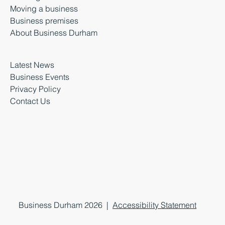
Moving a business
Business premises
About Business Durham
Latest News
Business Events
Privacy Policy
Contact Us
Business Durham 2026 |
Accessibility Statement