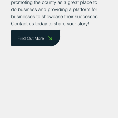
promoting the county as a great place to
do business and providing a platform for
businesses to showcase their successes.
Contact us today to share your story!
Find Out More