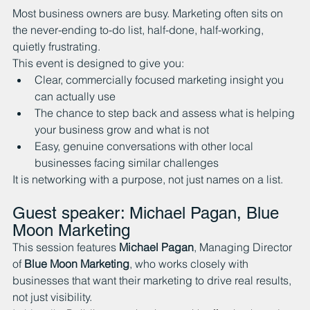
Most business owners are busy. Marketing often sits on 
the never-ending to-do list, half-done, half-working, 
quietly frustrating.
This event is designed to give you:
Clear, commercially focused marketing insight you 
can actually use
The chance to step back and assess what is helping 
your business grow and what is not
Easy, genuine conversations with other local 
businesses facing similar challenges
It is networking with a purpose, not just names on a list.
Guest speaker: Michael Pagan, Blue 
Moon Marketing
This session features 
Michael Pagan
, Managing Director 
of 
Blue Moon Marketing
, who works closely with 
businesses that want their marketing to drive real results, 
not just visibility.