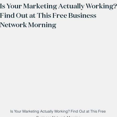
Is Your Marketing Actually Working?
Find Out at This Free Business
Network Morning
Is Your Marketing Actually Working? Find Out at This Free 