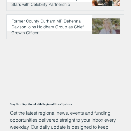
Stars with Celebrity Partnership
14 hours ago
Former County Durham MP Dehenna
Davison joins Holdham Group as Chief
Growth Officer
14 hours ago
Stay One Step Ahead with Regional News Updates
Get the latest regional news, events and funding
opportunities delivered straight to your inbox every
weekday. Our daily update is designed to keep