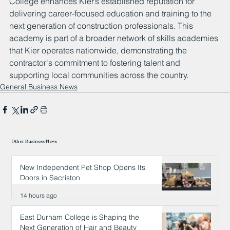
College enhances Kier’s established reputation for 
delivering career-focused education and training to the 
next generation of construction professionals. This 
academy is part of a broader network of skills academies 
that Kier operates nationwide, demonstrating the 
contractor's commitment to fostering talent and 
supporting local communities across the country.
General Business News
Other Business News
New Independent Pet Shop Opens Its
Doors in Sacriston
14 hours ago
East Durham College is Shaping the
Next Generation of Hair and Beauty