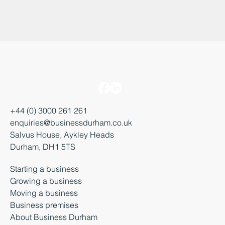
+44 (0) 3000 261 261
enquiries@businessdurham.co.uk
Salvus House, Aykley Heads
Durham, DH1 5TS
Starting a business
Growing a business
Moving a business
Business premises
About Business Durham