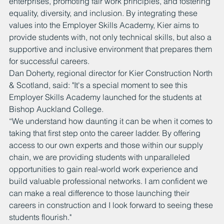
enterprises, promoting fair work principles, and fostering 
equality, diversity, and inclusion. By integrating these 
values into the Employer Skills Academy, Kier aims to 
provide students with, not only technical skills, but also a 
supportive and inclusive environment that prepares them 
for successful careers.
Dan Doherty, regional director for Kier Construction North 
& Scotland, said: "It's a special moment to see this 
Employer Skills Academy launched for the students at 
Bishop Auckland College. 
“We understand how daunting it can be when it comes to 
taking that first step onto the career ladder. By offering 
access to our own experts and those within our supply 
chain, we are providing students with unparalleled 
opportunities to gain real-world work experience and 
build valuable professional networks. I am confident we 
can make a real difference to those launching their 
careers in construction and I look forward to seeing these 
students flourish."