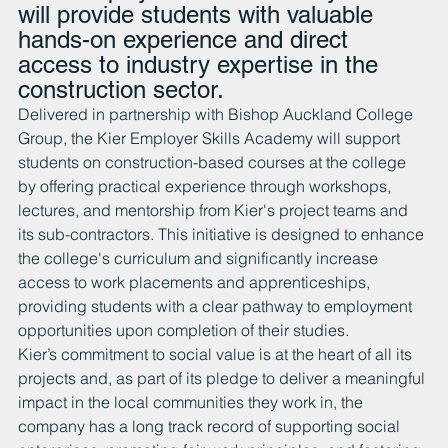
will provide students with valuable 
hands-on experience and direct 
access to industry expertise in the 
construction sector. 
Delivered in partnership with Bishop Auckland College 
Group, the Kier Employer Skills Academy will support 
students on construction-based courses at the college 
by offering practical experience through workshops, 
lectures, and mentorship from Kier's project teams and 
its sub-contractors. This initiative is designed to enhance 
the college's curriculum and significantly increase 
access to work placements and apprenticeships, 
providing students with a clear pathway to employment 
opportunities upon completion of their studies.
Kier’s commitment to social value is at the heart of all its 
projects and, as part of its pledge to deliver a meaningful 
impact in the local communities they work in, the 
company has a long track record of supporting social 