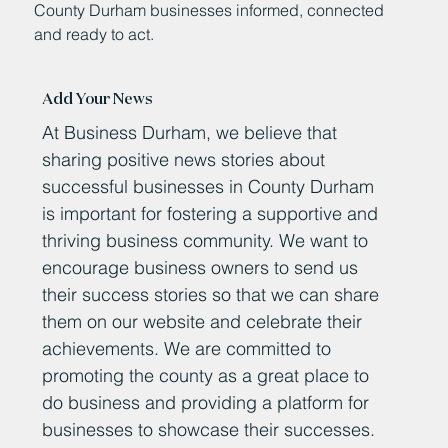
County Durham businesses informed, connected
and ready to act.
Add Your News
At Business Durham, we believe that
sharing positive news stories about
successful businesses in County Durham
is important for fostering a supportive and
thriving business community. We want to
encourage business owners to send us
their success stories so that we can share
them on our website and celebrate their
achievements. We are committed to
promoting the county as a great place to
do business and providing a platform for
businesses to showcase their successes.