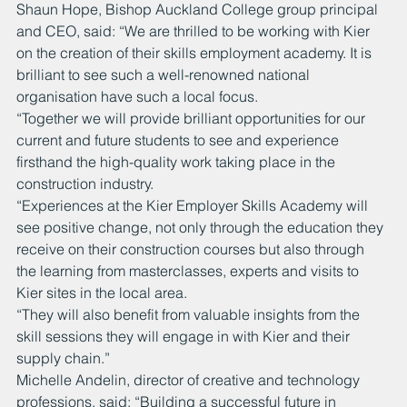
Shaun Hope, Bishop Auckland College group principal 
and CEO, said: “We are thrilled to be working with Kier 
on the creation of their skills employment academy. It is 
brilliant to see such a well-renowned national 
organisation have such a local focus.
“Together we will provide brilliant opportunities for our 
current and future students to see and experience 
firsthand the high-quality work taking place in the 
construction industry.
“Experiences at the Kier Employer Skills Academy will 
see positive change, not only through the education they 
receive on their construction courses but also through 
the learning from masterclasses, experts and visits to 
Kier sites in the local area.
“They will also benefit from valuable insights from the 
skill sessions they will engage in with Kier and their 
supply chain.”
Michelle Andelin, director of creative and technology 
professions, said: “Building a successful future in 