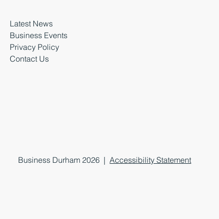
Latest News
Business Events
Privacy Policy
Contact Us
Business Durham 2026 |
Accessibility Statement