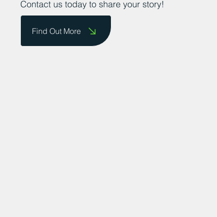
Contact us today to share your story!
Find Out More