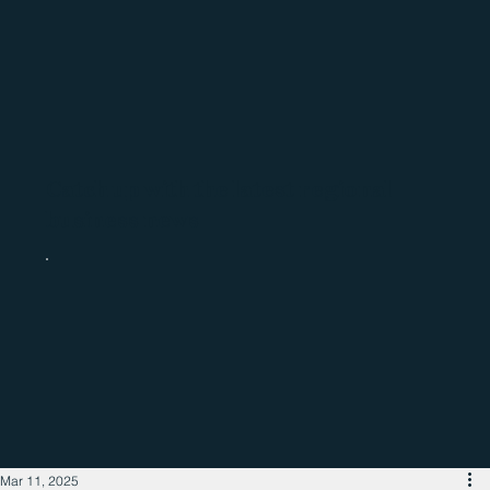
Catch up with the latest regional
business news
Mar 11, 2025