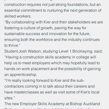
construction requires not just strong foundations, but an 
essential commitment to nurturing the next generation of 
skilled workers. 
“By collaborating with Kier and their stakeholders we are 
fostering a culture of growth, paving the way for 
sustainable success and innovation for the future, 
ensuring both the workforce and the industry continues 
to thrive.”
Student Josh Watson, studying Level 1 Bricklaying, said: 
“Having a construction skills academy in college will 
help us to meet employers which may hopefully lead to 
hands on work placement and the possibility of gaining 
an apprenticeship. 
“I’m really looking forward to Kier and the sub-
contractors coming in to talk about their careers and 
have masterclasses as well as visit some of Kier’s local 
sites.”
The new Employer Skills Academy at Bishop Auckland 