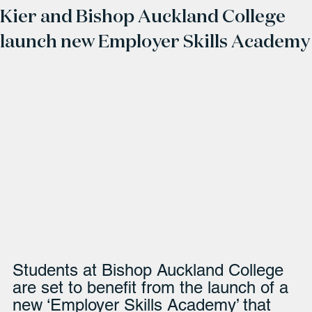
Kier and Bishop Auckland College
launch new Employer Skills Academy
Students at Bishop Auckland College 
are set to benefit from the launch of a 
new ‘Employer Skills Academy’ that 