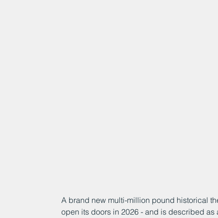
A brand new multi-million pound historical the
open its doors in 2026 - and is described as