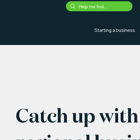
Starting a business
Catch up with 