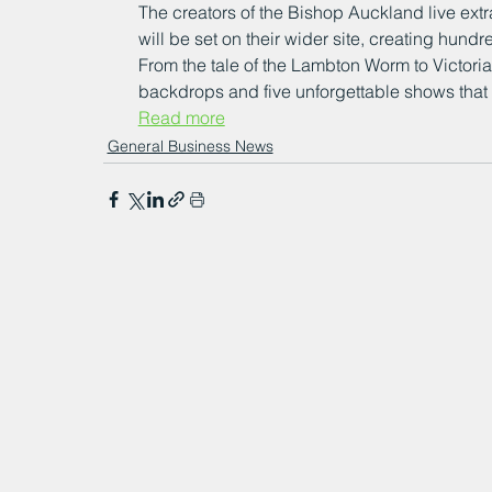
The creators of the Bishop Auckland live ex
will be set on their wider site, creating hundr
From the tale of the Lambton Worm to Victori
backdrops and five unforgettable shows that wil
Read more
General Business News