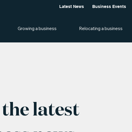
Latest News
Business Events
Growing a business
Relocating a business
the latest