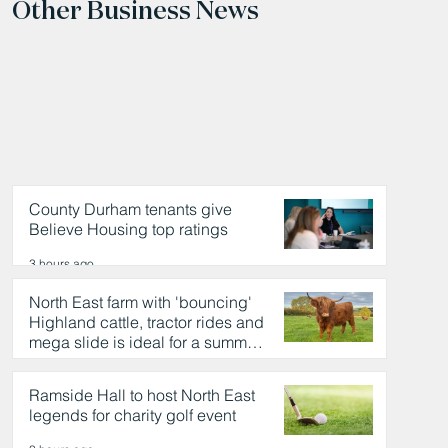
Other Business News
County Durham tenants give
Believe Housing top ratings
3 hours ago
North East farm with 'bouncing'
Highland cattle, tractor rides and
mega slide is ideal for a summer
day out
3 hours ago
Ramside Hall to host North East
legends for charity golf event