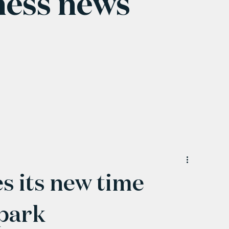
ness news
 its new time
 park