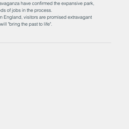
travaganza have confirmed the expansive park, 
eds of jobs in the process.
an England, visitors are promised extravagant 
l "bring the past to life".