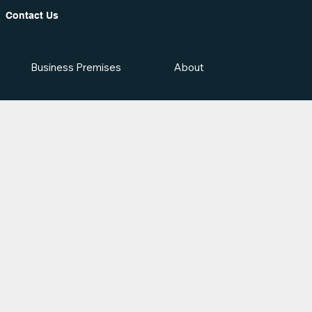
Contact Us
Business Premises
About