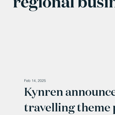
regional busi
Feb 14, 2025
Kynren announces
travelling theme