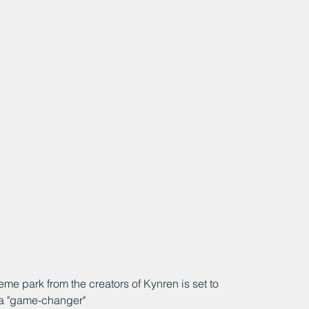
me park from the creators of Kynren is set to 
 a "game-changer"